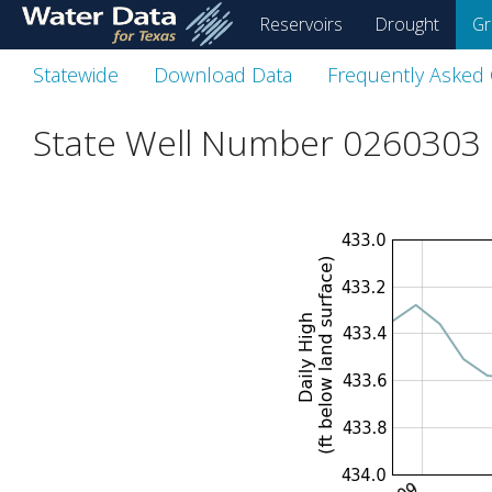
skip
Reservoirs
Drought
Gr
to
main
Statewide
Download Data
Frequently Asked
content
State Well Number 0260303 