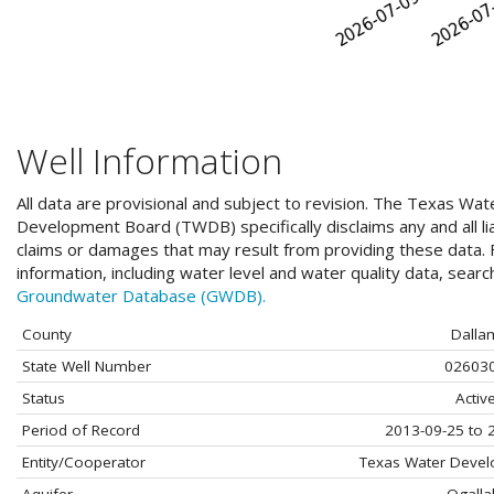
Well Information
All data are provisional and subject to revision. The Texas Wat
Development Board (TWDB) specifically disclaims any and all liab
claims or damages that may result from providing these data. F
information, including water level and water quality data, sear
Groundwater Database (GWDB).
County
Dalla
State Well Number
02603
Status
Activ
Period of Record
2013-09-25 to 
Entity/Cooperator
Texas Water Deve