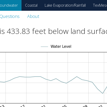
oundwater
Coastal
Lake Evaporation/Rainfall
TexMes
 Questions
About
is
433.83
feet below land surfa