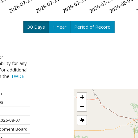
30 Days
1 Year
Period of Record
er
ility for any
or additional
ch the
TWDB
m
+
03
−
e
2026-08-07
lopment Board