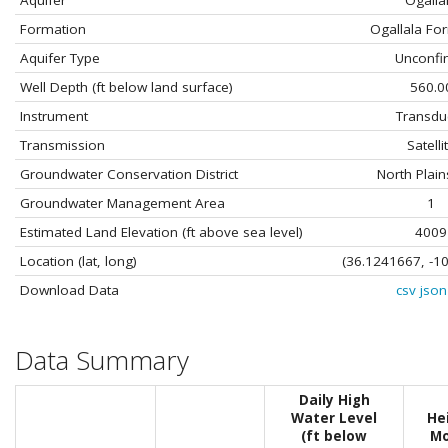
Aquifer
Ogalla
Formation
Ogallala Fo
Aquifer Type
Unconfi
Well Depth (ft below land surface)
560.0
Instrument
Transdu
Transmission
Satelli
Groundwater Conservation District
North Plai
Groundwater Management Area
1
Estimated Land Elevation (ft above sea level)
4009
Location (lat, long)
(36.1241667, -1
Download Data
csv
json
Data Summary
Daily High
Water Level
He
(ft below
Mo