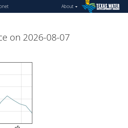
onet
About
ce on 2026-08-07