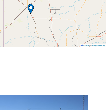
Leaflet
|
©
OpenStreetMap