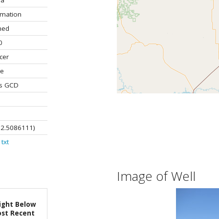
la
rmation
ned
0
cer
te
ns GCD
02.5086111)
txt
Image of Well
ight Below
st Recent