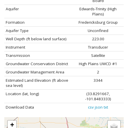
Board
Aquifer
Edwards-Trinity (High
Plains)
Formation
Fredericksburg Group
Aquifer Type
Unconfined
Well Depth (ft below land surface)
223.00
Instrument
Transducer
Transmission
Satellite
Groundwater Conservation District
High Plains UWCD #1
Groundwater Management Area
2
Estimated Land Elevation (ft above
3344
sea level)
Location (lat, long)
(33.8291667,
-101.8483333)
Download Data
csv
json
txt
+