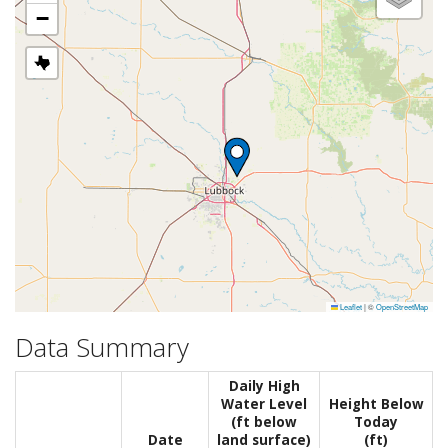
−
Leaflet
|
©
OpenStreetMap
Data Summary
Daily High
Water Level
Height Below
(ft below
Today
Date
land surface)
(ft)