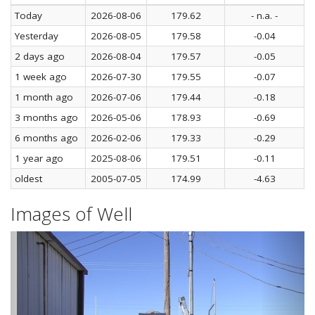
Today
2026-08-06
179.62
- n.a. -
Yesterday
2026-08-05
179.58
-0.04
2 days ago
2026-08-04
179.57
-0.05
1 week ago
2026-07-30
179.55
-0.07
1 month ago
2026-07-06
179.44
-0.18
3 months ago
2026-05-06
178.93
-0.69
6 months ago
2026-02-06
179.33
-0.29
1 year ago
2025-08-06
179.51
-0.11
oldest
2005-07-05
174.99
-4.63
Images of Well