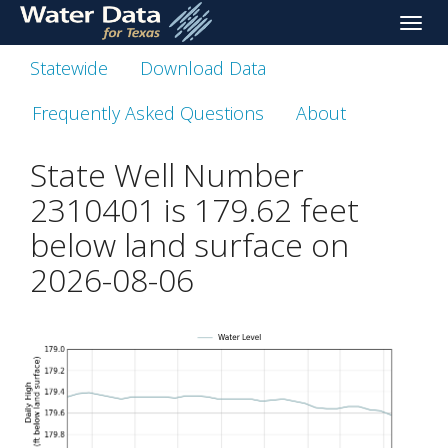
skip
Toggle
to
naviga
main
Statewide
Download Data
content
Frequently Asked Questions
About
State Well Number
2310401 is
179.62
feet
below land surface on
2026-08-06