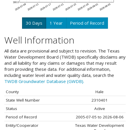
30 Days
1 Year
Period of Record
Well Information
All data are provisional and subject to revision. The Texas
Water Development Board (TWDB) specifically disclaims any
and all liability for any claims or damages that may result
from providing these data. For additional information,
including water level and water quality data, search the
TWDB Groundwater Database (GWDB).
County
Hale
State Well Number
2310401
Status
Active
Period of Record
2005-07-05 to 2026-08-06
Entity/Cooperator
Texas Water Development