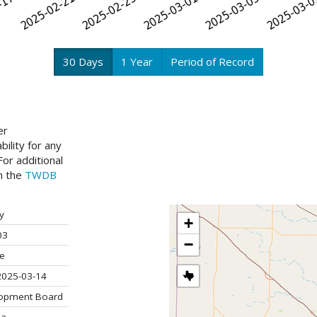
30 Days
1 Year
Period of Record
er
ility for any
or additional
ch the
TWDB
y
+
03
−
ve
2025-03-14
lopment Board