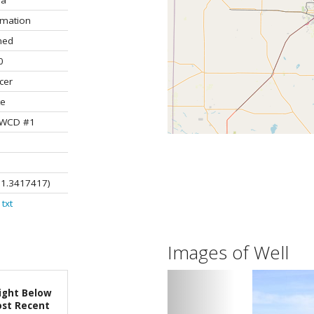
la
rmation
ned
0
cer
te
 UWCD #1
01.3417417)
txt
Images of Well
ight Below
st Recent