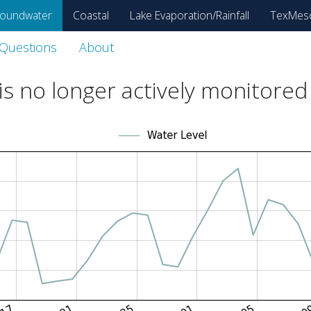
oundwater
Coastal
Lake Evaporation/Rainfall
TexMes
 Questions
About
s no longer actively monitored