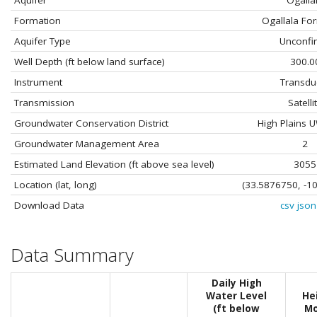
Aquifer
Ogalla
Formation
Ogallala Fo
Aquifer Type
Unconfi
Well Depth (ft below land surface)
300.0
Instrument
Transdu
Transmission
Satelli
Groundwater Conservation District
High Plains
Groundwater Management Area
2
Estimated Land Elevation (ft above sea level)
3055
Location (lat, long)
(33.5876750, -1
Download Data
csv
json
Data Summary
Daily High
Water Level
He
(ft below
Mo