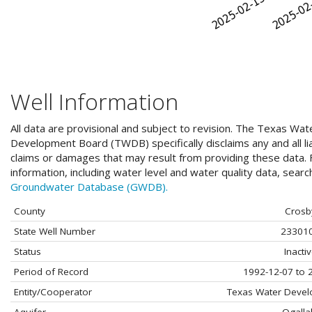
Well Information
All data are provisional and subject to revision. The Texas Wat
Development Board (TWDB) specifically disclaims any and all liab
claims or damages that may result from providing these data. F
information, including water level and water quality data, sear
Groundwater Database (GWDB).
County
Crosb
State Well Number
23301
Status
Inacti
Period of Record
1992-12-07 to 
Entity/Cooperator
Texas Water Deve