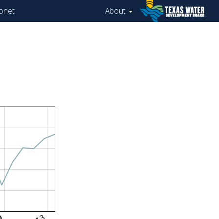
onet
About