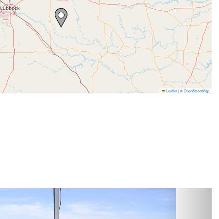
Leaflet
|
©
OpenStreetMap