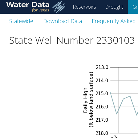
skip
Reservoirs
Drought
Gr
to
main
Statewide
Download Data
Frequently Asked
content
State Well Number 2330103 i