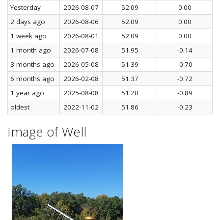
Yesterday
2026-08-07
52.09
0.00
2 days ago
2026-08-06
52.09
0.00
1 week ago
2026-08-01
52.09
0.00
1 month ago
2026-07-08
51.95
-0.14
3 months ago
2026-05-08
51.39
-0.70
6 months ago
2026-02-08
51.37
-0.72
1 year ago
2025-08-08
51.20
-0.89
oldest
2022-11-02
51.86
-0.23
Image of Well