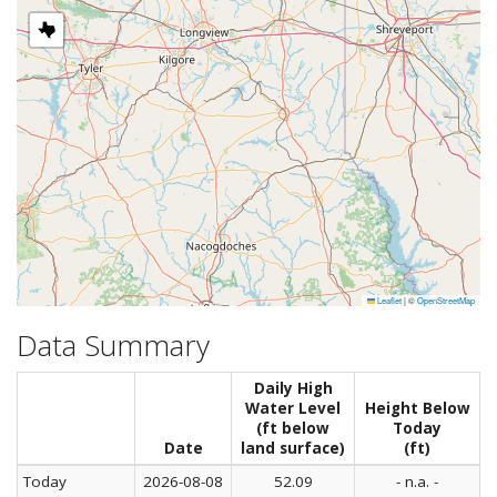
Leaflet
|
©
OpenStreetMap
Data Summary
Daily High
Water Level
Height Below
(ft below
Today
Date
land surface)
(ft)
Today
2026-08-08
52.09
- n.a. -