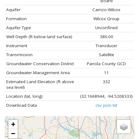
Board
Aquifer
Carrizo-Wilcox
Formation
Wilcox Group
Aquifer Type
Unconfined
Well Depth (ft below land surface)
380.00
Instrument
Transducer
Transmission
Satellite
Groundwater Conservation District
Panola County GCD
Groundwater Management Area
11
Estimated Land Elevation (ft above
332
sea level)
Location (lat, long)
(32.1668944, -94.5208333)
Download Data
csv
json
txt
+
−