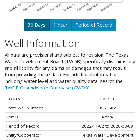
30 Days
1 Year
Period of Record
Well Information
All data are provisional and subject to revision. The Texas
Water Development Board (TWDB) specifically disclaims any
and all liability for any claims or damages that may result
from providing these data. For additional information,
including water level and water quality data, search the
TWDB Groundwater Database (GWDB).
County
Panola
State Well Number
3552602
Status
Active
Period of Record
2022-11-02 to 2026-08-08
Entity/Cooperator
Texas Water Development