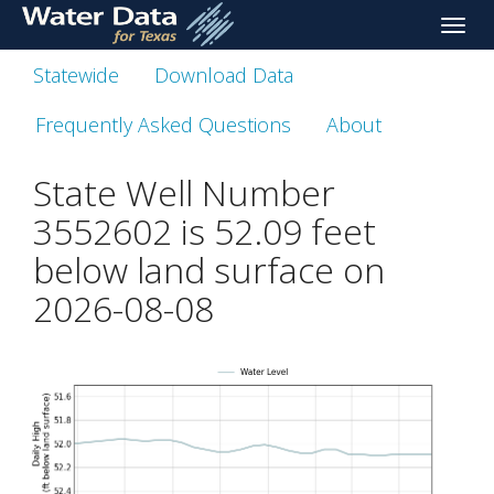
skip
Toggle
to
naviga
main
Statewide
Download Data
content
Frequently Asked Questions
About
State Well Number
3552602 is
52.09
feet
below land surface on
2026-08-08