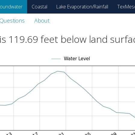
oundwater
Coastal
Lake Evaporation/Rainfall
TexMes
 Questions
About
is
119.69
feet below land surfa