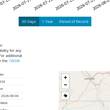
30 Days
1 Year
Period of Record
er
ility for any
or additional
ch the
TWDB
ler
+
924
−
ve
 2026-08-06
 Wink