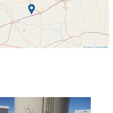
Leaflet
|
©
OpenStreetMap