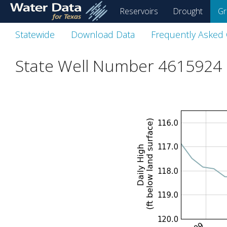
skip
Reservoirs
Drought
Gr
to
main
Statewide
Download Data
Frequently Asked
content
State Well Number 4615924 