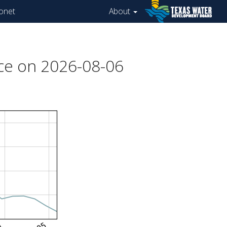
onet
About
ce on 2026-08-06