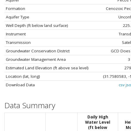
Aquifer
Pecos V
Formation
Cenozoic Pec
Aquifer Type
Uncon
Well Depth (ft below land surface)
225
Instrument
Transd
Transmission
Satel
Groundwater Conservation District
GCD Does N
Groundwater Management Area
3
Estimated Land Elevation (ft above sea level)
27
Location (lat, long)
(31.7580583, -
Download Data
csv
js
Data Summary
Daily High
Water Level
He
(ft below
Mo