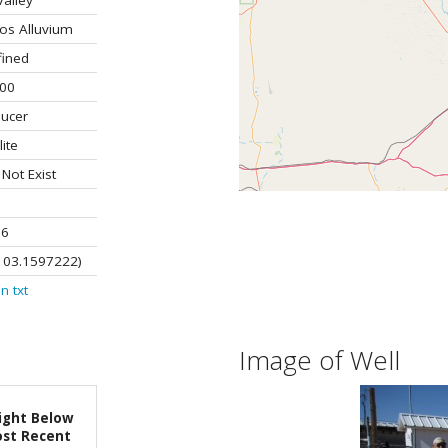
alley
os Alluvium
fined
.00
ucer
lite
ot Exist
96
103.1597222)
on
txt
Image of Well
ight Below
st Recent