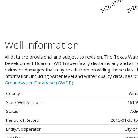
Well Information
All data are provisional and subject to revision. The Texas Wat
Development Board (TWDB) specifically disclaims any and all liab
claims or damages that may result from providing these data. F
information, including water level and water quality data, sear
Groundwater Database (GWDB).
County
Wink
State Well Number
4615
Status
Acti
Period of Record
2013-01-30 to
Entity/Cooperator
City of