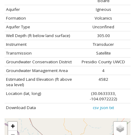
Board
Aquifer
Igneous
Formation
Volcanics
Aquifer Type
Unconfined
Well Depth (ft below land surface)
305.00
Instrument
Transducer
Transmission
Satellite
Groundwater Conservation District
Presidio County UWCD
Groundwater Management Area
4
Estimated Land Elevation (ft above
4582
sea level)
Location (lat, long)
(30.0633333,
-104.0972222)
Download Data
csv
json
txt
+