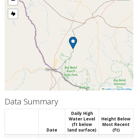
−
Leaflet
|
©
OpenStreetMap
Data Summary
Daily High
Water Level
Height Below
(ft below
Most Recent
Date
land surface)
(ft)