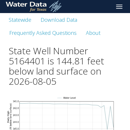
skip
Toggle
to
naviga
main
Statewide
Download Data
content
Frequently Asked Questions
About
State Well Number
5164401 is
144.81
feet
below land surface on
2026-08-05