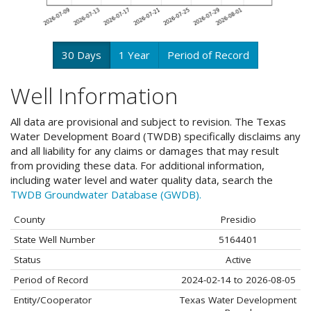
30 Days
1 Year
Period of Record
Well Information
All data are provisional and subject to revision. The Texas
Water Development Board (TWDB) specifically disclaims any
and all liability for any claims or damages that may result
from providing these data. For additional information,
including water level and water quality data, search the
TWDB Groundwater Database (GWDB).
County
Presidio
State Well Number
5164401
Status
Active
Period of Record
2024-02-14 to 2026-08-05
Entity/Cooperator
Texas Water Development