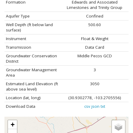
Formation
Edwards and Associated
Limestones and Trinity Group
Aquifer Type
Confined
Well Depth (ft below land
500.60
surface)
Instrument
Float & Weight
Transmission
Data Card
Groundwater Conservation
Middle Pecos GCD
District
Groundwater Management
3
Area
Estimated Land Elevation (ft
3050
above sea level)
Location (lat, long)
(30.9302778, -103.2705556)
Download Data
csv
json
txt
+