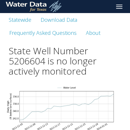
skip
Toggle
to
naviga
main
Statewide
Download Data
content
Frequently Asked Questions
About
State Well Number
5206604 is no longer
actively monitored