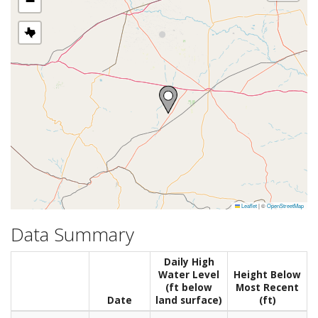
−
Leaflet
|
©
OpenStreetMap
Data Summary
Daily High
Water Level
Height Below
(ft below
Most Recent
Date
land surface)
(ft)