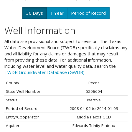
30 Days
1 Year
Period of Record
Well Information
All data are provisional and subject to revision. The Texas
Water Development Board (TWDB) specifically disclaims any
and all liability for any claims or damages that may result
from providing these data. For additional information,
including water level and water quality data, search the
TWDB Groundwater Database (GWDB).
County
Pecos
State Well Number
5206604
Status
Inactive
Period of Record
2008-04-02 to 2014-01-03
Entity/Cooperator
Middle Pecos GCD
Aquifer
Edwards-Trinity Plateau