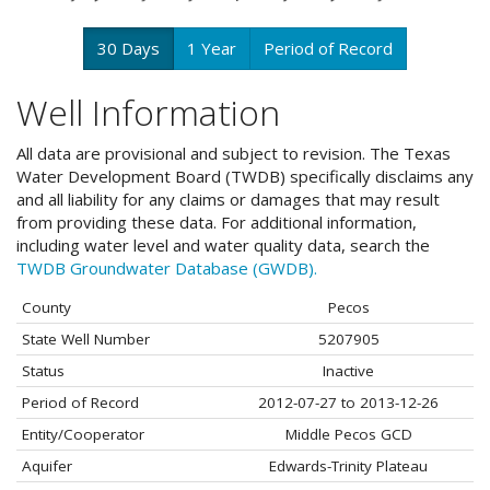
30 Days
1 Year
Period of Record
Well Information
All data are provisional and subject to revision. The Texas
Water Development Board (TWDB) specifically disclaims any
and all liability for any claims or damages that may result
from providing these data. For additional information,
including water level and water quality data, search the
TWDB Groundwater Database (GWDB).
County
Pecos
State Well Number
5207905
Status
Inactive
Period of Record
2012-07-27 to 2013-12-26
Entity/Cooperator
Middle Pecos GCD
Aquifer
Edwards-Trinity Plateau