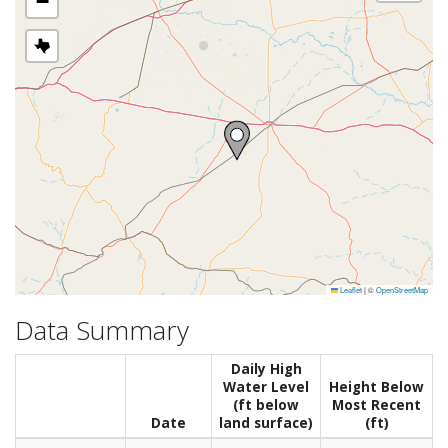
−
Leaflet
|
©
OpenStreetMap
Data Summary
Daily High
Water Level
Height Below
(ft below
Most Recent
Date
land surface)
(ft)