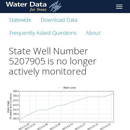
skip
Toggle
to
naviga
main
Statewide
Download Data
content
Frequently Asked Questions
About
State Well Number
5207905 is no longer
actively monitored