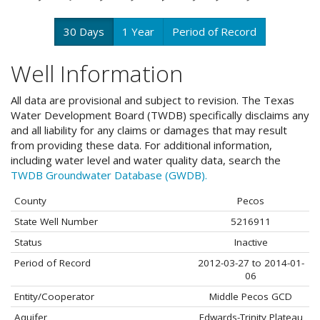
30 Days
1 Year
Period of Record
Well Information
All data are provisional and subject to revision. The Texas
Water Development Board (TWDB) specifically disclaims any
and all liability for any claims or damages that may result
from providing these data. For additional information,
including water level and water quality data, search the
TWDB Groundwater Database (GWDB).
County
Pecos
State Well Number
5216911
Status
Inactive
Period of Record
2012-03-27 to 2014-01-
06
Entity/Cooperator
Middle Pecos GCD
Aquifer
Edwards-Trinity Plateau