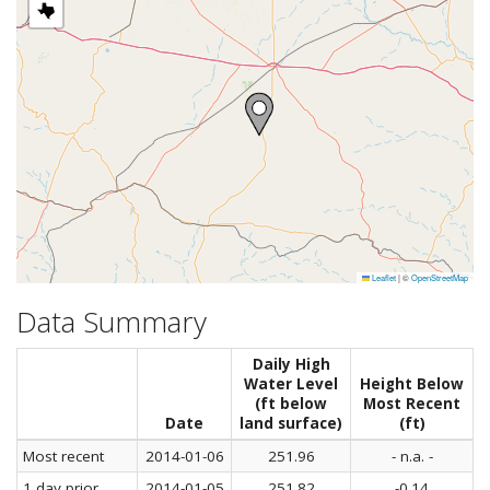
Leaflet
|
©
OpenStreetMap
Data Summary
Daily High
Water Level
Height Below
(ft below
Most Recent
Date
land surface)
(ft)
Most recent
2014-01-06
251.96
- n.a. -
1 day prior
2014-01-05
251.82
-0.14