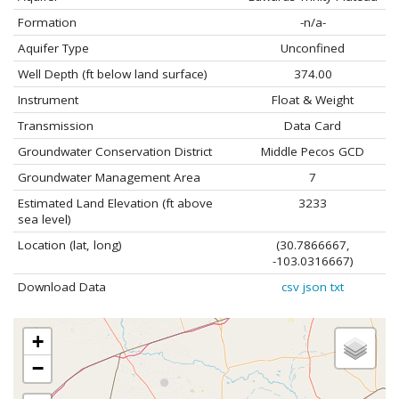
Formation
-n/a-
Aquifer Type
Unconfined
Well Depth (ft below land surface)
374.00
Instrument
Float & Weight
Transmission
Data Card
Groundwater Conservation District
Middle Pecos GCD
Groundwater Management Area
7
Estimated Land Elevation (ft above
3233
sea level)
Location (lat, long)
(30.7866667,
-103.0316667)
Download Data
csv
json
txt
+
−