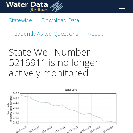
skip
Toggle
to
naviga
main
Statewide
Download Data
content
Frequently Asked Questions
About
State Well Number
5216911 is no longer
actively monitored