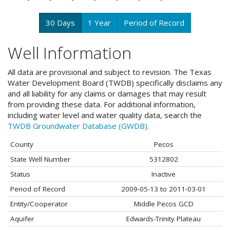
30 Days
1 Year
Period of Record
Well Information
All data are provisional and subject to revision. The Texas
Water Development Board (TWDB) specifically disclaims any
and all liability for any claims or damages that may result
from providing these data. For additional information,
including water level and water quality data, search the
TWDB Groundwater Database (GWDB).
County
Pecos
State Well Number
5312802
Status
Inactive
Period of Record
2009-05-13 to 2011-03-01
Entity/Cooperator
Middle Pecos GCD
Aquifer
Edwards-Trinity Plateau