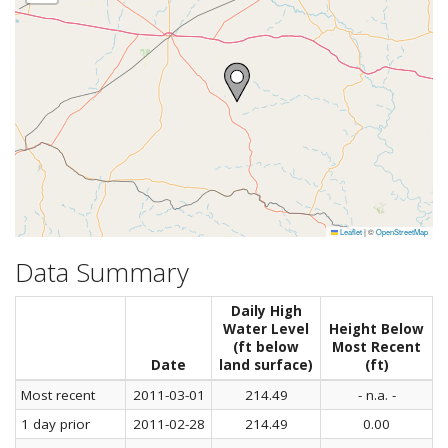
Leaflet
|
©
OpenStreetMap
Data Summary
Daily High
Water Level
Height Below
(ft below
Most Recent
Date
land surface)
(ft)
Most recent
2011-03-01
214.49
- n.a. -
1 day prior
2011-02-28
214.49
0.00