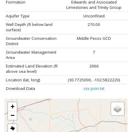
Formation
Edwards and Associated
Limestones and Trinity Group
Aquifer Type
Unconfined
Well Depth (ft below land
270.00
surface)
Groundwater Conservation
Middle Pecos GCD
District
Groundwater Management
7
Area
Estimated Land Elevation (ft
2966
above sea level)
Location (lat, long)
(30.7725000, -102.5822220)
Download Data
csv
json
txt
+
−