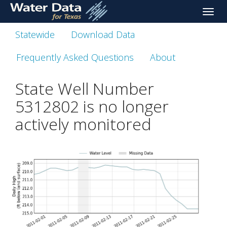
skip
Toggle
to
naviga
main
Statewide
Download Data
content
Frequently Asked Questions
About
State Well Number
5312802 is no longer
actively monitored