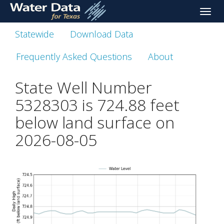
skip
Toggle
to
naviga
main
Statewide
Download Data
content
Frequently Asked Questions
About
State Well Number
5328303 is
724.88
feet
below land surface on
2026-08-05