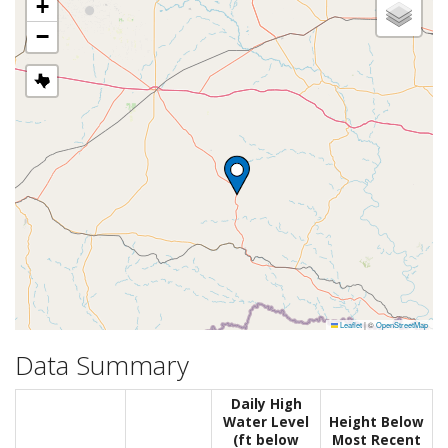
+
−
Leaflet
|
©
OpenStreetMap
Data Summary
Daily High
Water Level
Height Below
(ft below
Most Recent