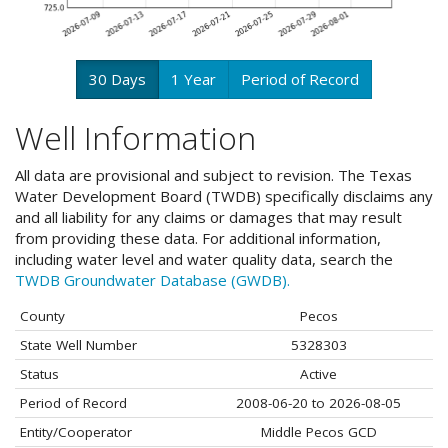
30 Days
1 Year
Period of Record
Well Information
All data are provisional and subject to revision. The Texas
Water Development Board (TWDB) specifically disclaims any
and all liability for any claims or damages that may result
from providing these data. For additional information,
including water level and water quality data, search the
TWDB Groundwater Database (GWDB).
County
Pecos
State Well Number
5328303
Status
Active
Period of Record
2008-06-20 to 2026-08-05
Entity/Cooperator
Middle Pecos GCD