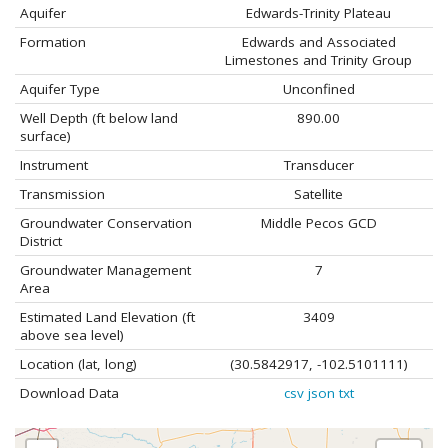
Aquifer
Edwards-Trinity Plateau
Formation
Edwards and Associated
Limestones and Trinity Group
Aquifer Type
Unconfined
Well Depth (ft below land
890.00
surface)
Instrument
Transducer
Transmission
Satellite
Groundwater Conservation
Middle Pecos GCD
District
Groundwater Management
7
Area
Estimated Land Elevation (ft
3409
above sea level)
Location (lat, long)
(30.5842917, -102.5101111)
Download Data
csv
json
txt