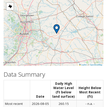
Leaflet
|
©
OpenStreetMap
Data Summary
Daily High
Water Level
Height Below
(ft below
Most Recent
Date
land surface)
(ft)
Most recent
2026-08-05
260.15
- n.a. -