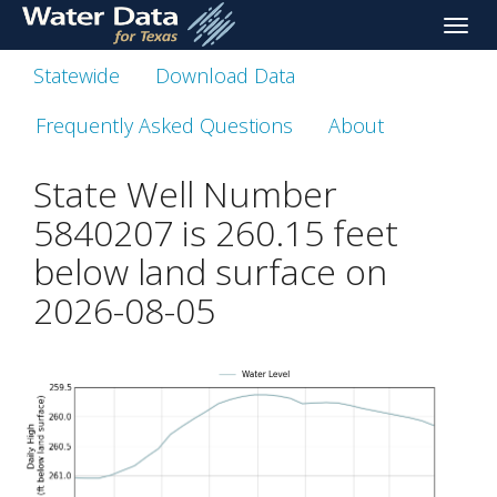
skip
Toggle
to
naviga
main
Statewide
Download Data
content
Frequently Asked Questions
About
State Well Number
5840207 is
260.15
feet
below land surface on
2026-08-05