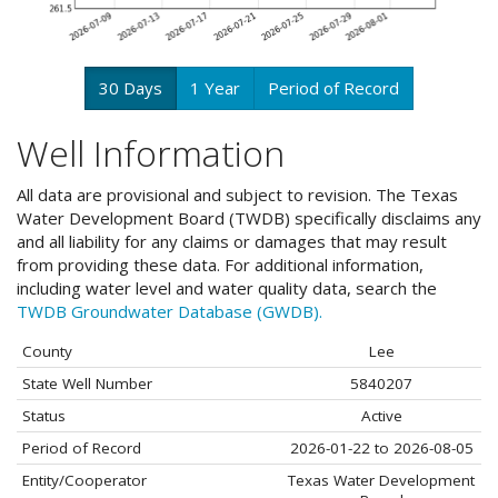
30 Days
1 Year
Period of Record
Well Information
All data are provisional and subject to revision. The Texas
Water Development Board (TWDB) specifically disclaims any
and all liability for any claims or damages that may result
from providing these data. For additional information,
including water level and water quality data, search the
TWDB Groundwater Database (GWDB).
County
Lee
State Well Number
5840207
Status
Active
Period of Record
2026-01-22 to 2026-08-05
Entity/Cooperator
Texas Water Development