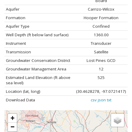
Board
Aquifer
Carrizo-Wilcox
Formation
Hooper Formation
Aquifer Type
Confined
Well Depth (ft below land surface)
1360.00
Instrument
Transducer
Transmission
Satellite
Groundwater Conservation District
Lost Pines GCD
Groundwater Management Area
12
Estimated Land Elevation (ft above
525
sea level)
Location (lat, long)
(30.4628278, -97.0721417)
Download Data
csv
json
txt
+
−