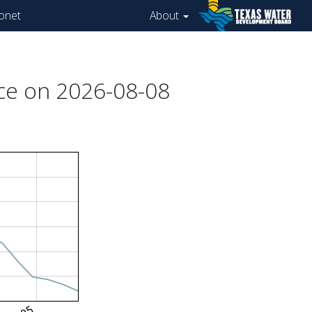
onet
About
ce on 2026-08-08