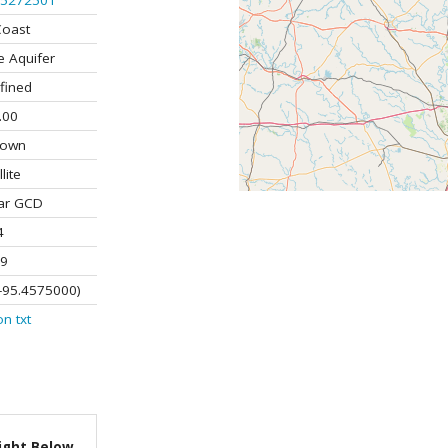
5272501
Coast
e Aquifer
fined
.00
nown
lite
ar GCD
4
9
-95.4575000)
on
txt
ight Below