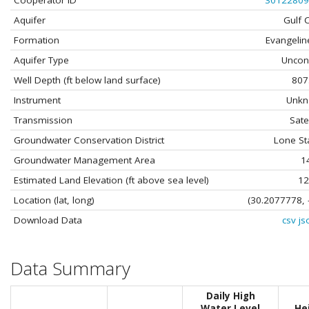
Cooperator ID
30122809
Aquifer
Gulf 
Formation
Evangelin
Aquifer Type
Uncon
Well Depth (ft below land surface)
807
Instrument
Unk
Transmission
Satel
Groundwater Conservation District
Lone St
Groundwater Management Area
1
Estimated Land Elevation (ft above sea level)
12
Location (lat, long)
(30.2077778, 
Download Data
csv
js
Data Summary
Daily High
Water Level
He