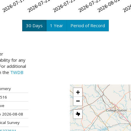
30 Days
1 Year
Period of Record
er
ility for any
or additional
ch the
TWDB
omery
+
516
−
ive
o 2026-08-08
ical Survey