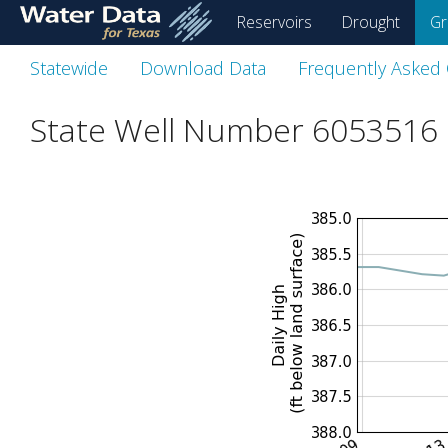
skip
Reservoirs
Drought
Gr
to
main
Statewide
Download Data
Frequently Asked
content
State Well Number 6053516 