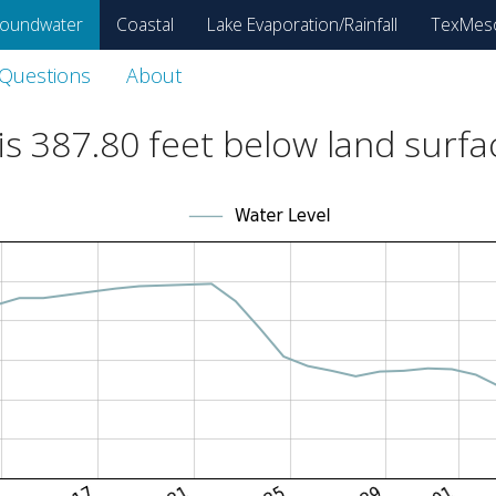
oundwater
Coastal
Lake Evaporation/Rainfall
TexMes
 Questions
About
is
387.80
feet below land surfa