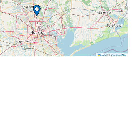
Leaflet
|
©
OpenStreetMap