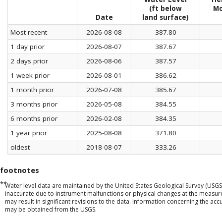
(ft below
Mo
Date
land surface)
Most recent
2026-08-08
387.80
1 day prior
2026-08-07
387.67
2 days prior
2026-08-06
387.57
1 week prior
2026-08-01
386.62
1 month prior
2026-07-08
385.67
3 months prior
2026-05-08
384.55
6 months prior
2026-02-08
384.35
1 year prior
2025-08-08
371.80
oldest
2018-08-07
333.26
footnotes
**
Water level data are maintained by the United States Geological Survey (USGS
inaccurate due to instrument malfunctions or physical changes at the measu
may result in significant revisions to the data. Information concerning the a
may be obtained from the USGS.