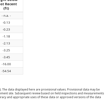
st Recent
(ft)
- n.a. -
-0.13
-0.23
-1.18
-2.13
-3.25
-3.45
-16.00
-54.54
). The data displayed here are provisional values. Provisional data may be
rement site. Subsequent review based on field inspections and measurements
ccuracy and appropriate uses of these data or approved versions of the data