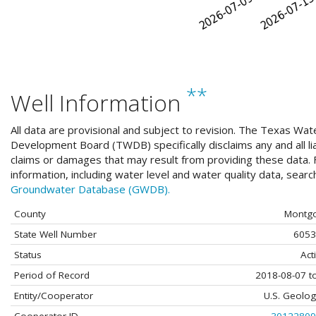
**
Well Information
All data are provisional and subject to revision. The Texas Wat
Development Board (TWDB) specifically disclaims any and all liab
claims or damages that may result from providing these data. F
information, including water level and water quality data, sear
Groundwater Database (GWDB).
County
Montg
State Well Number
6053
Status
Act
Period of Record
2018-08-07 t
Entity/Cooperator
U.S. Geolog