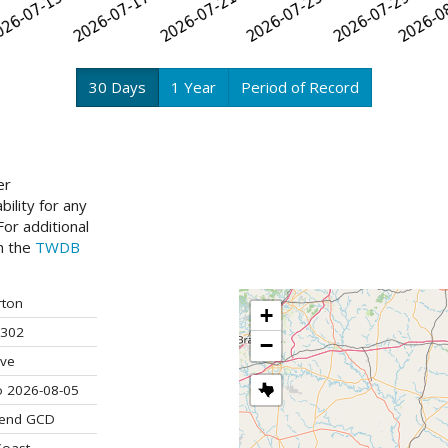
30 Days
1 Year
Period of Record
er
ility for any
or additional
ch the
TWDB
ton
+
302
−
ive
o 2026-08-05
Bend GCD