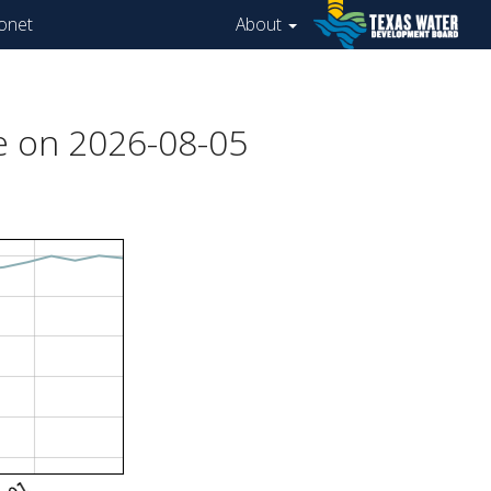
onet
About
e on 2026-08-05