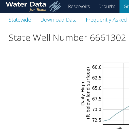
skip
Reservoirs
Drought
Gr
to
main
Statewide
Download Data
Frequently Asked
content
State Well Number 6661302 