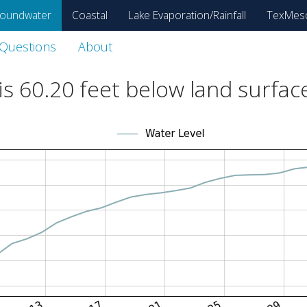
oundwater
Coastal
Lake Evaporation/Rainfall
TexMes
 Questions
About
is
60.20
feet below land surfac