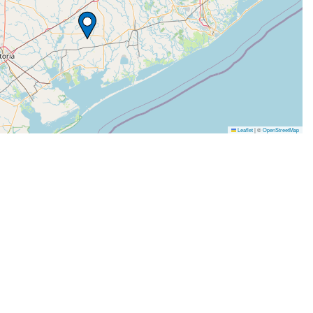
Leaflet
|
©
OpenStreetMap