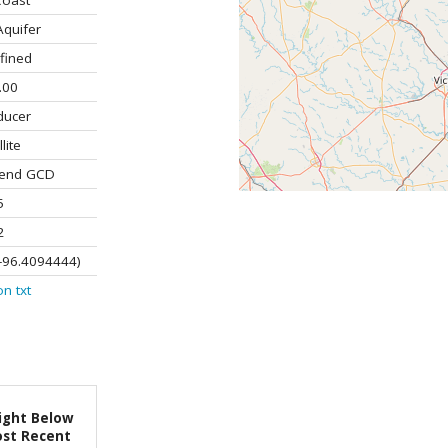
Coast
Aquifer
fined
.00
ducer
lite
Bend GCD
5
2
-96.4094444)
on
txt
ight Below
st Recent