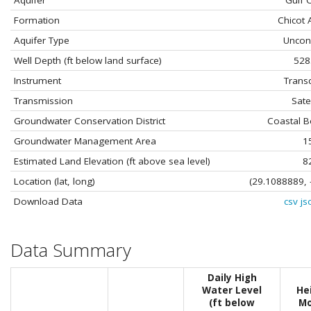
Aquifer
Gulf 
Formation
Chicot 
Aquifer Type
Uncon
Well Depth (ft below land surface)
528
Instrument
Trans
Transmission
Satel
Groundwater Conservation District
Coastal 
Groundwater Management Area
1
Estimated Land Elevation (ft above sea level)
8
Location (lat, long)
(29.1088889, 
Download Data
csv
js
Data Summary
Daily High
Water Level
He
(ft below
Mo