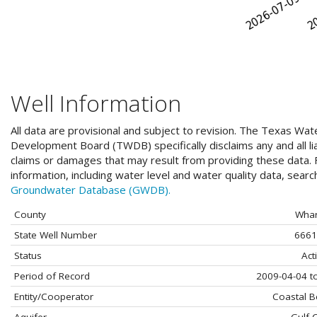
Well Information
All data are provisional and subject to revision. The Texas Wat
Development Board (TWDB) specifically disclaims any and all liab
claims or damages that may result from providing these data. F
information, including water level and water quality data, sear
Groundwater Database (GWDB).
County
Whar
State Well Number
6661
Status
Act
Period of Record
2009-04-04 t
Entity/Cooperator
Coastal 