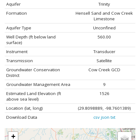
Aquifer
Trinity
Formation
Hensell Sand and Cow Creek
Limestone
Aquifer Type
Unconfined
Well Depth (ft below land
560.00
surface)
Instrument
Transducer
Transmission
Satellite
Groundwater Conservation
Cow Creek GCD
District
Groundwater Management Area
9
Estimated Land Elevation (ft
1526
above sea level)
Location (lat, long)
(29.8098889, -98.7601389)
Download Data
csv
json
txt
+