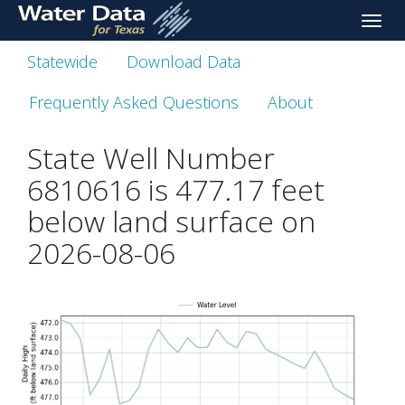
skip
Toggle
to
naviga
main
Statewide
Download Data
content
Frequently Asked Questions
About
State Well Number
6810616 is
477.17
feet
below land surface on
2026-08-06