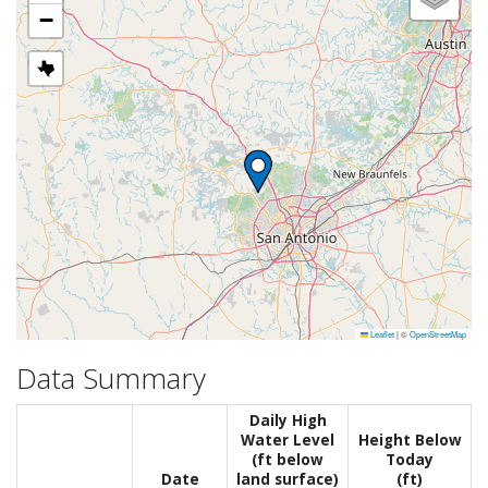
−
Leaflet
|
©
OpenStreetMap
Data Summary
Daily High
Water Level
Height Below
(ft below
Today
Date
land surface)
(ft)