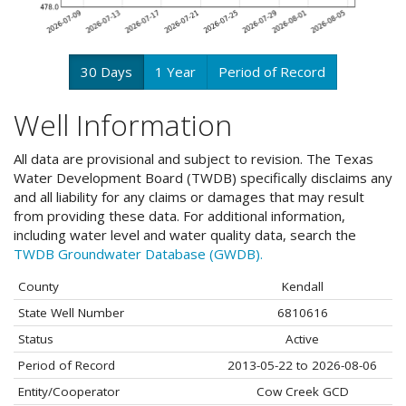
30 Days
1 Year
Period of Record
Well Information
All data are provisional and subject to revision. The Texas
Water Development Board (TWDB) specifically disclaims any
and all liability for any claims or damages that may result
from providing these data. For additional information,
including water level and water quality data, search the
TWDB Groundwater Database (GWDB).
County
Kendall
State Well Number
6810616
Status
Active
Period of Record
2013-05-22 to 2026-08-06
Entity/Cooperator
Cow Creek GCD