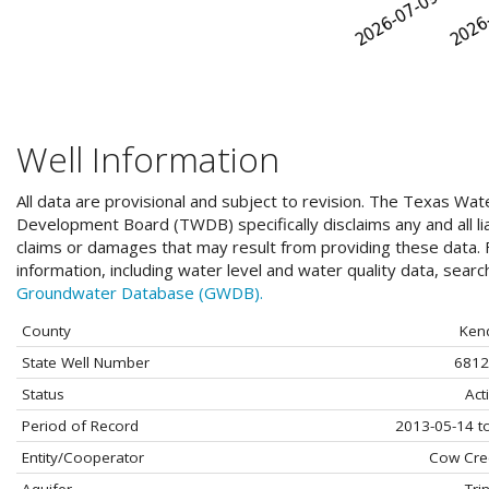
Well Information
All data are provisional and subject to revision. The Texas Wat
Development Board (TWDB) specifically disclaims any and all liab
claims or damages that may result from providing these data. F
information, including water level and water quality data, sear
Groundwater Database (GWDB).
County
Kend
State Well Number
6812
Status
Act
Period of Record
2013-05-14 t
Entity/Cooperator
Cow Cre