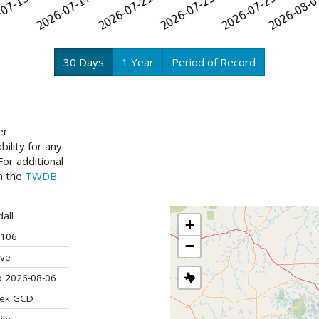
30 Days
1 Year
Period of Record
er
ility for any
or additional
ch the
TWDB
all
+
106
−
ive
o 2026-08-06
ek GCD