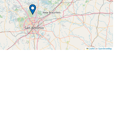
Leaflet
|
©
OpenStreetMap