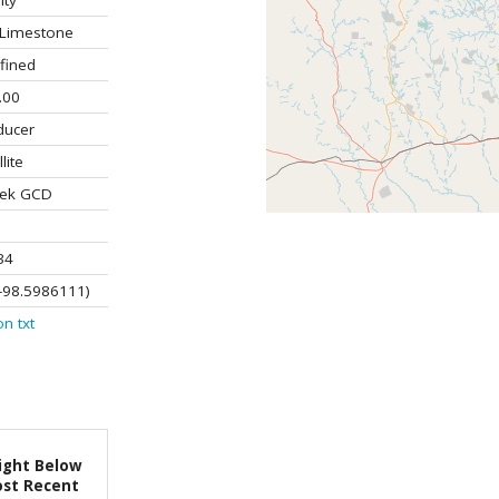
ity
Limestone
fined
.00
ducer
lite
ek GCD
34
-98.5986111)
on
txt
ight Below
st Recent