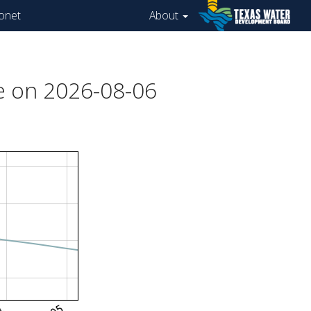
onet
About
e on 2026-08-06