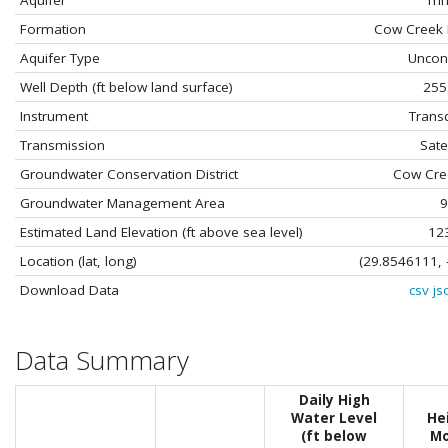
Aquifer
Trin
Formation
Cow Creek 
Aquifer Type
Uncon
Well Depth (ft below land surface)
255
Instrument
Trans
Transmission
Satel
Groundwater Conservation District
Cow Cre
Groundwater Management Area
9
Estimated Land Elevation (ft above sea level)
12
Location (lat, long)
(29.8546111, 
Download Data
csv
js
Data Summary
Daily High
Water Level
He
(ft below
Mo