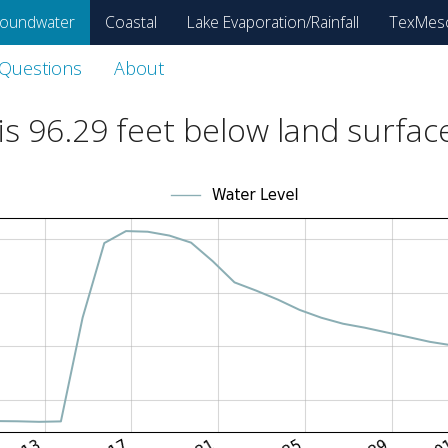
oundwater
Coastal
Lake Evaporation/Rainfall
TexMes
 Questions
About
is
96.29
feet below land surfac