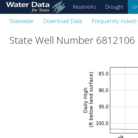
skip
Reservoirs
Drought
Gr
to
main
Statewide
Download Data
Frequently Asked
content
State Well Number 6812106 