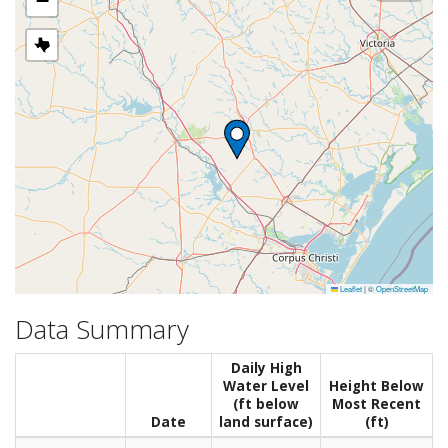
−
Leaflet
|
©
OpenStreetMap
Data Summary
Daily High
Water Level
Height Below
(ft below
Most Recent
Date
land surface)
(ft)