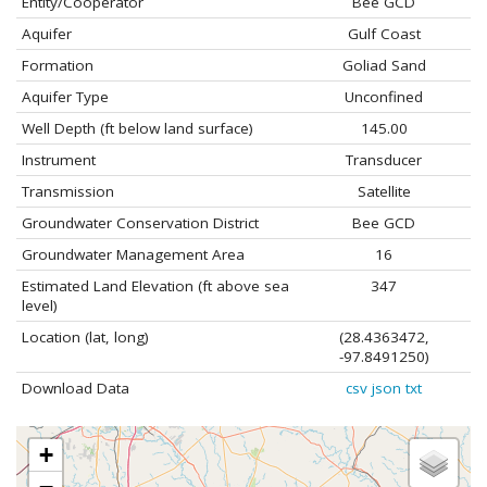
Entity/Cooperator
Bee GCD
Aquifer
Gulf Coast
Formation
Goliad Sand
Aquifer Type
Unconfined
Well Depth (ft below land surface)
145.00
Instrument
Transducer
Transmission
Satellite
Groundwater Conservation District
Bee GCD
Groundwater Management Area
16
Estimated Land Elevation (ft above sea
347
level)
Location (lat, long)
(28.4363472,
-97.8491250)
Download Data
csv
json
txt
+