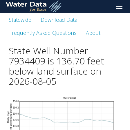
skip
Toggle
to
naviga
main
Statewide
Download Data
content
Frequently Asked Questions
About
State Well Number
7934409 is
136.70
feet
below land surface on
2026-08-05