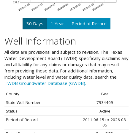
30 Days
1 Year
Period of Record
Well Information
All data are provisional and subject to revision. The Texas
Water Development Board (TWDB) specifically disclaims any
and all liability for any claims or damages that may result
from providing these data. For additional information,
including water level and water quality data, search the
TWDB Groundwater Database (GWDB).
County
Bee
State Well Number
7934409
Status
Active
Period of Record
2011-06-15 to 2026-08-
05