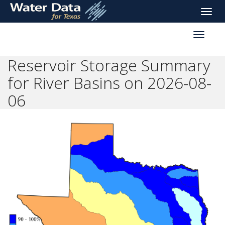
skip
Toggle
to
naviga
main
Toggle
content
reservoi
navigati
Reservoir Storage Summary
for River Basins on 2026-08-
06