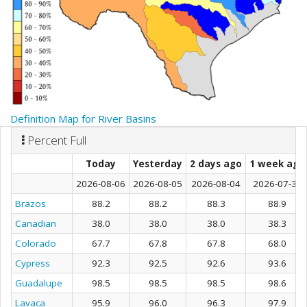
Definition Map for River Basins
Percent Full
Today
Yesterday
2 days ago
1 week ago
2026-08-06
2026-08-05
2026-08-04
2026-07-30
Brazos
88.2
88.2
88.3
88.9
Canadian
38.0
38.0
38.0
38.3
Colorado
67.7
67.8
67.8
68.0
Cypress
92.3
92.5
92.6
93.6
Guadalupe
98.5
98.5
98.5
98.6
Lavaca
95.9
96.0
96.3
97.9