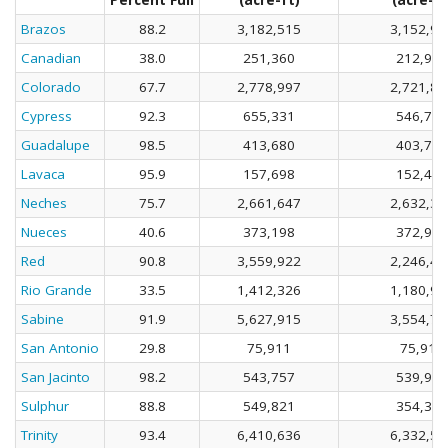
Percent Full
(acre-ft)
(acre-ft
Brazos
88.2
3,182,515
3,152,92
Canadian
38.0
251,360
212,946
Colorado
67.7
2,778,997
2,721,86
Cypress
92.3
655,331
546,757
Guadalupe
98.5
413,680
403,725
Lavaca
95.9
157,698
152,485
Neches
75.7
2,661,647
2,632,37
Nueces
40.6
373,198
372,919
Red
90.8
3,559,922
2,246,40
Rio Grande
33.5
1,412,326
1,180,93
Sabine
91.9
5,627,915
3,554,71
San Antonio
29.8
75,911
75,911
San Jacinto
98.2
543,757
539,929
Sulphur
88.8
549,821
354,399
Trinity
93.4
6,410,636
6,332,57