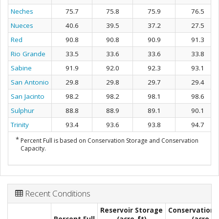
Neches
75.7
75.8
75.9
76.5
Nueces
40.6
39.5
37.2
27.5
Red
90.8
90.8
90.9
91.3
Rio Grande
33.5
33.6
33.6
33.8
Sabine
91.9
92.0
92.3
93.1
San Antonio
29.8
29.8
29.7
29.4
San Jacinto
98.2
98.2
98.1
98.6
Sulphur
88.8
88.9
89.1
90.1
Trinity
93.4
93.6
93.8
94.7
*
Percent Full is based on Conservation Storage and Conservation
Capacity.
Recent Conditions
Reservoir Storage
Conservation 