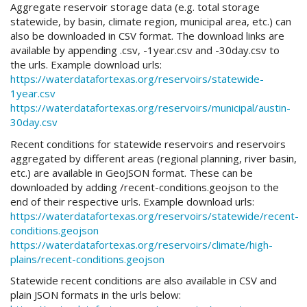
Aggregate reservoir storage data (e.g. total storage
statewide, by basin, climate region, municipal area, etc.) can
also be downloaded in CSV format. The download links are
available by appending .csv, -1year.csv and -30day.csv to
the urls. Example download urls:
https://waterdatafortexas.org/reservoirs/statewide-
1year.csv
https://waterdatafortexas.org/reservoirs/municipal/austin-
30day.csv
Recent conditions for statewide reservoirs and reservoirs
aggregated by different areas (regional planning, river basin,
etc.) are available in GeoJSON format. These can be
downloaded by adding /recent-conditions.geojson to the
end of their respective urls. Example download urls:
https://waterdatafortexas.org/reservoirs/statewide/recent-
conditions.geojson
https://waterdatafortexas.org/reservoirs/climate/high-
plains/recent-conditions.geojson
Statewide recent conditions are also available in CSV and
plain JSON formats in the urls below: