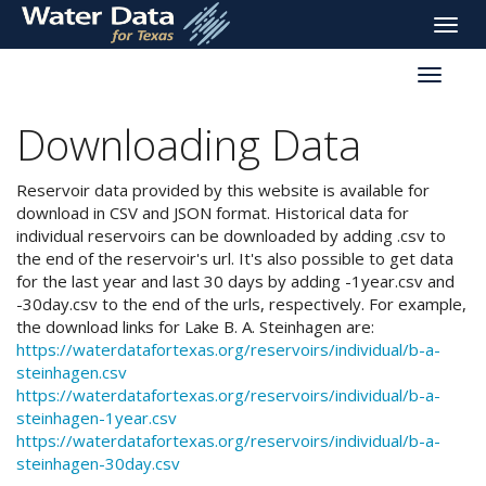
skip
Toggle
to
naviga
main
Toggle
content
reservoi
navigati
Downloading Data
Reservoir data provided by this website is available for
download in CSV and JSON format. Historical data for
individual reservoirs can be downloaded by adding .csv to
the end of the reservoir's url. It's also possible to get data
for the last year and last 30 days by adding -1year.csv and
-30day.csv to the end of the urls, respectively. For example,
the download links for Lake B. A. Steinhagen are:
https://waterdatafortexas.org/reservoirs/individual/b-a-
steinhagen.csv
https://waterdatafortexas.org/reservoirs/individual/b-a-
steinhagen-1year.csv
https://waterdatafortexas.org/reservoirs/individual/b-a-
steinhagen-30day.csv