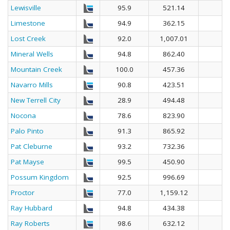
Lewisville
95.9
521.14
Limestone
94.9
362.15
Lost Creek
92.0
1,007.01
Mineral Wells
94.8
862.40
Mountain Creek
100.0
457.36
Navarro Mills
90.8
423.51
New Terrell City
28.9
494.48
Nocona
78.6
823.90
Palo Pinto
91.3
865.92
Pat Cleburne
93.2
732.36
Pat Mayse
99.5
450.90
Possum Kingdom
92.5
996.69
Proctor
77.0
1,159.12
Ray Hubbard
94.8
434.38
Ray Roberts
98.6
632.12