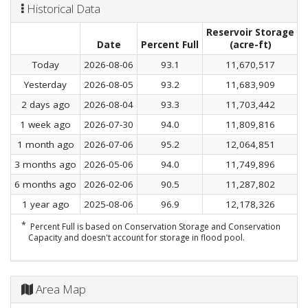
Historical Data
Reservoir Storage
C
Date
Percent Full
(acre-ft)
Today
2026-08-06
93.1
11,670,517
Yesterday
2026-08-05
93.2
11,683,909
2 days ago
2026-08-04
93.3
11,703,442
1 week ago
2026-07-30
94.0
11,809,816
1 month ago
2026-07-06
95.2
12,064,851
3 months ago
2026-05-06
94.0
11,749,896
6 months ago
2026-02-06
90.5
11,287,802
1 year ago
2025-08-06
96.9
12,178,326
*
Percent Full is based on Conservation Storage and Conservation
Capacity and doesn't account for storage in flood pool.
Area Map