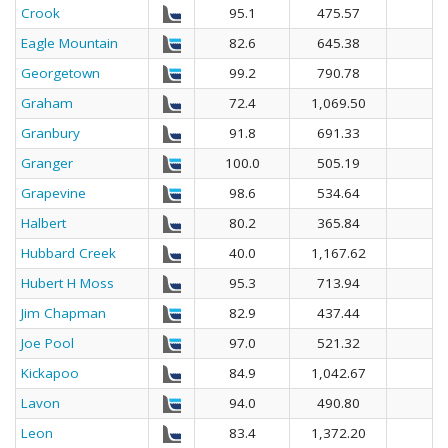
Crook
95.1
475.57
Eagle Mountain
82.6
645.38
Georgetown
99.2
790.78
Graham
72.4
1,069.50
Granbury
91.8
691.33
Granger
100.0
505.19
Grapevine
98.6
534.64
Halbert
80.2
365.84
Hubbard Creek
40.0
1,167.62
Hubert H Moss
95.3
713.94
Jim Chapman
82.9
437.44
Joe Pool
97.0
521.32
Kickapoo
84.9
1,042.67
Lavon
94.0
490.80
Leon
83.4
1,372.20