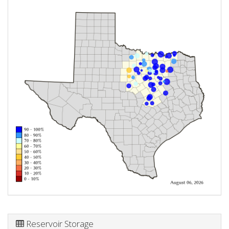
Reservoir Storage