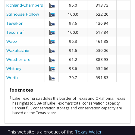
Richland-Chambers
95.0
313.73
Stillhouse Hollow
100.0
622.20
Tawakoni
97.6
436.94
1
Texoma
100.0
617.84
Waco
96.3
461.38
Waxahachie
91.6
530.06
Weatherford
61.2
888.93
Whitney
98.6
532.66
Worth
70.7
591.83
footnotes
1
Lake Texoma straddles the border of Texas and Oklahoma, Texas
has rights to 50% of Lake Texoma's total conservation capacity.
Percent full, conservation storage and conservation capacity are
based on the Texas share.
This website is a product of the
Texas Water