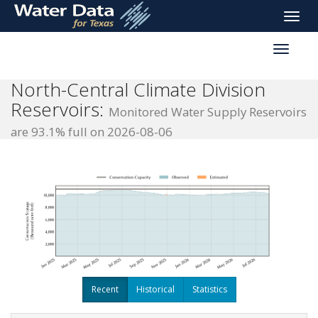
skip
Toggle
to
naviga
main
Toggle
content
reservoi
navigati
North-Central Climate Division
Reservoirs:
Monitored Water Supply Reservoirs
are 93.1% full on 2026-08-06
Recent
Historical
Statistics