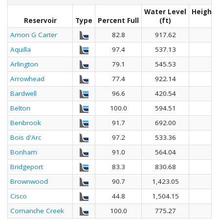
Water Level
Height 
Reservoir
Type
Percent Full
(ft)
Amon G Carter
82.8
917.62
Aquilla
97.4
537.13
Arlington
79.1
545.53
Arrowhead
77.4
922.14
Bardwell
96.6
420.54
Belton
100.0
594.51
Benbrook
91.7
692.00
Bois d'Arc
97.2
533.36
Bonham
91.0
564.04
Bridgeport
83.3
830.68
Brownwood
90.7
1,423.05
Cisco
44.8
1,504.15
Comanche Creek
100.0
775.27