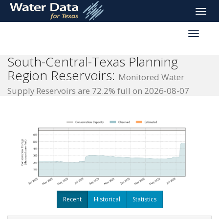
skip
Toggle
to
naviga
main
Toggle
content
reservoi
navigati
South-Central-Texas Planning
Region Reservoirs:
Monitored Water
Supply Reservoirs are 72.2% full on 2026-08-07
Recent
Historical
Statistics