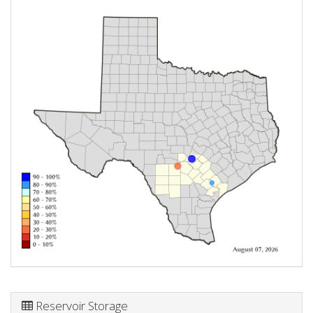
Reservoir Storage