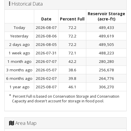
Historical Data
Reservoir Storage
C
Date
Percent Full
(acre-ft)
Today
2026-08-07
72.2
489,433
Yesterday
2026-08-06
72.2
489,619
2 days ago
2026-08-05
72.2
489,505
1 week ago
2026-07-31
72.1
488,223
1 month ago
2026-07-07
42.2
280,280
3 months ago
2026-05-07
38.6
256,678
6 months ago
2026-02-07
39.8
264,776
1 year ago
2025-08-07
46.1
306,270
*
Percent Full is based on Conservation Storage and Conservation
Capacity and doesn't account for storage in flood pool.
Area Map