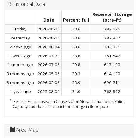
Historical Data
Reservoir Storage
C
Date
Percent Full
(acre-ft)
Today
2026-08-06
38.6
782,696
Yesterday
2026-08-05
38.6
782,807
2 days ago
2026-08-04
38.6
782,921
1 week ago
2026-07-30
38.6
781,542
1 month ago
2026-07-06
29.8
617,100
3 months ago
2026-05-06
30.3
614,190
6 months ago
2026-02-06
33.9
690,711
1 year ago
2025-08-06
34.0
768,892
*
Percent Full is based on Conservation Storage and Conservation
Capacity and doesn't account for storage in flood pool.
Area Map