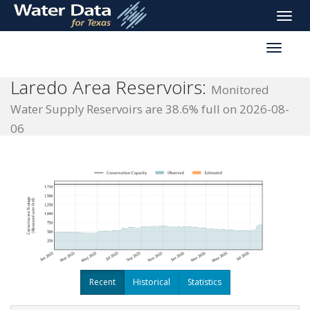
skip
Toggle
to
naviga
main
Toggle
content
reservoi
navigati
Laredo Area Reservoirs:
Monitored
Water Supply Reservoirs are 38.6% full on 2026-08-
06
Recent
Historical
Statistics