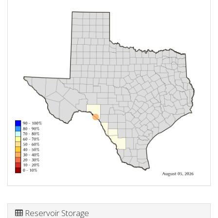
Reservoir Storage