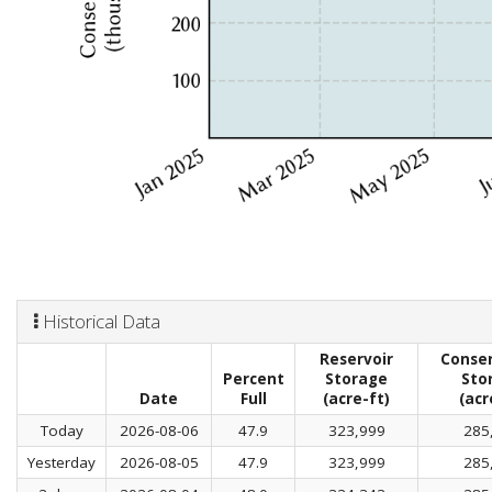
Historical Data
Reservoir
Conser
Percent
Storage
Sto
Date
Full
(acre-ft)
(acr
Today
2026-08-06
47.9
323,999
285
Yesterday
2026-08-05
47.9
323,999
285