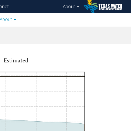
onet
About
About