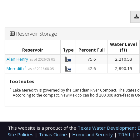
Reservoir Storage
Water Level
Reservoir
Type
Percent Full
(ft)
Alan Henry
75.6
2,210.53
as of 2026-08-05
1
Meredith
42.6
2,890.19
as of 2026-08-05
footnotes
1
Lake Meredith is governed by the Canadian River Compact. The States o
According to the compact, New Mexico can hold 200,000 acre-feet in Ute 
This website is a product of the
Texas Water Development 
Site Policies
|
Texas Online
|
Homeland Security
|
TRAIL
|
C