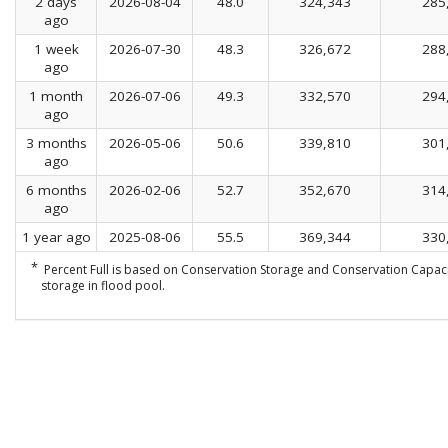
2 days
2026-08-04
48.0
324,343
285
ago
1 week
2026-07-30
48.3
326,672
288
ago
1 month
2026-07-06
49.3
332,570
294
ago
3 months
2026-05-06
50.6
339,810
301
ago
6 months
2026-02-06
52.7
352,670
314
ago
1 year ago
2025-08-06
55.5
369,344
330
*
Percent Full is based on Conservation Storage and Conservation Capaci
storage in flood pool.