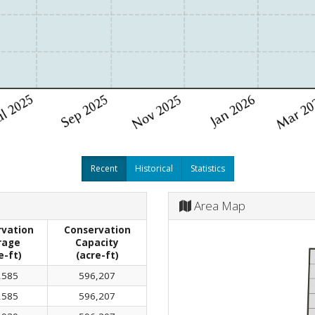
Recent
Historical
Statistics
Area Map
vation
Conservation
rage
Capacity
e-ft)
(acre-ft)
,585
596,207
,585
596,207