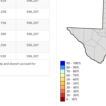
,929
596,207
,258
596,207
,156
596,207
,396
596,207
,256
596,207
,930
596,207
ty and doesn't account for