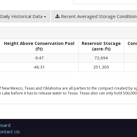
Daily Historical Data
Recent Averaged Storage Conditio
Height Above Conservation Pool
Reservoir Storage
Con
(ft)
(acre-ft)
-9.47
72,694
-46.31
251,305
f New Mexico, Texas and Oklahoma are all parties to the compact created by ag
Lake before it has to release water to Texas. Texas also can only hold 500,000 
Board
ontact Us