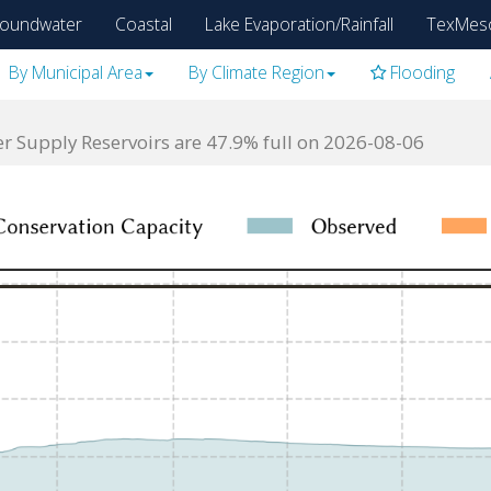
oundwater
Coastal
Lake Evaporation/Rainfall
TexMes
By Municipal Area
By Climate Region
Flooding
 Supply Reservoirs are 47.9% full on 2026-08-06