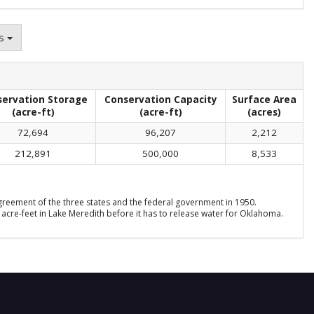
ns
servation Storage
Conservation Capacity
Surface Area
(acre-ft)
(acre-ft)
(acres)
72,694
96,207
2,212
212,891
500,000
8,533
reement of the three states and the federal government in 1950.
acre-feet in Lake Meredith before it has to release water for Oklahoma.