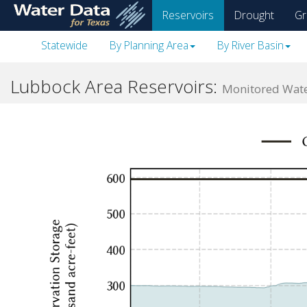
skip
Reservoirs
Drought
Gr
to
main
Statewide
By Planning Area
By River Basin
content
Lubbock Area Reservoirs:
Monitored Water