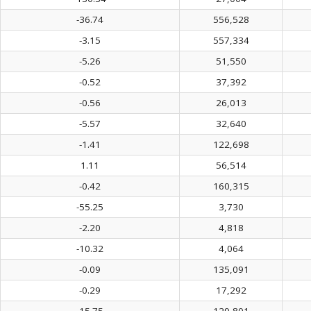
-36.74
556,528
-3.15
557,334
-5.26
51,550
-0.52
37,392
-0.56
26,013
-5.57
32,640
-1.41
122,698
1.11
56,514
-0.42
160,315
-55.25
3,730
-2.20
4,818
-10.32
4,064
-0.09
135,091
-0.29
17,292
-15.75
129,801