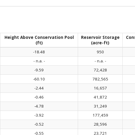
Height Above Conservation Pool
Reservoir Storage
Con
(ft)
(acre-ft)
-18.48
950
- n.a. -
- n.a. -
-9.59
72,428
-60.10
782,565
-2.44
16,657
-0.46
41,872
-4.78
31,249
-3.92
177,459
-0.52
28,596
-0.55
23,721