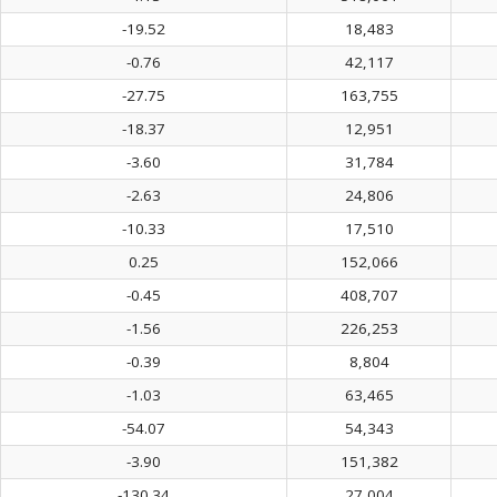
-19.52
18,483
-0.76
42,117
-27.75
163,755
-18.37
12,951
-3.60
31,784
-2.63
24,806
-10.33
17,510
0.25
152,066
-0.45
408,707
-1.56
226,253
-0.39
8,804
-1.03
63,465
-54.07
54,343
-3.90
151,382
-130.34
27,004