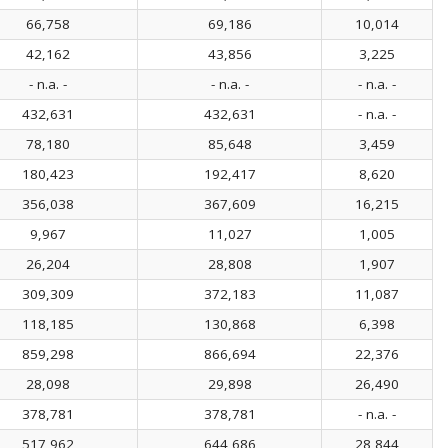
66,758
69,186
10,014
42,162
43,856
3,225
- n.a. -
- n.a. -
- n.a. -
432,631
432,631
- n.a. -
78,180
85,648
3,459
180,423
192,417
8,620
356,038
367,609
16,215
9,967
11,027
1,005
26,204
28,808
1,907
309,309
372,183
11,087
118,185
130,868
6,398
859,298
866,694
22,376
28,098
29,898
26,490
378,781
378,781
- n.a. -
517,962
644,686
28,844