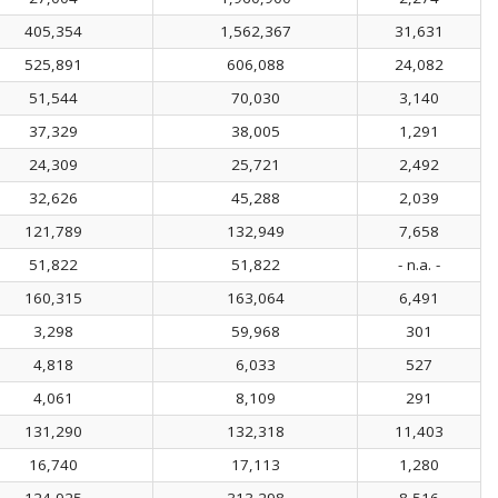
405,354
1,562,367
31,631
525,891
606,088
24,082
51,544
70,030
3,140
37,329
38,005
1,291
24,309
25,721
2,492
32,626
45,288
2,039
121,789
132,949
7,658
51,822
51,822
- n.a. -
160,315
163,064
6,491
3,298
59,968
301
4,818
6,033
527
4,061
8,109
291
131,290
132,318
11,403
16,740
17,113
1,280
124,925
313,298
8,516