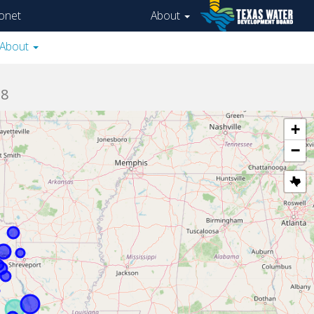
onet
About
About
08
+
−