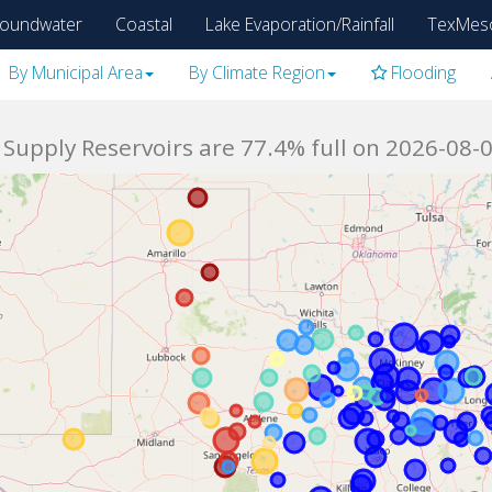
oundwater
Coastal
Lake Evaporation/Rainfall
TexMes
By Municipal Area
By Climate Region
Flooding
Supply Reservoirs are 77.4% full on 2026-08-