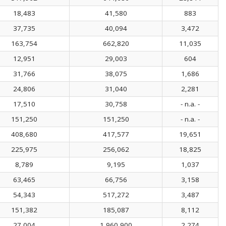
18,483
41,580
883
37,735
40,094
3,472
163,754
662,820
11,035
12,951
29,003
604
31,766
38,075
1,686
24,806
31,040
2,281
17,510
30,758
- n.a. -
151,250
151,250
- n.a. -
408,680
417,577
19,651
225,975
256,062
18,825
8,789
9,195
1,037
63,465
66,756
3,158
54,343
517,272
3,487
151,382
185,087
8,112
27,004
1,960,900
2,274