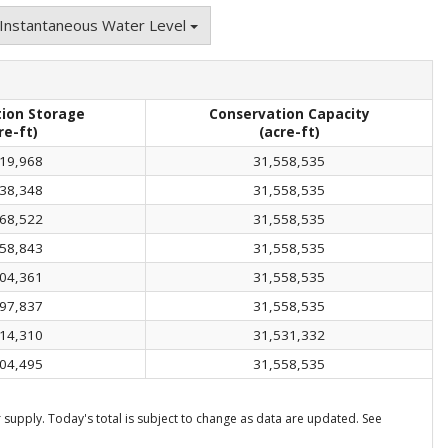
Instantaneous Water Level
ion Storage
Conservation Capacity
re-ft)
(acre-ft)
19,968
31,558,535
38,348
31,558,535
68,522
31,558,535
58,843
31,558,535
04,361
31,558,535
97,837
31,558,535
14,310
31,531,332
04,495
31,558,535
supply. Today's total is subject to change as data are updated. See