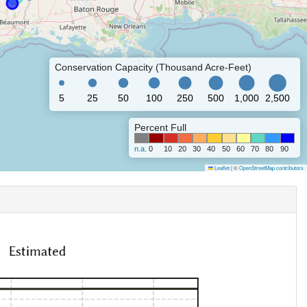
Conservation Capacity (Thousand Acre-Feet)
5
25
50
100
250
500
1,000
2,500
Percent Full
n.a.
0
10
20
30
40
50
60
70
80
90
Leaflet
|
©
OpenStreetMap contributors