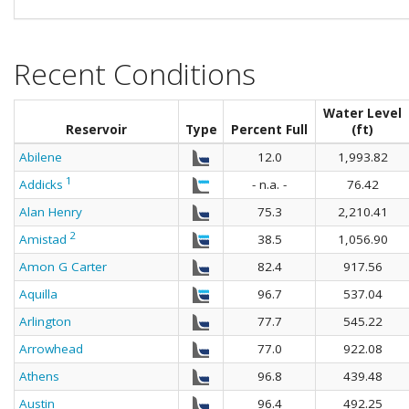
Recent Conditions
Water Level
Reservoir
Type
Percent Full
(ft)
Abilene
12.0
1,993.82
1
Addicks
- n.a. -
76.42
Alan Henry
75.3
2,210.41
2
Amistad
38.5
1,056.90
Amon G Carter
82.4
917.56
Aquilla
96.7
537.04
Arlington
77.7
545.22
Arrowhead
77.0
922.08
Athens
96.8
439.48
Austin
96.4
492.25