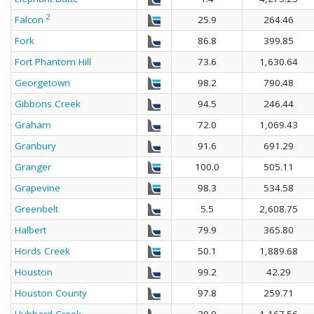
2
Falcon
25.9
264.46
Fork
86.8
399.85
Fort Phantom Hill
73.6
1,630.64
Georgetown
98.2
790.48
Gibbons Creek
94.5
246.44
Graham
72.0
1,069.43
Granbury
91.6
691.29
Granger
100.0
505.11
Grapevine
98.3
534.58
Greenbelt
5.5
2,608.75
Halbert
79.9
365.80
Hords Creek
50.1
1,889.68
Houston
99.2
42.29
Houston County
97.8
259.71
Hubbard Creek
39.9
1,167.56