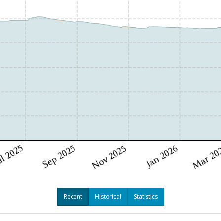
Recent
Historical
Statistics