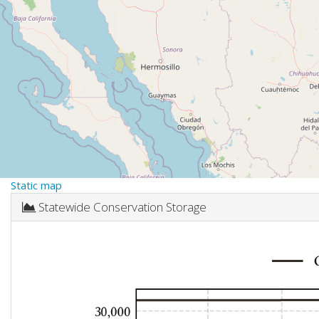
Static map
Statewide Conservation Storage