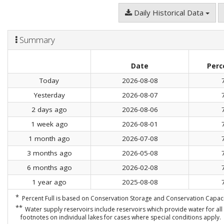
Daily Historical Data
Summary
Date
Perc
Today
2026-08-08
Yesterday
2026-08-07
2 days ago
2026-08-06
1 week ago
2026-08-01
1 month ago
2026-07-08
3 months ago
2026-05-08
6 months ago
2026-02-08
1 year ago
2025-08-08
*
Percent Full is based on Conservation Storage and Conservation Capacit
**
Water supply reservoirs include reservoirs which provide water for all 
footnotes on individual lakes for cases where special conditions apply.