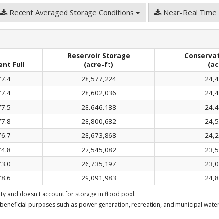
Recent Averaged Storage Conditions
Near-Real Time 
Reservoir Storage
Conservat
ent Full
(acre-ft)
(ac
77.4
28,577,224
24,4
77.4
28,602,036
24,4
77.5
28,646,188
24,4
77.8
28,800,682
24,5
76.7
28,673,868
24,2
74.8
27,545,082
23,5
73.0
26,735,197
23,0
78.6
29,091,983
24,8
y and doesn't account for storage in flood pool.
beneficial purposes such as power generation, recreation, and municipal water 