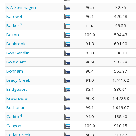
B A Steinhagen
96.5
82.76
Bardwell
96.1
420.48
3
Barker
- n.a. -
69.56
Belton
100.0
594.43
Benbrook
91.3
691.90
Bob Sandlin
93.8
336.13
Bois d'Arc
96.9
533.28
Bonham
90.4
563.97
Brady Creek
91.0
1,741.62
Bridgeport
83.1
830.61
Brownwood
90.3
1,422.98
Buchanan
99.1
1,019.67
4
Caddo
94.0
168.40
Canyon
100.0
910.15
Cedar Creek
80.3
317.87