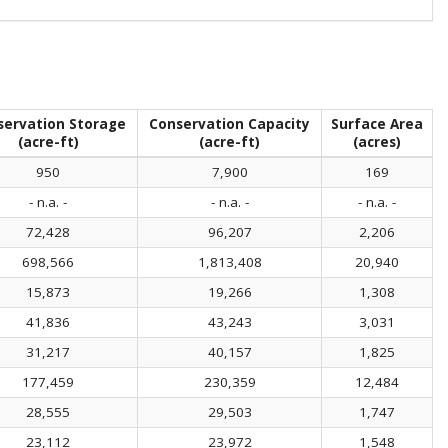
servation Storage
Conservation Capacity
Surface Area
(acre-ft)
(acre-ft)
(acres)
950
7,900
169
- n.a. -
- n.a. -
- n.a. -
72,428
96,207
2,206
698,566
1,813,408
20,940
15,873
19,266
1,308
41,836
43,243
3,031
31,217
40,157
1,825
177,459
230,359
12,484
28,555
29,503
1,747
23,112
23,972
1,548