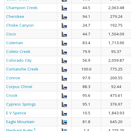
Champion Creek
44.5
2,063.48
Cherokee
94.1
279.24
Choke Canyon
24.7
192.75
Cisco
44.7
1,504.09
Coleman
83.4
1,713.90
Coleto Creek
79.9
95.37
Colorado City
56.9
2,059.87
Comanche Creek
100.0
775.25
Conroe
97.9
200.55
Corpus Christi
88.3
92.44
Crook
95.6
475.61
Cypress Springs
95.1
376.97
E V Spence
10.5
1,843.93
Eagle Mountain
81.8
645.20
5
Elephant Butte
1.4
4,275.25