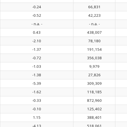
-0.24
66,831
-0.52
42,223
- n.a. -
- n.a. -
0.43
438,007
-2.10
78,180
-1.37
191,154
-0.72
356,038
-1.03
9,979
-1.38
27,826
-5.39
309,309
-1.62
118,185
-0.33
872,960
-0.10
125,402
1.15
388,401
-4.13
518,061