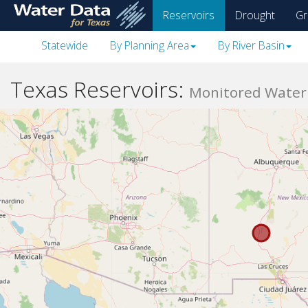
skip
Reservoirs
Drought
Gr
to
main
Statewide
By Planning Area
By River Basin
content
Texas Reservoirs:
Monitored Water 