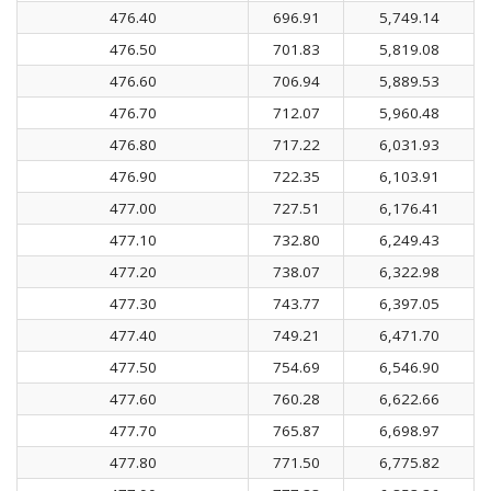
476.40
696.91
5,749.14
476.50
701.83
5,819.08
476.60
706.94
5,889.53
476.70
712.07
5,960.48
476.80
717.22
6,031.93
476.90
722.35
6,103.91
477.00
727.51
6,176.41
477.10
732.80
6,249.43
477.20
738.07
6,322.98
477.30
743.77
6,397.05
477.40
749.21
6,471.70
477.50
754.69
6,546.90
477.60
760.28
6,622.66
477.70
765.87
6,698.97
477.80
771.50
6,775.82