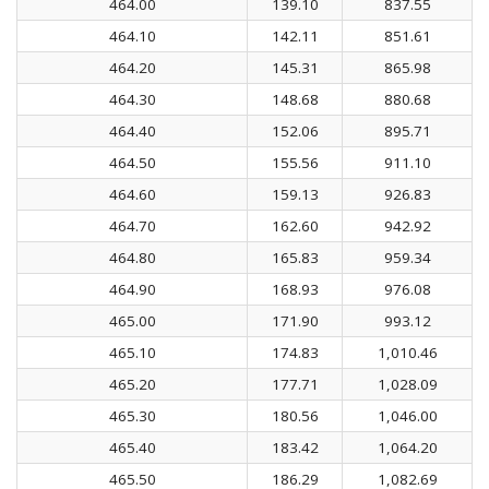
464.00
139.10
837.55
464.10
142.11
851.61
464.20
145.31
865.98
464.30
148.68
880.68
464.40
152.06
895.71
464.50
155.56
911.10
464.60
159.13
926.83
464.70
162.60
942.92
464.80
165.83
959.34
464.90
168.93
976.08
465.00
171.90
993.12
465.10
174.83
1,010.46
465.20
177.71
1,028.09
465.30
180.56
1,046.00
465.40
183.42
1,064.20
465.50
186.29
1,082.69