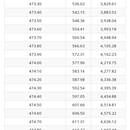
473.30
536.02
3,829.61
473.40
542.15
3,883.52
473.50
548.36
3,938.04
473.60
554.41
3,993.18
473.70
560.54
4,048.94
473.80
566.63
4,105.28
473.90
572.31
4,162.23
474.00
577.96
4,219.75
474.10
583.16
4,277.82
474.20
587.98
4,336.38
474.30
592.54
4,395.39
474.40
597.05
4,454.88
474.50
601.66
4,514.81
474.60
606.50
4,575.22
474.70
611.31
4,636.12
474.80
616.32
4,697.48