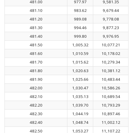
481.00
977.97
9,581.35
481.10
983.62
9,679.44
481.20
989.08
9,778.08
481.30
994.46
9,877.23
481.40
999.80
9,976.95
481.50
1,005.32
10,077.21
481.60
1,010.59
10,178.02
481.70
1,015.62
10,279.34
481.80
1,020.63
10,381.12
481.90
1,025.66
10,483.44
482.00
1,030.47
10,586.26
482.10
1,035.13
10,689.54
482.20
1,039.70
10,793.29
482.30
1,044.19
10,897.46
482.40
1,048.74
11,002.12
482.50
1,053.27
11,107.22