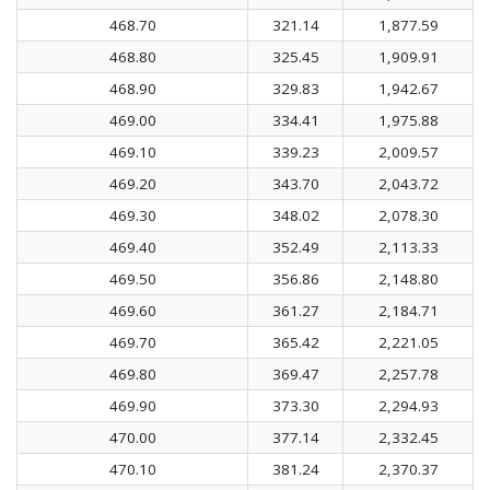
468.70
321.14
1,877.59
468.80
325.45
1,909.91
468.90
329.83
1,942.67
469.00
334.41
1,975.88
469.10
339.23
2,009.57
469.20
343.70
2,043.72
469.30
348.02
2,078.30
469.40
352.49
2,113.33
469.50
356.86
2,148.80
469.60
361.27
2,184.71
469.70
365.42
2,221.05
469.80
369.47
2,257.78
469.90
373.30
2,294.93
470.00
377.14
2,332.45
470.10
381.24
2,370.37