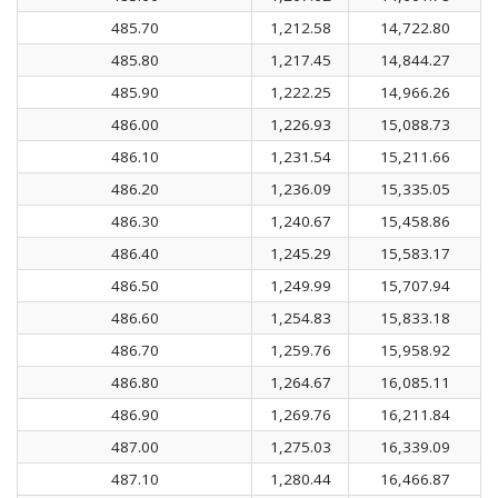
485.70
1,212.58
14,722.80
485.80
1,217.45
14,844.27
485.90
1,222.25
14,966.26
486.00
1,226.93
15,088.73
486.10
1,231.54
15,211.66
486.20
1,236.09
15,335.05
486.30
1,240.67
15,458.86
486.40
1,245.29
15,583.17
486.50
1,249.99
15,707.94
486.60
1,254.83
15,833.18
486.70
1,259.76
15,958.92
486.80
1,264.67
16,085.11
486.90
1,269.76
16,211.84
487.00
1,275.03
16,339.09
487.10
1,280.44
16,466.87