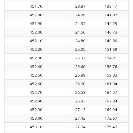
451.70
23.87
139.47
451.80
24.09
141.87
451.90
24.32
144.29
452.00
24.56
146.73
452.10
24.80
149.20
452.20
25.05
151.69
452.30
25.32
154.21
452.40
25.60
156.76
452.50
25.89
159.33
452.60
26.20
161.94
452.70
26.53
164.57
452.80
26.83
167.24
452.90
27.13
169.94
453.00
27.43
172.67
453.10
27.74
175.43