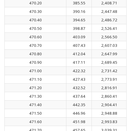
470.20
385.55
2,408.71
470.30
390.16
2,447.48
470.40
394.65
2,486.72
470.50
398.87
2,526.41
470.60
403.09
2,566.50
470.70
407.43
2,607.03
470.80
412.04
2,647.99
470.90
417.11
2,689.45
471.00
422.32
2,731.42
471.10
427.43
2,773.91
471.20
432.52
2,816.91
471.30
437.64
2,860.41
471.40
442.35
2,904.41
471.50
446.96
2,948.88
471.60
451.98
2,993.83
471.70
457.65
3,039.31