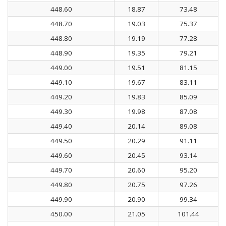
448.60
18.87
73.48
448.70
19.03
75.37
448.80
19.19
77.28
448.90
19.35
79.21
449.00
19.51
81.15
449.10
19.67
83.11
449.20
19.83
85.09
449.30
19.98
87.08
449.40
20.14
89.08
449.50
20.29
91.11
449.60
20.45
93.14
449.70
20.60
95.20
449.80
20.75
97.26
449.90
20.90
99.34
450.00
21.05
101.44