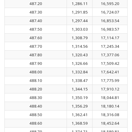
487.20
1,286.11
16,595.20
487.30
1,291.85
16,724.07
487.40
1,297.44
16,853.54
487.50
1,303.03
16,983.57
487.60
1,308.79
17,114.17
487.70
1,314.56
17,245.34
487.80
1,320.43
17,377.06
487.90
1,326.66
17,509.42
488.00
1,332.84
17,642.41
488.10
1,338.47
17,775.99
488.20
1,344.15
17,910.12
488.30
1,350.19
18,044.81
488.40
1,356.29
18,180.14
488.50
1,362.41
18,316.08
488.60
1,368.59
18,452.64
488.70
1,374.71
18,589.81