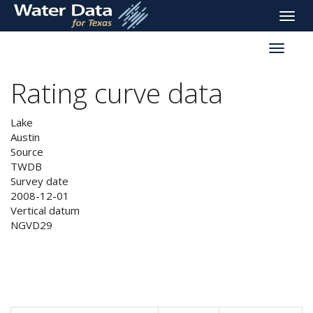
skip
Toggle
to
naviga
main
Toggle
content
reservoi
navigati
Rating curve data
Lake
Austin
Source
TWDB
Survey date
2008-12-01
Vertical datum
NGVD29