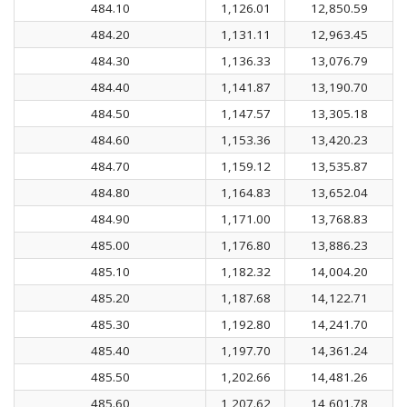
484.10
1,126.01
12,850.59
484.20
1,131.11
12,963.45
484.30
1,136.33
13,076.79
484.40
1,141.87
13,190.70
484.50
1,147.57
13,305.18
484.60
1,153.36
13,420.23
484.70
1,159.12
13,535.87
484.80
1,164.83
13,652.04
484.90
1,171.00
13,768.83
485.00
1,176.80
13,886.23
485.10
1,182.32
14,004.20
485.20
1,187.68
14,122.71
485.30
1,192.80
14,241.70
485.40
1,197.70
14,361.24
485.50
1,202.66
14,481.26
485.60
1,207.62
14,601.78