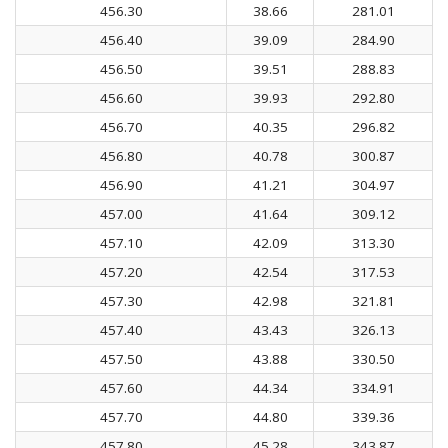
456.30
38.66
281.01
456.40
39.09
284.90
456.50
39.51
288.83
456.60
39.93
292.80
456.70
40.35
296.82
456.80
40.78
300.87
456.90
41.21
304.97
457.00
41.64
309.12
457.10
42.09
313.30
457.20
42.54
317.53
457.30
42.98
321.81
457.40
43.43
326.13
457.50
43.88
330.50
457.60
44.34
334.91
457.70
44.80
339.36
457.80
45.28
343.87