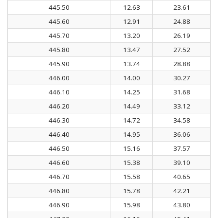
445.50
12.63
23.61
445.60
12.91
24.88
445.70
13.20
26.19
445.80
13.47
27.52
445.90
13.74
28.88
446.00
14.00
30.27
446.10
14.25
31.68
446.20
14.49
33.12
446.30
14.72
34.58
446.40
14.95
36.06
446.50
15.16
37.57
446.60
15.38
39.10
446.70
15.58
40.65
446.80
15.78
42.21
446.90
15.98
43.80