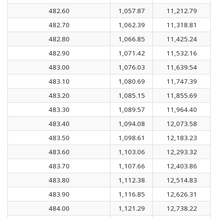
482.60
1,057.87
11,212.79
482.70
1,062.39
11,318.81
482.80
1,066.85
11,425.24
482.90
1,071.42
11,532.16
483.00
1,076.03
11,639.54
483.10
1,080.69
11,747.39
483.20
1,085.15
11,855.69
483.30
1,089.57
11,964.40
483.40
1,094.08
12,073.58
483.50
1,098.61
12,183.23
483.60
1,103.06
12,293.32
483.70
1,107.66
12,403.86
483.80
1,112.38
12,514.83
483.90
1,116.85
12,626.31
484.00
1,121.29
12,738.22