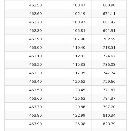
462.50
100.47
660.98
462.60
102.19
671.11
462.70
103.97
681.42
462.80
105.81
691.91
462.90
107.90
702.59
463.00
110.40
713.51
463.10
112.83
724.67
463.20
115.33
736.08
463.30
117.95
747.74
463.40
120.62
759.66
463.50
123.45
771.87
463.60
126.63
784.37
463.70
129.86
797.20
463.80
132.99
810.34
463.90
136.08
823.79