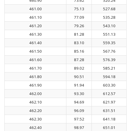
460.90
73.62
520.24
461.00
75.13
527.68
461.10
77.09
535.28
461.20
79.26
543.10
461.30
81.28
551.13
461.40
83.10
559.35
461.50
85.16
567.76
461.60
87.28
576.39
461.70
89.02
585.21
461.80
90.51
594.18
461.90
91.94
603.30
462.00
93.30
612.57
462.10
94.69
621.97
462.20
96.09
631.51
462.30
97.52
641.18
462.40
98.97
651.01