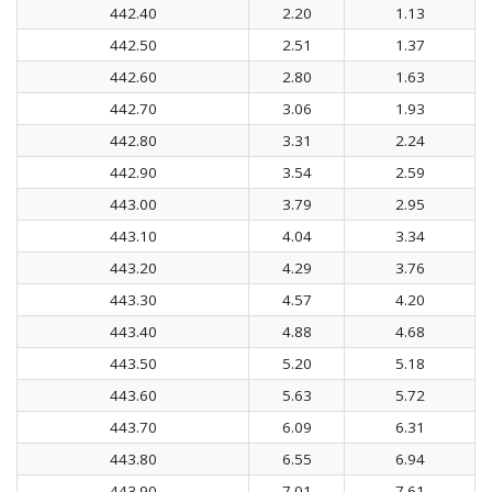
442.40
2.20
1.13
442.50
2.51
1.37
442.60
2.80
1.63
442.70
3.06
1.93
442.80
3.31
2.24
442.90
3.54
2.59
443.00
3.79
2.95
443.10
4.04
3.34
443.20
4.29
3.76
443.30
4.57
4.20
443.40
4.88
4.68
443.50
5.20
5.18
443.60
5.63
5.72
443.70
6.09
6.31
443.80
6.55
6.94
443.90
7.01
7.61