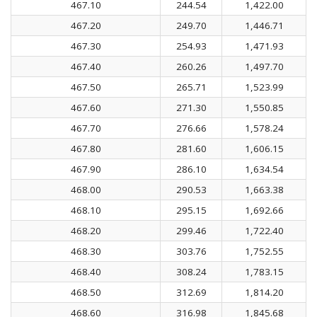
467.10
244.54
1,422.00
467.20
249.70
1,446.71
467.30
254.93
1,471.93
467.40
260.26
1,497.70
467.50
265.71
1,523.99
467.60
271.30
1,550.85
467.70
276.66
1,578.24
467.80
281.60
1,606.15
467.90
286.10
1,634.54
468.00
290.53
1,663.38
468.10
295.15
1,692.66
468.20
299.46
1,722.40
468.30
303.76
1,752.55
468.40
308.24
1,783.15
468.50
312.69
1,814.20
468.60
316.98
1,845.68