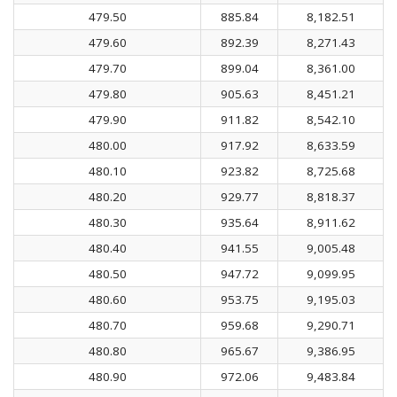
479.50
885.84
8,182.51
479.60
892.39
8,271.43
479.70
899.04
8,361.00
479.80
905.63
8,451.21
479.90
911.82
8,542.10
480.00
917.92
8,633.59
480.10
923.82
8,725.68
480.20
929.77
8,818.37
480.30
935.64
8,911.62
480.40
941.55
9,005.48
480.50
947.72
9,099.95
480.60
953.75
9,195.03
480.70
959.68
9,290.71
480.80
965.67
9,386.95
480.90
972.06
9,483.84