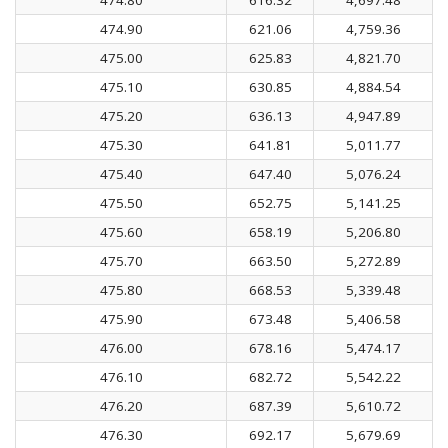
474.90
621.06
4,759.36
475.00
625.83
4,821.70
475.10
630.85
4,884.54
475.20
636.13
4,947.89
475.30
641.81
5,011.77
475.40
647.40
5,076.24
475.50
652.75
5,141.25
475.60
658.19
5,206.80
475.70
663.50
5,272.89
475.80
668.53
5,339.48
475.90
673.48
5,406.58
476.00
678.16
5,474.17
476.10
682.72
5,542.22
476.20
687.39
5,610.72
476.30
692.17
5,679.69