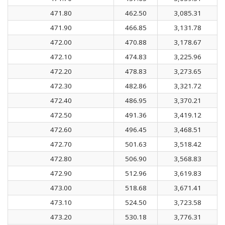
471.80
462.50
3,085.31
471.90
466.85
3,131.78
472.00
470.88
3,178.67
472.10
474.83
3,225.96
472.20
478.83
3,273.65
472.30
482.86
3,321.72
472.40
486.95
3,370.21
472.50
491.36
3,419.12
472.60
496.45
3,468.51
472.70
501.63
3,518.42
472.80
506.90
3,568.83
472.90
512.96
3,619.83
473.00
518.68
3,671.41
473.10
524.50
3,723.58
473.20
530.18
3,776.31