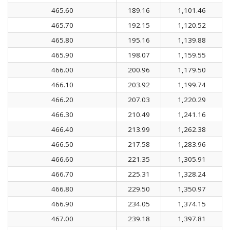
465.60
189.16
1,101.46
465.70
192.15
1,120.52
465.80
195.16
1,139.88
465.90
198.07
1,159.55
466.00
200.96
1,179.50
466.10
203.92
1,199.74
466.20
207.03
1,220.29
466.30
210.49
1,241.16
466.40
213.99
1,262.38
466.50
217.58
1,283.96
466.60
221.35
1,305.91
466.70
225.31
1,328.24
466.80
229.50
1,350.97
466.90
234.05
1,374.15
467.00
239.18
1,397.81