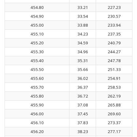
454.80
33.21
227.23
454.90
33.54
230.57
455.00
33.88
233.94
455.10
34.23
237.35
455.20
34.59
240.79
455.30
34.96
244.27
455.40
35.31
247.78
455.50
35.66
251.33
455.60
36.02
254.91
455.70
36.37
258.53
455.80
36.72
262.19
455.90
37.08
265.88
456.00
37.45
269.60
456.10
37.83
273.37
456.20
38.23
277.17