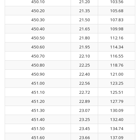
450.10
21.20
103.56
450.20
21.35
105.68
450.30
21.50
107.83
450.40
21.65
109.98
450.50
21.80
112.16
450.60
21.95
114.34
450.70
22.10
116.55
450.80
22.25
118.76
450.90
22.40
121.00
451.00
22.56
123.25
451.10
22.72
125.51
451.20
22.89
127.79
451.30
23.07
130.09
451.40
23.25
132.40
451.50
23.45
134.74
451.60
23.66
137.09