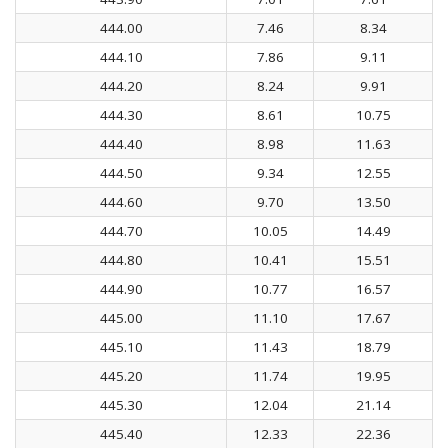
444.00
7.46
8.34
444.10
7.86
9.11
444.20
8.24
9.91
444.30
8.61
10.75
444.40
8.98
11.63
444.50
9.34
12.55
444.60
9.70
13.50
444.70
10.05
14.49
444.80
10.41
15.51
444.90
10.77
16.57
445.00
11.10
17.67
445.10
11.43
18.79
445.20
11.74
19.95
445.30
12.04
21.14
445.40
12.33
22.36