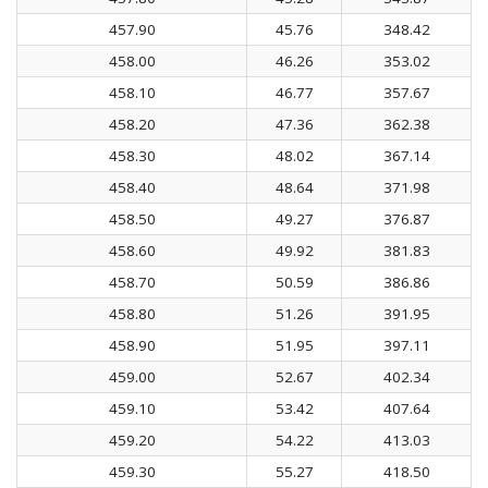
457.90
45.76
348.42
458.00
46.26
353.02
458.10
46.77
357.67
458.20
47.36
362.38
458.30
48.02
367.14
458.40
48.64
371.98
458.50
49.27
376.87
458.60
49.92
381.83
458.70
50.59
386.86
458.80
51.26
391.95
458.90
51.95
397.11
459.00
52.67
402.34
459.10
53.42
407.64
459.20
54.22
413.03
459.30
55.27
418.50