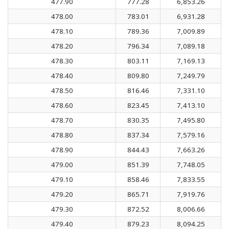
477.90
777.28
6,853.26
478.00
783.01
6,931.28
478.10
789.36
7,009.89
478.20
796.34
7,089.18
478.30
803.11
7,169.13
478.40
809.80
7,249.79
478.50
816.46
7,331.10
478.60
823.45
7,413.10
478.70
830.35
7,495.80
478.80
837.34
7,579.16
478.90
844.43
7,663.26
479.00
851.39
7,748.05
479.10
858.46
7,833.55
479.20
865.71
7,919.76
479.30
872.52
8,006.66
479.40
879.23
8,094.25