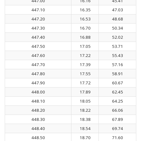
447.00
16.16
45.41
447.10
16.35
47.03
447.20
16.53
48.68
447.30
16.70
50.34
447.40
16.88
52.02
447.50
17.05
53.71
447.60
17.22
55.43
447.70
17.39
57.16
447.80
17.55
58.91
447.90
17.72
60.67
448.00
17.89
62.45
448.10
18.05
64.25
448.20
18.22
66.06
448.30
18.38
67.89
448.40
18.54
69.74
448.50
18.70
71.60