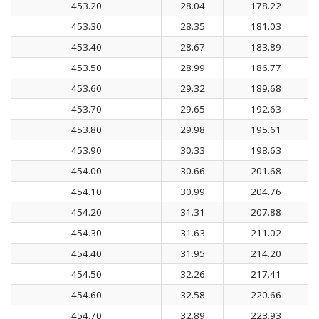
453.20
28.04
178.22
453.30
28.35
181.03
453.40
28.67
183.89
453.50
28.99
186.77
453.60
29.32
189.68
453.70
29.65
192.63
453.80
29.98
195.61
453.90
30.33
198.63
454.00
30.66
201.68
454.10
30.99
204.76
454.20
31.31
207.88
454.30
31.63
211.02
454.40
31.95
214.20
454.50
32.26
217.41
454.60
32.58
220.66
454.70
32.89
223.93