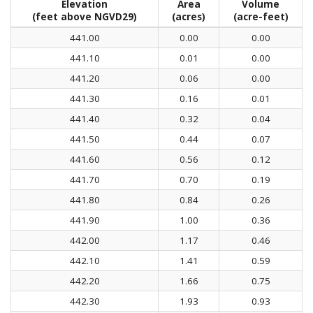
Elevation
Area
Volume
(feet above NGVD29)
(acres)
(acre-feet)
441.00
0.00
0.00
441.10
0.01
0.00
441.20
0.06
0.00
441.30
0.16
0.01
441.40
0.32
0.04
441.50
0.44
0.07
441.60
0.56
0.12
441.70
0.70
0.19
441.80
0.84
0.26
441.90
1.00
0.36
442.00
1.17
0.46
442.10
1.41
0.59
442.20
1.66
0.75
442.30
1.93
0.93