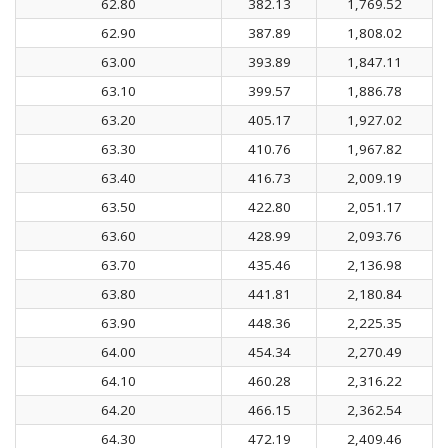
62.80
382.13
1,769.52
62.90
387.89
1,808.02
63.00
393.89
1,847.11
63.10
399.57
1,886.78
63.20
405.17
1,927.02
63.30
410.76
1,967.82
63.40
416.73
2,009.19
63.50
422.80
2,051.17
63.60
428.99
2,093.76
63.70
435.46
2,136.98
63.80
441.81
2,180.84
63.90
448.36
2,225.35
64.00
454.34
2,270.49
64.10
460.28
2,316.22
64.20
466.15
2,362.54
64.30
472.19
2,409.46