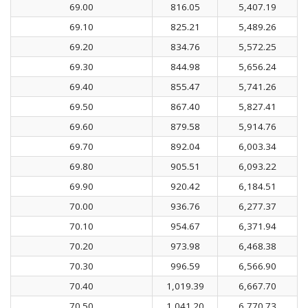
69.00
816.05
5,407.19
69.10
825.21
5,489.26
69.20
834.76
5,572.25
69.30
844.98
5,656.24
69.40
855.47
5,741.26
69.50
867.40
5,827.41
69.60
879.58
5,914.76
69.70
892.04
6,003.34
69.80
905.51
6,093.22
69.90
920.42
6,184.51
70.00
936.76
6,277.37
70.10
954.67
6,371.94
70.20
973.98
6,468.38
70.30
996.59
6,566.90
70.40
1,019.39
6,667.70
70.50
1,041.20
6,770.73