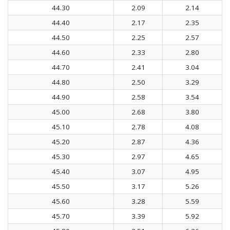
44.30
2.09
2.14
44.40
2.17
2.35
44.50
2.25
2.57
44.60
2.33
2.80
44.70
2.41
3.04
44.80
2.50
3.29
44.90
2.58
3.54
45.00
2.68
3.80
45.10
2.78
4.08
45.20
2.87
4.36
45.30
2.97
4.65
45.40
3.07
4.95
45.50
3.17
5.26
45.60
3.28
5.59
45.70
3.39
5.92