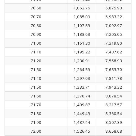
70.60
1,062.76
6,875.93
70.70
1,085.09
6,983.32
70.80
1,107.89
7,092.97
70.90
1,133.63
7,205.05
71.00
1,161.30
7,319.80
71.10
1,195.22
7,437.62
71.20
1,230.91
7,558.93
71.30
1,264.59
7,683.70
71.40
1,297.03
7,811.78
71.50
1,333.71
7,943.32
71.60
1,370.74
8,078.54
71.70
1,409.87
8,217.57
71.80
1,449.49
8,360.54
71.90
1,487.44
8,507.39
72.00
1,526.45
8,658.08