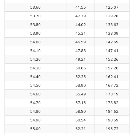
53.60
41.55
125.07
53.70
42.79
129.28
53.80
44.02
133.63
53.90
45.31
138.09
54.00
46.59
142.69
54.10
47.88
147.41
54.20
49.21
152.26
54.30
50.65
157.26
54.40
52.35
162.41
54.50
53.90
167.72
54.60
55.49
173.19
54.70
57.15
178.82
54.80
58.80
184.62
54.90
60.54
190.59
55.00
62.31
196.73