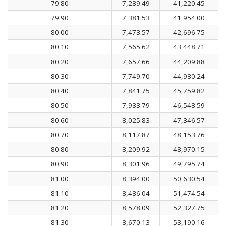
79.80
7,289.49
41,220.45
79.90
7,381.53
41,954.00
80.00
7,473.57
42,696.75
80.10
7,565.62
43,448.71
80.20
7,657.66
44,209.88
80.30
7,749.70
44,980.24
80.40
7,841.75
45,759.82
80.50
7,933.79
46,548.59
80.60
8,025.83
47,346.57
80.70
8,117.87
48,153.76
80.80
8,209.92
48,970.15
80.90
8,301.96
49,795.74
81.00
8,394.00
50,630.54
81.10
8,486.04
51,474.54
81.20
8,578.09
52,327.75
81.30
8,670.13
53,190.16