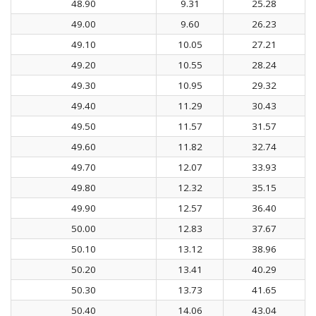
48.90
9.31
25.28
49.00
9.60
26.23
49.10
10.05
27.21
49.20
10.55
28.24
49.30
10.95
29.32
49.40
11.29
30.43
49.50
11.57
31.57
49.60
11.82
32.74
49.70
12.07
33.93
49.80
12.32
35.15
49.90
12.57
36.40
50.00
12.83
37.67
50.10
13.12
38.96
50.20
13.41
40.29
50.30
13.73
41.65
50.40
14.06
43.04