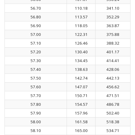
56.70
110.18
341.10
56.80
113.57
352.29
56.90
118.05
363.87
57.00
122.31
375.88
57.10
126.46
388.32
57.20
130.40
401.17
57.30
134.45
414.41
57.40
138.63
428.06
57.50
142.74
442.13
57.60
147.07
456.62
57.70
150.71
471.51
57.80
154.57
486.78
57.90
157.96
502.40
58.00
161.58
518.38
58.10
165.00
534.71