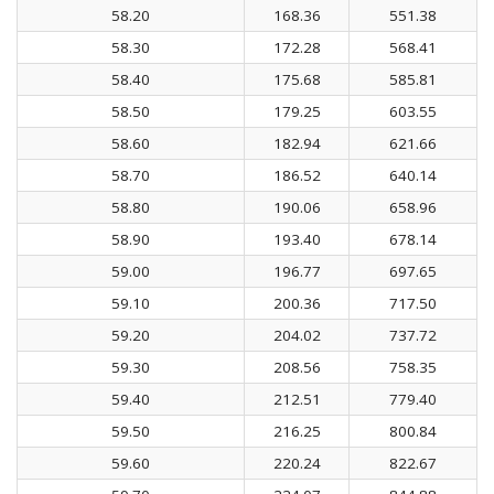
58.20
168.36
551.38
58.30
172.28
568.41
58.40
175.68
585.81
58.50
179.25
603.55
58.60
182.94
621.66
58.70
186.52
640.14
58.80
190.06
658.96
58.90
193.40
678.14
59.00
196.77
697.65
59.10
200.36
717.50
59.20
204.02
737.72
59.30
208.56
758.35
59.40
212.51
779.40
59.50
216.25
800.84
59.60
220.24
822.67