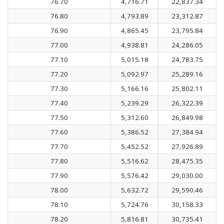
76.70
4,716.71
22,837.34
76.80
4,793.89
23,312.87
76.90
4,865.45
23,795.84
77.00
4,938.81
24,286.05
77.10
5,015.18
24,783.75
77.20
5,092.97
25,289.16
77.30
5,166.16
25,802.11
77.40
5,239.29
26,322.39
77.50
5,312.60
26,849.98
77.60
5,386.52
27,384.94
77.70
5,452.52
27,926.89
77.80
5,516.62
28,475.35
77.90
5,576.42
29,030.00
78.00
5,632.72
29,590.46
78.10
5,724.76
30,158.33
78.20
5,816.81
30,735.41