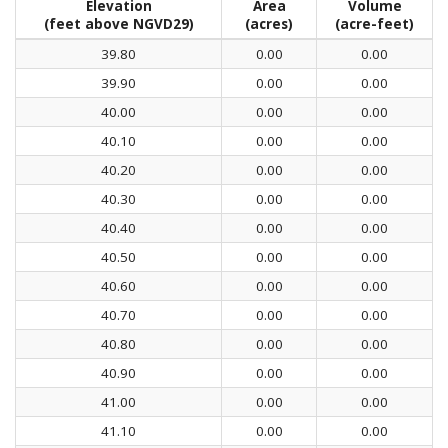
Elevation
Area
Volume
(feet above NGVD29)
(acres)
(acre-feet)
39.80
0.00
0.00
39.90
0.00
0.00
40.00
0.00
0.00
40.10
0.00
0.00
40.20
0.00
0.00
40.30
0.00
0.00
40.40
0.00
0.00
40.50
0.00
0.00
40.60
0.00
0.00
40.70
0.00
0.00
40.80
0.00
0.00
40.90
0.00
0.00
41.00
0.00
0.00
41.10
0.00
0.00