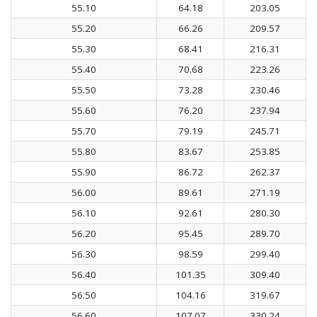
55.10
64.18
203.05
55.20
66.26
209.57
55.30
68.41
216.31
55.40
70.68
223.26
55.50
73.28
230.46
55.60
76.20
237.94
55.70
79.19
245.71
55.80
83.67
253.85
55.90
86.72
262.37
56.00
89.61
271.19
56.10
92.61
280.30
56.20
95.45
289.70
56.30
98.59
299.40
56.40
101.35
309.40
56.50
104.16
319.67
56.60
107.07
330.24