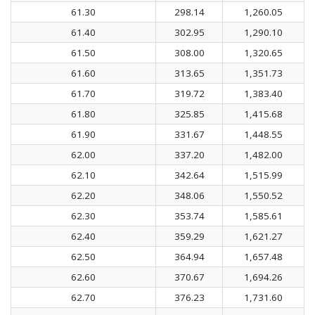
61.30
298.14
1,260.05
61.40
302.95
1,290.10
61.50
308.00
1,320.65
61.60
313.65
1,351.73
61.70
319.72
1,383.40
61.80
325.85
1,415.68
61.90
331.67
1,448.55
62.00
337.20
1,482.00
62.10
342.64
1,515.99
62.20
348.06
1,550.52
62.30
353.74
1,585.61
62.40
359.29
1,621.27
62.50
364.94
1,657.48
62.60
370.67
1,694.26
62.70
376.23
1,731.60