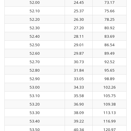
52.00
24.45
73.17
52.10
25.37
75.66
52.20
26.30
78.25
52.30
27.20
80.92
52.40
28.11
83.69
52.50
29.01
86.54
52.60
29.87
89.49
52.70
30.73
92.52
52.80
31.84
95.65
52.90
33.05
98.89
53.00
34.33
102.26
53.10
35.58
105.75
53.20
36.90
109.38
53.30
38.09
113.13
53.40
39.22
116.99
53.50
40.34
120.97