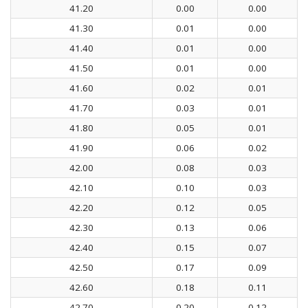
41.20
0.00
0.00
41.30
0.01
0.00
41.40
0.01
0.00
41.50
0.01
0.00
41.60
0.02
0.01
41.70
0.03
0.01
41.80
0.05
0.01
41.90
0.06
0.02
42.00
0.08
0.03
42.10
0.10
0.03
42.20
0.12
0.05
42.30
0.13
0.06
42.40
0.15
0.07
42.50
0.17
0.09
42.60
0.18
0.11
42.70
0.20
0.12