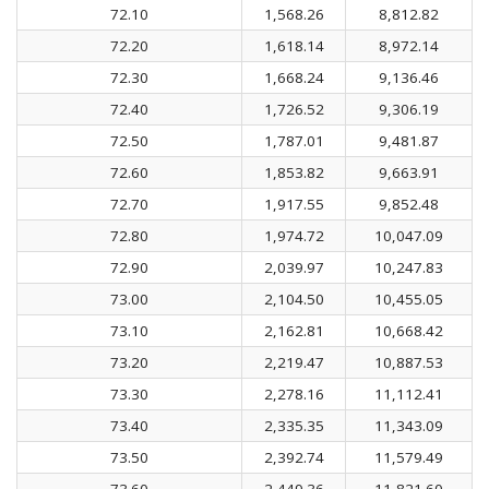
72.10
1,568.26
8,812.82
72.20
1,618.14
8,972.14
72.30
1,668.24
9,136.46
72.40
1,726.52
9,306.19
72.50
1,787.01
9,481.87
72.60
1,853.82
9,663.91
72.70
1,917.55
9,852.48
72.80
1,974.72
10,047.09
72.90
2,039.97
10,247.83
73.00
2,104.50
10,455.05
73.10
2,162.81
10,668.42
73.20
2,219.47
10,887.53
73.30
2,278.16
11,112.41
73.40
2,335.35
11,343.09
73.50
2,392.74
11,579.49
73.60
2,449.36
11,821.60