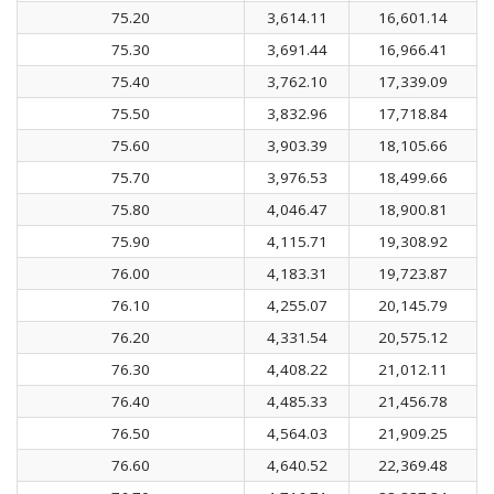
75.20
3,614.11
16,601.14
75.30
3,691.44
16,966.41
75.40
3,762.10
17,339.09
75.50
3,832.96
17,718.84
75.60
3,903.39
18,105.66
75.70
3,976.53
18,499.66
75.80
4,046.47
18,900.81
75.90
4,115.71
19,308.92
76.00
4,183.31
19,723.87
76.10
4,255.07
20,145.79
76.20
4,331.54
20,575.12
76.30
4,408.22
21,012.11
76.40
4,485.33
21,456.78
76.50
4,564.03
21,909.25
76.60
4,640.52
22,369.48