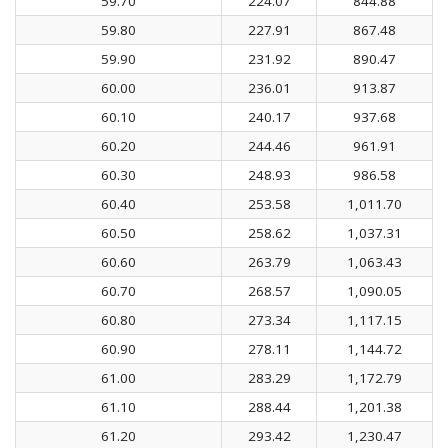
59.70
224.07
844.88
59.80
227.91
867.48
59.90
231.92
890.47
60.00
236.01
913.87
60.10
240.17
937.68
60.20
244.46
961.91
60.30
248.93
986.58
60.40
253.58
1,011.70
60.50
258.62
1,037.31
60.60
263.79
1,063.43
60.70
268.57
1,090.05
60.80
273.34
1,117.15
60.90
278.11
1,144.72
61.00
283.29
1,172.79
61.10
288.44
1,201.38
61.20
293.42
1,230.47