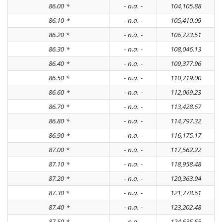
86.00 *
- n.a. -
104,105.88
86.10 *
- n.a. -
105,410.09
86.20 *
- n.a. -
106,723.51
86.30 *
- n.a. -
108,046.13
86.40 *
- n.a. -
109,377.96
86.50 *
- n.a. -
110,719.00
86.60 *
- n.a. -
112,069.23
86.70 *
- n.a. -
113,428.67
86.80 *
- n.a. -
114,797.32
86.90 *
- n.a. -
116,175.17
87.00 *
- n.a. -
117,562.22
87.10 *
- n.a. -
118,958.48
87.20 *
- n.a. -
120,363.94
87.30 *
- n.a. -
121,778.61
87.40 *
- n.a. -
123,202.48
87.50 *
- n.a. -
124,635.55