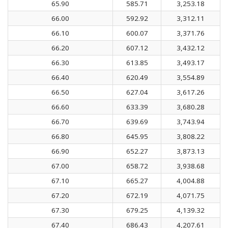
65.90
585.71
3,253.18
66.00
592.92
3,312.11
66.10
600.07
3,371.76
66.20
607.12
3,432.12
66.30
613.85
3,493.17
66.40
620.49
3,554.89
66.50
627.04
3,617.26
66.60
633.39
3,680.28
66.70
639.69
3,743.94
66.80
645.95
3,808.22
66.90
652.27
3,873.13
67.00
658.72
3,938.68
67.10
665.27
4,004.88
67.20
672.19
4,071.75
67.30
679.25
4,139.32
67.40
686.43
4,207.61