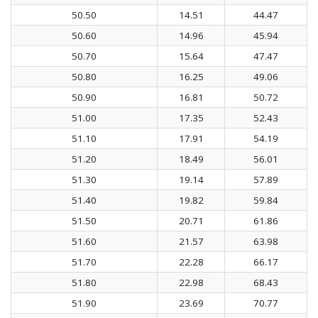
50.50
14.51
44.47
50.60
14.96
45.94
50.70
15.64
47.47
50.80
16.25
49.06
50.90
16.81
50.72
51.00
17.35
52.43
51.10
17.91
54.19
51.20
18.49
56.01
51.30
19.14
57.89
51.40
19.82
59.84
51.50
20.71
61.86
51.60
21.57
63.98
51.70
22.28
66.17
51.80
22.98
68.43
51.90
23.69
70.77