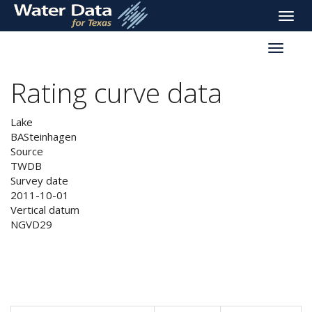
skip
Toggle
to
naviga
main
Toggle
content
reservoi
navigati
Rating curve data
Lake
BASteinhagen
Source
TWDB
Survey date
2011-10-01
Vertical datum
NGVD29