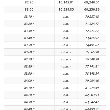
82.90
10,142.81
68,240.51
83.00
10,234.85
69,259.39
83.10 *
- n.a. -
70,287.48
83.20 *
- n.a. -
71,324.77
83.30 *
- n.a. -
72,371.27
83.40 *
- n.a. -
73,426.97
83.50 *
- n.a. -
74,491.87
83.60 *
- n.a. -
75,565.98
83.70 *
- n.a. -
76,649.30
83.80 *
- n.a. -
77,741.81
83.90 *
- n.a. -
78,843.54
84.00 *
- n.a. -
79,954.46
84.10 *
- n.a. -
81,074.59
84.20 *
- n.a. -
82,203.93
84.30 *
- n.a. -
83,342.47
84.40 *
- n.a. -
84,490.21