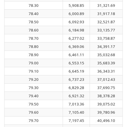
78.30
5,908.85
31,321.69
78.40
6,000.89
31,917.18
78.50
6,092.93
32,521.87
78.60
6,184.98
33,135.77
78.70
6,277.02
33,758.87
78.80
6,369.06
34,391.17
78.90
6,461.11
35,032.68
79.00
6,553.15
35,683.39
79.10
6,645.19
36,343.31
79.20
6,737.23
37,012.43
79.30
6,829.28
37,690.75
79.40
6,921.32
38,378.28
79.50
7,013.36
39,075.02
79.60
7,105.40
39,780.96
79.70
7,197.45
40,496.10