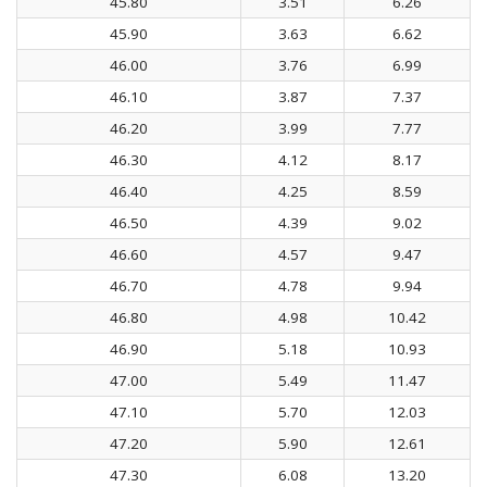
45.80
3.51
6.26
45.90
3.63
6.62
46.00
3.76
6.99
46.10
3.87
7.37
46.20
3.99
7.77
46.30
4.12
8.17
46.40
4.25
8.59
46.50
4.39
9.02
46.60
4.57
9.47
46.70
4.78
9.94
46.80
4.98
10.42
46.90
5.18
10.93
47.00
5.49
11.47
47.10
5.70
12.03
47.20
5.90
12.61
47.30
6.08
13.20