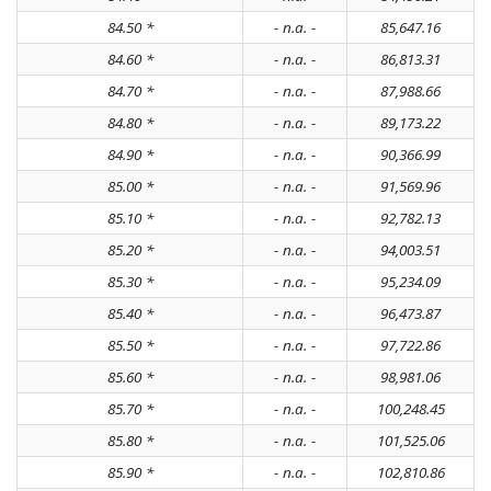
84.50 *
- n.a. -
85,647.16
84.60 *
- n.a. -
86,813.31
84.70 *
- n.a. -
87,988.66
84.80 *
- n.a. -
89,173.22
84.90 *
- n.a. -
90,366.99
85.00 *
- n.a. -
91,569.96
85.10 *
- n.a. -
92,782.13
85.20 *
- n.a. -
94,003.51
85.30 *
- n.a. -
95,234.09
85.40 *
- n.a. -
96,473.87
85.50 *
- n.a. -
97,722.86
85.60 *
- n.a. -
98,981.06
85.70 *
- n.a. -
100,248.45
85.80 *
- n.a. -
101,525.06
85.90 *
- n.a. -
102,810.86