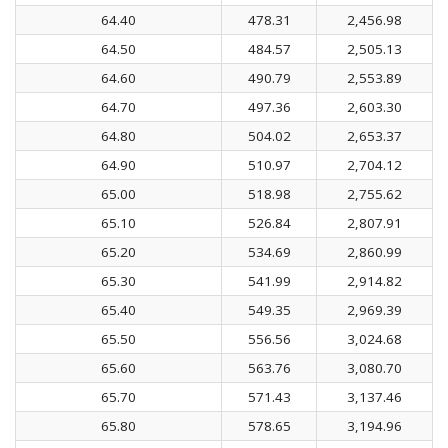
64.40
478.31
2,456.98
64.50
484.57
2,505.13
64.60
490.79
2,553.89
64.70
497.36
2,603.30
64.80
504.02
2,653.37
64.90
510.97
2,704.12
65.00
518.98
2,755.62
65.10
526.84
2,807.91
65.20
534.69
2,860.99
65.30
541.99
2,914.82
65.40
549.35
2,969.39
65.50
556.56
3,024.68
65.60
563.76
3,080.70
65.70
571.43
3,137.46
65.80
578.65
3,194.96