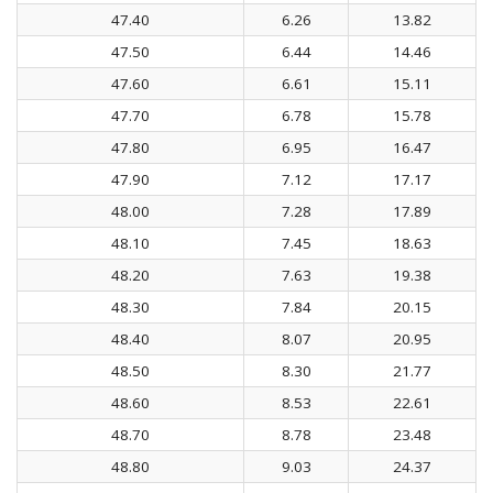
47.40
6.26
13.82
47.50
6.44
14.46
47.60
6.61
15.11
47.70
6.78
15.78
47.80
6.95
16.47
47.90
7.12
17.17
48.00
7.28
17.89
48.10
7.45
18.63
48.20
7.63
19.38
48.30
7.84
20.15
48.40
8.07
20.95
48.50
8.30
21.77
48.60
8.53
22.61
48.70
8.78
23.48
48.80
9.03
24.37