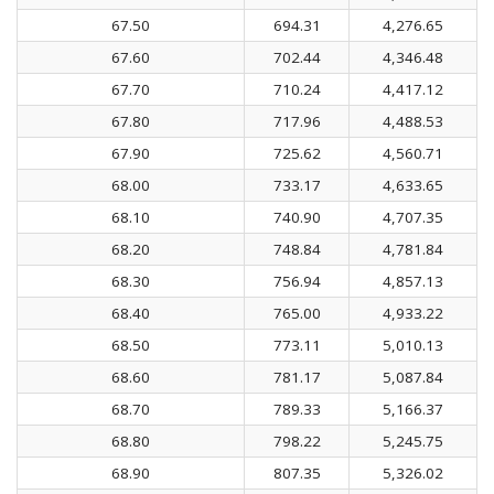
67.50
694.31
4,276.65
67.60
702.44
4,346.48
67.70
710.24
4,417.12
67.80
717.96
4,488.53
67.90
725.62
4,560.71
68.00
733.17
4,633.65
68.10
740.90
4,707.35
68.20
748.84
4,781.84
68.30
756.94
4,857.13
68.40
765.00
4,933.22
68.50
773.11
5,010.13
68.60
781.17
5,087.84
68.70
789.33
5,166.37
68.80
798.22
5,245.75
68.90
807.35
5,326.02