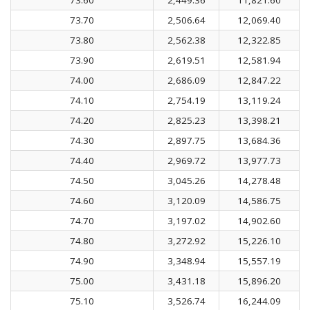
73.70
2,506.64
12,069.40
73.80
2,562.38
12,322.85
73.90
2,619.51
12,581.94
74.00
2,686.09
12,847.22
74.10
2,754.19
13,119.24
74.20
2,825.23
13,398.21
74.30
2,897.75
13,684.36
74.40
2,969.72
13,977.73
74.50
3,045.26
14,278.48
74.60
3,120.09
14,586.75
74.70
3,197.02
14,902.60
74.80
3,272.92
15,226.10
74.90
3,348.94
15,557.19
75.00
3,431.18
15,896.20
75.10
3,526.74
16,244.09