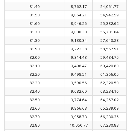
81.40
8,762.17
54,061.77
81.50
8,854.21
54,942.59
81.60
8,946.26
55,832.62
81.70
9,038.30
56,731.84
81.80
9,130.34
57,640.28
81.90
9,222.38
58,557.91
82.00
9,314.43
59,484.75
82.10
9,406.47
60,420.80
82.20
9,498.51
61,366.05
82.30
9,590.56
62,320.50
82.40
9,682.60
63,284.16
82.50
9,774.64
64,257.02
82.60
9,866.68
65,239.09
82.70
9,958.73
66,230.36
82.80
10,050.77
67,230.83