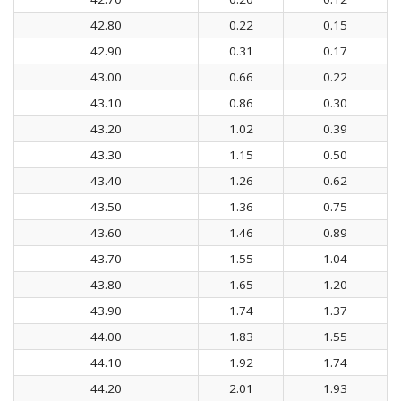
42.80
0.22
0.15
42.90
0.31
0.17
43.00
0.66
0.22
43.10
0.86
0.30
43.20
1.02
0.39
43.30
1.15
0.50
43.40
1.26
0.62
43.50
1.36
0.75
43.60
1.46
0.89
43.70
1.55
1.04
43.80
1.65
1.20
43.90
1.74
1.37
44.00
1.83
1.55
44.10
1.92
1.74
44.20
2.01
1.93