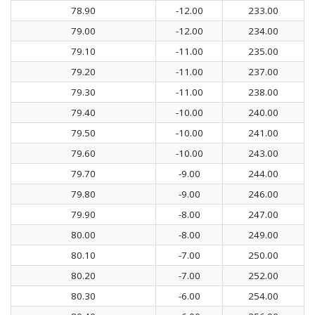
78.90
-12.00
233.00
79.00
-12.00
234.00
79.10
-11.00
235.00
79.20
-11.00
237.00
79.30
-11.00
238.00
79.40
-10.00
240.00
79.50
-10.00
241.00
79.60
-10.00
243.00
79.70
-9.00
244.00
79.80
-9.00
246.00
79.90
-8.00
247.00
80.00
-8.00
249.00
80.10
-7.00
250.00
80.20
-7.00
252.00
80.30
-6.00
254.00