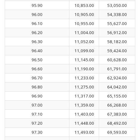
95.90
10,853.00
53,050.00
96.00
10,905.00
54,338.00
96.10
10,955.00
55,627.00
96.20
11,004.00
56,912.00
96.30
11,052.00
58,182.00
96.40
11,099.00
59,424.00
96.50
11,145.00
60,628.00
96.60
11,190.00
61,791.00
96.70
11,233.00
62,924.00
96.80
11,275.00
64,042.00
96.90
11,317.00
65,155.00
97.00
11,359.00
66,268.00
97.10
11,403.00
67,383.00
97.20
11,448.00
68,492.00
97.30
11,493.00
69,593.00