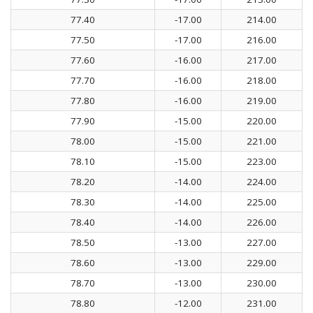
77.40
-17.00
214.00
77.50
-17.00
216.00
77.60
-16.00
217.00
77.70
-16.00
218.00
77.80
-16.00
219.00
77.90
-15.00
220.00
78.00
-15.00
221.00
78.10
-15.00
223.00
78.20
-14.00
224.00
78.30
-14.00
225.00
78.40
-14.00
226.00
78.50
-13.00
227.00
78.60
-13.00
229.00
78.70
-13.00
230.00
78.80
-12.00
231.00