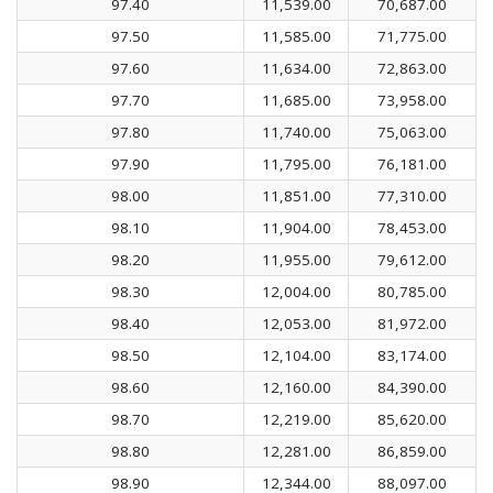
97.40
11,539.00
70,687.00
97.50
11,585.00
71,775.00
97.60
11,634.00
72,863.00
97.70
11,685.00
73,958.00
97.80
11,740.00
75,063.00
97.90
11,795.00
76,181.00
98.00
11,851.00
77,310.00
98.10
11,904.00
78,453.00
98.20
11,955.00
79,612.00
98.30
12,004.00
80,785.00
98.40
12,053.00
81,972.00
98.50
12,104.00
83,174.00
98.60
12,160.00
84,390.00
98.70
12,219.00
85,620.00
98.80
12,281.00
86,859.00
98.90
12,344.00
88,097.00