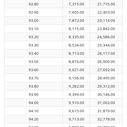
92.80
7,315.00
21,715.00
92.90
7,605.00
22,403.00
93.00
7,872.00
23,114.00
93.10
8,115.00
23,842.00
93.20
8,335.00
24,586.00
93.30
8,534.00
25,344.00
93.40
8,713.00
26,117.00
93.50
8,874.00
26,900.00
93.60
9,021.00
27,692.00
93.70
9,156.00
28,495.00
93.80
9,282.00
29,312.00
93.90
9,399.00
30,146.00
94.00
9,510.00
31,002.00
94.10
9,615.00
31,879.00
94.20
9,713.00
32,778.00