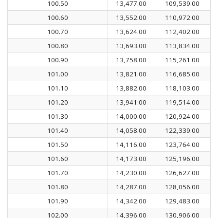
100.50
13,477.00
109,539.00
100.60
13,552.00
110,972.00
100.70
13,624.00
112,402.00
100.80
13,693.00
113,834.00
100.90
13,758.00
115,261.00
101.00
13,821.00
116,685.00
101.10
13,882.00
118,103.00
101.20
13,941.00
119,514.00
101.30
14,000.00
120,924.00
101.40
14,058.00
122,339.00
101.50
14,116.00
123,764.00
101.60
14,173.00
125,196.00
101.70
14,230.00
126,627.00
101.80
14,287.00
128,056.00
101.90
14,342.00
129,483.00
102.00
14,396.00
130,906.00