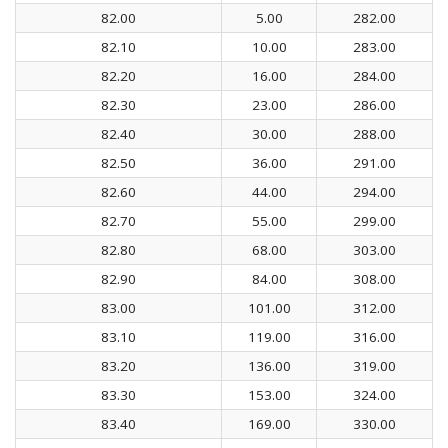
82.00
5.00
282.00
82.10
10.00
283.00
82.20
16.00
284.00
82.30
23.00
286.00
82.40
30.00
288.00
82.50
36.00
291.00
82.60
44.00
294.00
82.70
55.00
299.00
82.80
68.00
303.00
82.90
84.00
308.00
83.00
101.00
312.00
83.10
119.00
316.00
83.20
136.00
319.00
83.30
153.00
324.00
83.40
169.00
330.00