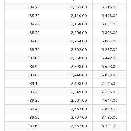
88.20
2,063.00
5,315.00
88.30
2,110.00
5,498.00
88.40
2,158.00
5,681.00
88.50
2,206.00
5,863.00
88.60
2,254.00
6,047.00
88.70
2,302.00
6,237.00
88.80
2,350.00
6,442.00
88.90
2,398.00
6,663.00
89.00
2,448.00
6,899.00
89.10
2,498.00
7,145.00
89.20
2,549.00
7,395.00
89.30
2,601.00
7,644.00
89.40
2,653.00
7,889.00
89.50
2,707.00
8,135.00
89.60
2,762.00
8,391.00