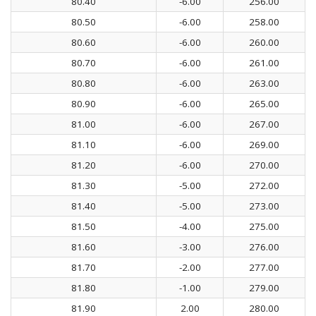
80.40
-6.00
256.00
80.50
-6.00
258.00
80.60
-6.00
260.00
80.70
-6.00
261.00
80.80
-6.00
263.00
80.90
-6.00
265.00
81.00
-6.00
267.00
81.10
-6.00
269.00
81.20
-6.00
270.00
81.30
-5.00
272.00
81.40
-5.00
273.00
81.50
-4.00
275.00
81.60
-3.00
276.00
81.70
-2.00
277.00
81.80
-1.00
279.00
81.90
2.00
280.00