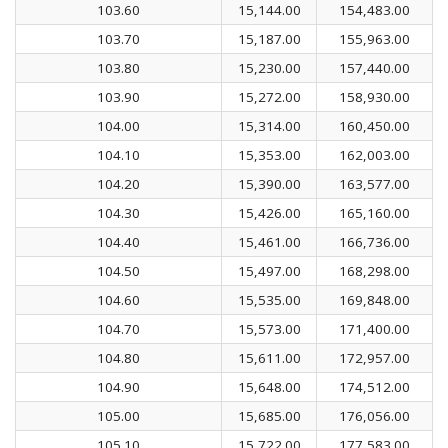
103.60
15,144.00
154,483.00
103.70
15,187.00
155,963.00
103.80
15,230.00
157,440.00
103.90
15,272.00
158,930.00
104.00
15,314.00
160,450.00
104.10
15,353.00
162,003.00
104.20
15,390.00
163,577.00
104.30
15,426.00
165,160.00
104.40
15,461.00
166,736.00
104.50
15,497.00
168,298.00
104.60
15,535.00
169,848.00
104.70
15,573.00
171,400.00
104.80
15,611.00
172,957.00
104.90
15,648.00
174,512.00
105.00
15,685.00
176,056.00
105.10
15,722.00
177,583.00