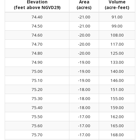
Elevation
Area
Volume
(feet above NGVD29)
(acres)
(acre-feet)
74.40
-21.00
91.00
74.50
-21.00
99.00
74.60
-20.00
108.00
74.70
-20.00
117.00
74.80
-20.00
125.00
74.90
-19.00
133.00
75.00
-19.00
140.00
75.10
-19.00
146.00
75.20
-18.00
151.00
75.30
-18.00
155.00
75.40
-18.00
159.00
75.50
-17.00
162.00
75.60
-17.00
165.00
75.70
-17.00
168.00