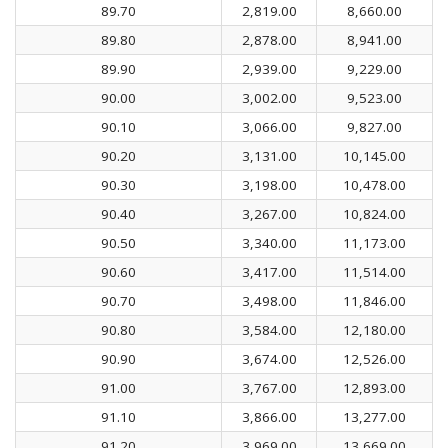
89.70
2,819.00
8,660.00
89.80
2,878.00
8,941.00
89.90
2,939.00
9,229.00
90.00
3,002.00
9,523.00
90.10
3,066.00
9,827.00
90.20
3,131.00
10,145.00
90.30
3,198.00
10,478.00
90.40
3,267.00
10,824.00
90.50
3,340.00
11,173.00
90.60
3,417.00
11,514.00
90.70
3,498.00
11,846.00
90.80
3,584.00
12,180.00
90.90
3,674.00
12,526.00
91.00
3,767.00
12,893.00
91.10
3,866.00
13,277.00
91.20
3,969.00
13,669.00