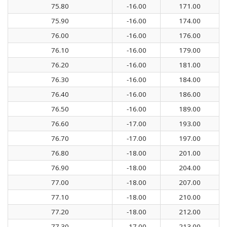
75.80
-16.00
171.00
75.90
-16.00
174.00
76.00
-16.00
176.00
76.10
-16.00
179.00
76.20
-16.00
181.00
76.30
-16.00
184.00
76.40
-16.00
186.00
76.50
-16.00
189.00
76.60
-17.00
193.00
76.70
-17.00
197.00
76.80
-18.00
201.00
76.90
-18.00
204.00
77.00
-18.00
207.00
77.10
-18.00
210.00
77.20
-18.00
212.00
77.30
-17.00
213.00