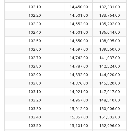
102.10
14,450.00
132,331.00
102.20
14,501.00
133,764.00
102.30
14,552.00
135,202.00
102.40
14,601.00
136,644.00
102.50
14,650.00
138,095.00
102.60
14,697.00
139,560.00
102.70
14,742.00
141,037.00
102.80
14,787.00
142,524.00
102.90
14,832.00
144,020.00
103.00
14,876.00
145,520.00
103.10
14,921.00
147,017.00
103.20
14,967.00
148,510.00
103.30
15,012.00
150,006.00
103.40
15,057.00
151,502.00
103.50
15,101.00
152,996.00