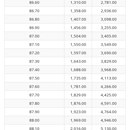
86.60
1,310.00
2,781.00
86.70
1,358.00
2,936.00
86.80
1,407.00
3,098.00
86.90
1,456.00
3,255.00
87.00
1,504.00
3,405.00
87.10
1,550.00
3,549.00
87.20
1,597.00
3,690.00
87.30
1,643.00
3,829.00
87.40
1,688.00
3,968.00
87.50
1,735.00
4,113.00
87.60
1,781.00
4,266.00
87.70
1,829.00
4,425.00
87.80
1,876.00
4,591.00
87.90
1,923.00
4,764.00
88.00
1,969.00
4,946.00
88.10
2,016.00
5,130.00