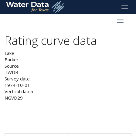
skip
Toggle
to
naviga
main
Toggle
content
reservoi
navigati
Rating curve data
Lake
Barker
Source
TWDB
Survey date
1974-10-01
Vertical datum
NGVD29