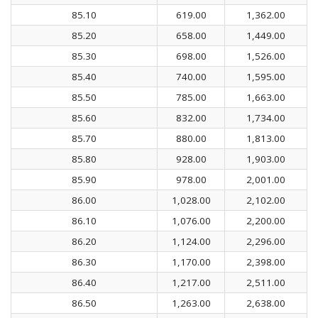
85.10
619.00
1,362.00
85.20
658.00
1,449.00
85.30
698.00
1,526.00
85.40
740.00
1,595.00
85.50
785.00
1,663.00
85.60
832.00
1,734.00
85.70
880.00
1,813.00
85.80
928.00
1,903.00
85.90
978.00
2,001.00
86.00
1,028.00
2,102.00
86.10
1,076.00
2,200.00
86.20
1,124.00
2,296.00
86.30
1,170.00
2,398.00
86.40
1,217.00
2,511.00
86.50
1,263.00
2,638.00