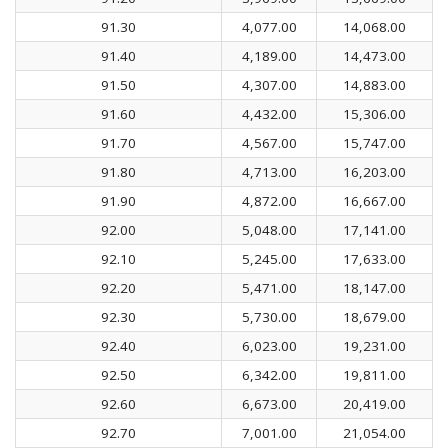
91.30
4,077.00
14,068.00
91.40
4,189.00
14,473.00
91.50
4,307.00
14,883.00
91.60
4,432.00
15,306.00
91.70
4,567.00
15,747.00
91.80
4,713.00
16,203.00
91.90
4,872.00
16,667.00
92.00
5,048.00
17,141.00
92.10
5,245.00
17,633.00
92.20
5,471.00
18,147.00
92.30
5,730.00
18,679.00
92.40
6,023.00
19,231.00
92.50
6,342.00
19,811.00
92.60
6,673.00
20,419.00
92.70
7,001.00
21,054.00