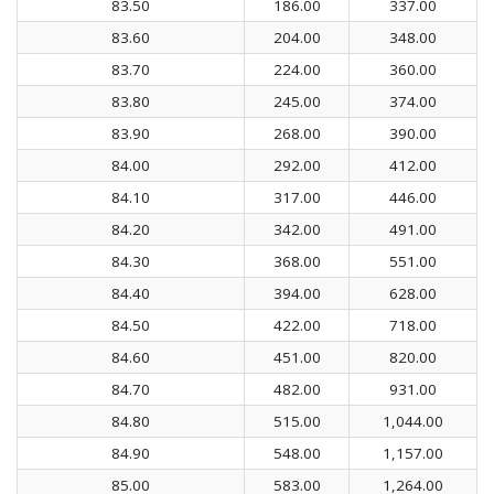
83.50
186.00
337.00
83.60
204.00
348.00
83.70
224.00
360.00
83.80
245.00
374.00
83.90
268.00
390.00
84.00
292.00
412.00
84.10
317.00
446.00
84.20
342.00
491.00
84.30
368.00
551.00
84.40
394.00
628.00
84.50
422.00
718.00
84.60
451.00
820.00
84.70
482.00
931.00
84.80
515.00
1,044.00
84.90
548.00
1,157.00
85.00
583.00
1,264.00