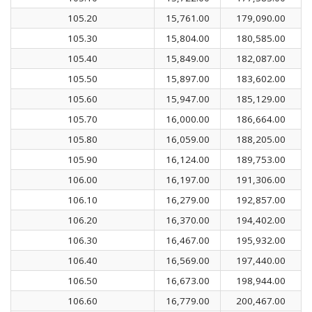
105.20
15,761.00
179,090.00
105.30
15,804.00
180,585.00
105.40
15,849.00
182,087.00
105.50
15,897.00
183,602.00
105.60
15,947.00
185,129.00
105.70
16,000.00
186,664.00
105.80
16,059.00
188,205.00
105.90
16,124.00
189,753.00
106.00
16,197.00
191,306.00
106.10
16,279.00
192,857.00
106.20
16,370.00
194,402.00
106.30
16,467.00
195,932.00
106.40
16,569.00
197,440.00
106.50
16,673.00
198,944.00
106.60
16,779.00
200,467.00