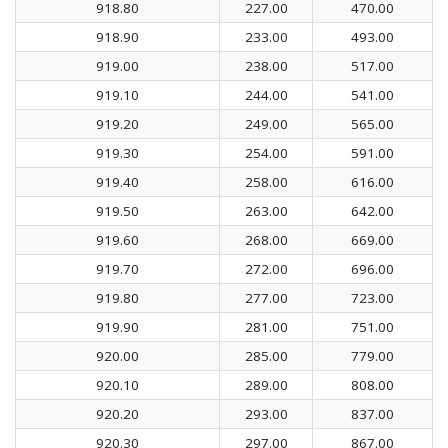
918.80
227.00
470.00
918.90
233.00
493.00
919.00
238.00
517.00
919.10
244.00
541.00
919.20
249.00
565.00
919.30
254.00
591.00
919.40
258.00
616.00
919.50
263.00
642.00
919.60
268.00
669.00
919.70
272.00
696.00
919.80
277.00
723.00
919.90
281.00
751.00
920.00
285.00
779.00
920.10
289.00
808.00
920.20
293.00
837.00
920.30
297.00
867.00