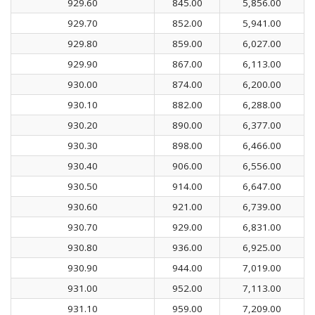
929.60
845.00
5,856.00
929.70
852.00
5,941.00
929.80
859.00
6,027.00
929.90
867.00
6,113.00
930.00
874.00
6,200.00
930.10
882.00
6,288.00
930.20
890.00
6,377.00
930.30
898.00
6,466.00
930.40
906.00
6,556.00
930.50
914.00
6,647.00
930.60
921.00
6,739.00
930.70
929.00
6,831.00
930.80
936.00
6,925.00
930.90
944.00
7,019.00
931.00
952.00
7,113.00
931.10
959.00
7,209.00