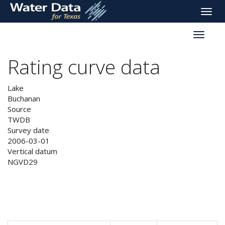
skip
Toggle
to
naviga
main
Toggle
content
reservoi
navigati
Rating curve data
Lake
Buchanan
Source
TWDB
Survey date
2006-03-01
Vertical datum
NGVD29