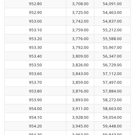
952.80
3,708.00
54,091.00
952.90
3,725.00
54,463.00
953.00
3,742.00
54,837.00
953.10
3,759.00
55,212.00
953.20
3,776.00
55,588.00
953.30
3,792.00
55,967.00
953.40
3,809.00
56,347.00
953.50
3,826.00
56,729.00
953.60
3,843.00
57,112.00
953.70
3,859.00
57,497.00
953.80
3,876.00
57,884.00
953.90
3,893.00
58,272.00
954.00
3,911.00
58,663.00
954.10
3,928.00
59,054.00
954.20
3,945.00
59,448.00
954.30
3,963.00
59,843.00