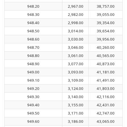
948.20
2,967.00
38,757.00
948.30
2,982.00
39,055.00
948.40
2,998.00
39,354.00
948.50
3,014.00
39,654.00
948.60
3,030.00
39,956.00
948.70
3,046.00
40,260.00
948.80
3,061.00
40,565.00
948.90
3,077.00
40,873.00
949.00
3,093.00
41,181.00
949.10
3,109.00
41,491.00
949.20
3,124.00
41,803.00
949.30
3,140.00
42,116.00
949.40
3,155.00
42,431.00
949.50
3,171.00
42,747.00
949.60
3,186.00
43,065.00