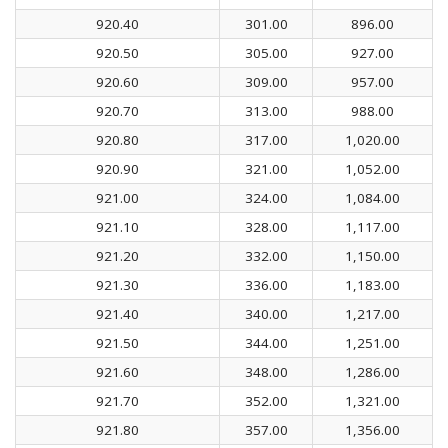
920.40
301.00
896.00
920.50
305.00
927.00
920.60
309.00
957.00
920.70
313.00
988.00
920.80
317.00
1,020.00
920.90
321.00
1,052.00
921.00
324.00
1,084.00
921.10
328.00
1,117.00
921.20
332.00
1,150.00
921.30
336.00
1,183.00
921.40
340.00
1,217.00
921.50
344.00
1,251.00
921.60
348.00
1,286.00
921.70
352.00
1,321.00
921.80
357.00
1,356.00