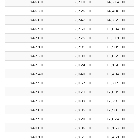
946.60
2,710.00
34,214.00
946.70
2,726.00
34,486.00
946.80
2,742.00
34,759.00
946.90
2,758.00
35,034.00
947.00
2,775.00
35,311.00
947.10
2,791.00
35,589.00
947.20
2,808.00
35,869.00
947.30
2,824.00
36,150.00
947.40
2,840.00
36,434.00
947.50
2,857.00
36,719.00
947.60
2,873.00
37,005.00
947.70
2,889.00
37,293.00
947.80
2,905.00
37,583.00
947.90
2,920.00
37,874.00
948.00
2,936.00
38,167.00
948.10
2,951.00
38,461.00