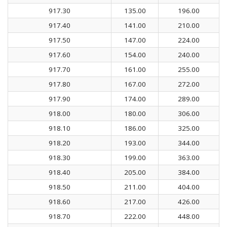
917.30
135.00
196.00
917.40
141.00
210.00
917.50
147.00
224.00
917.60
154.00
240.00
917.70
161.00
255.00
917.80
167.00
272.00
917.90
174.00
289.00
918.00
180.00
306.00
918.10
186.00
325.00
918.20
193.00
344.00
918.30
199.00
363.00
918.40
205.00
384.00
918.50
211.00
404.00
918.60
217.00
426.00
918.70
222.00
448.00