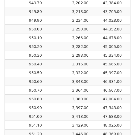
949.70
3,202.00
43,384.00
949.80
3,218.00
43,705.00
949.90
3,234.00
44,028.00
950.00
3,250.00
44,352.00
950.10
3,266.00
44,678.00
950.20
3,282.00
45,005.00
950.30
3,298.00
45,334.00
950.40
3,315.00
45,665.00
950.50
3,332.00
45,997.00
950.60
3,348.00
46,331.00
950.70
3,364.00
46,667.00
950.80
3,380.00
47,004.00
950.90
3,397.00
47,343.00
951.00
3,413.00
47,683.00
951.10
3,429.00
48,025.00
951.20
3,446.00
48,369.00