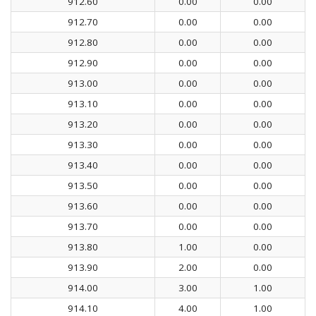
912.60
0.00
0.00
912.70
0.00
0.00
912.80
0.00
0.00
912.90
0.00
0.00
913.00
0.00
0.00
913.10
0.00
0.00
913.20
0.00
0.00
913.30
0.00
0.00
913.40
0.00
0.00
913.50
0.00
0.00
913.60
0.00
0.00
913.70
0.00
0.00
913.80
1.00
0.00
913.90
2.00
0.00
914.00
3.00
1.00
914.10
4.00
1.00