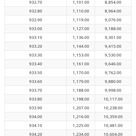
932.70
1,101.00
8,854.00
932.80
1,110.00
8,964.00
932.90
1,119.00
9,076.00
933.00
1,127.00
9,188.00
933.10
1,136.00
9,301.00
933.20
1,144.00
9,415.00
933.30
1,153.00
9,530.00
933.40
1,161.00
9,646.00
933.50
1,170.00
9,762.00
933.60
1,179.00
9,880.00
933.70
1,188.00
9,998.00
933.80
1,198.00
10,117.00
933.90
1,207.00
10,238.00
934.00
1,216.00
10,359.00
934.10
1,225.00
10,481.00
934.20
1,234.00
10,604.00