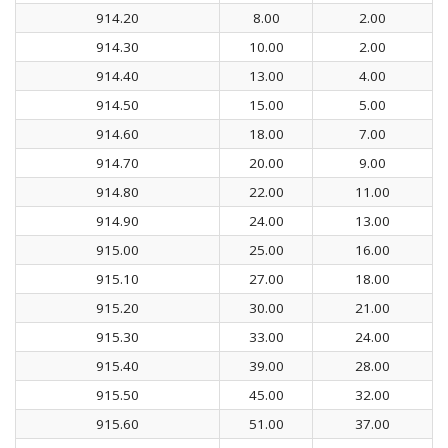
914.20
8.00
2.00
914.30
10.00
2.00
914.40
13.00
4.00
914.50
15.00
5.00
914.60
18.00
7.00
914.70
20.00
9.00
914.80
22.00
11.00
914.90
24.00
13.00
915.00
25.00
16.00
915.10
27.00
18.00
915.20
30.00
21.00
915.30
33.00
24.00
915.40
39.00
28.00
915.50
45.00
32.00
915.60
51.00
37.00