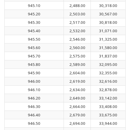
945.10
2,488.00
30,318.00
945.20
2,503.00
30,567.00
945.30
2,517.00
30,818.00
945.40
2,532.00
31,071.00
945.50
2,546.00
31,325.00
945.60
2,560.00
31,580.00
945.70
2,575.00
31,837.00
945.80
2,589.00
32,095.00
945.90
2,604.00
32,355.00
946.00
2,619.00
32,616.00
946.10
2,634.00
32,878.00
946.20
2,649.00
33,142.00
946.30
2,664.00
33,408.00
946.40
2,679.00
33,675.00
946.50
2,694.00
33,944.00