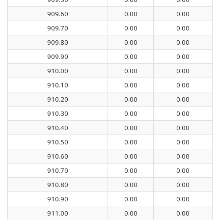
909.60
0.00
0.00
909.70
0.00
0.00
909.80
0.00
0.00
909.90
0.00
0.00
910.00
0.00
0.00
910.10
0.00
0.00
910.20
0.00
0.00
910.30
0.00
0.00
910.40
0.00
0.00
910.50
0.00
0.00
910.60
0.00
0.00
910.70
0.00
0.00
910.80
0.00
0.00
910.90
0.00
0.00
911.00
0.00
0.00