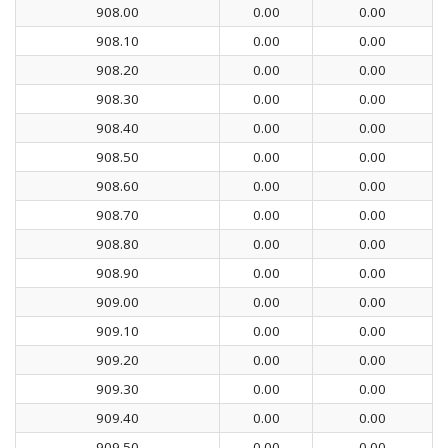
908.00
0.00
0.00
908.10
0.00
0.00
908.20
0.00
0.00
908.30
0.00
0.00
908.40
0.00
0.00
908.50
0.00
0.00
908.60
0.00
0.00
908.70
0.00
0.00
908.80
0.00
0.00
908.90
0.00
0.00
909.00
0.00
0.00
909.10
0.00
0.00
909.20
0.00
0.00
909.30
0.00
0.00
909.40
0.00
0.00
909.50
0.00
0.00