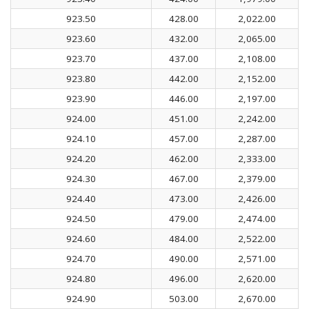
923.50
428.00
2,022.00
923.60
432.00
2,065.00
923.70
437.00
2,108.00
923.80
442.00
2,152.00
923.90
446.00
2,197.00
924.00
451.00
2,242.00
924.10
457.00
2,287.00
924.20
462.00
2,333.00
924.30
467.00
2,379.00
924.40
473.00
2,426.00
924.50
479.00
2,474.00
924.60
484.00
2,522.00
924.70
490.00
2,571.00
924.80
496.00
2,620.00
924.90
503.00
2,670.00