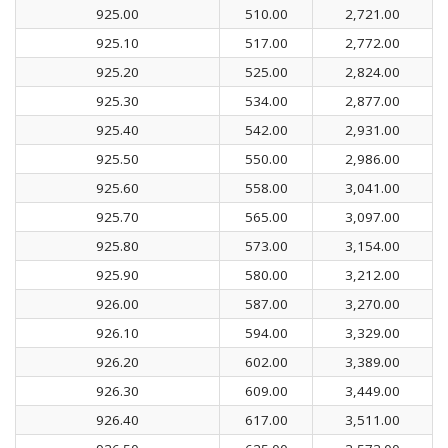
925.00
510.00
2,721.00
925.10
517.00
2,772.00
925.20
525.00
2,824.00
925.30
534.00
2,877.00
925.40
542.00
2,931.00
925.50
550.00
2,986.00
925.60
558.00
3,041.00
925.70
565.00
3,097.00
925.80
573.00
3,154.00
925.90
580.00
3,212.00
926.00
587.00
3,270.00
926.10
594.00
3,329.00
926.20
602.00
3,389.00
926.30
609.00
3,449.00
926.40
617.00
3,511.00