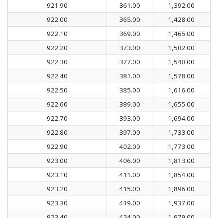
921.90
361.00
1,392.00
922.00
365.00
1,428.00
922.10
369.00
1,465.00
922.20
373.00
1,502.00
922.30
377.00
1,540.00
922.40
381.00
1,578.00
922.50
385.00
1,616.00
922.60
389.00
1,655.00
922.70
393.00
1,694.00
922.80
397.00
1,733.00
922.90
402.00
1,773.00
923.00
406.00
1,813.00
923.10
411.00
1,854.00
923.20
415.00
1,896.00
923.30
419.00
1,937.00
923.40
424.00
1,979.00