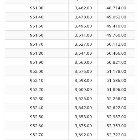
951.30
3,462.00
48,714.00
951.40
3,478.00
49,062.00
951.50
3,495.00
49,410.00
951.60
3,511.00
49,760.00
951.70
3,527.00
50,112.00
951.80
3,544.00
50,466.00
951.90
3,560.00
50,821.00
952.00
3,576.00
51,178.00
952.10
3,593.00
51,536.00
952.20
3,609.00
51,896.00
952.30
3,626.00
52,258.00
952.40
3,642.00
52,622.00
952.50
3,658.00
52,987.00
952.60
3,675.00
53,353.00
952.70
3,692.00
53,722.00