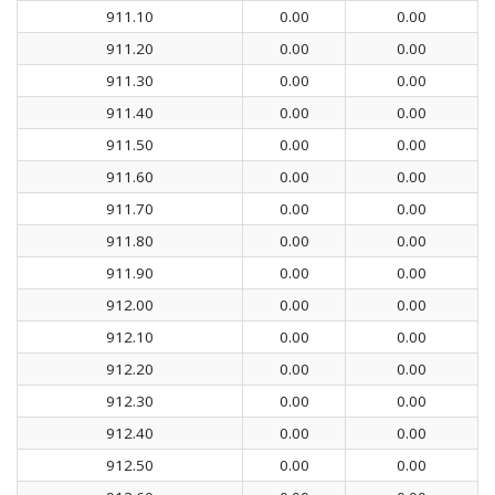
911.10
0.00
0.00
911.20
0.00
0.00
911.30
0.00
0.00
911.40
0.00
0.00
911.50
0.00
0.00
911.60
0.00
0.00
911.70
0.00
0.00
911.80
0.00
0.00
911.90
0.00
0.00
912.00
0.00
0.00
912.10
0.00
0.00
912.20
0.00
0.00
912.30
0.00
0.00
912.40
0.00
0.00
912.50
0.00
0.00