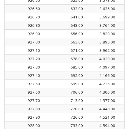
926.50
625.00
3,573.00
926.60
633.00
3,636.00
926.70
641.00
3,699.00
926.80
648.00
3,764.00
926.90
656.00
3,829.00
927.00
663.00
3,895.00
927.10
671.00
3,962.00
927.20
678.00
4,029.00
927.30
685.00
4,097.00
927.40
692.00
4,166.00
927.50
699.00
4,236.00
927.60
706.00
4,306.00
927.70
713.00
4,377.00
927.80
720.00
4,448.00
927.90
726.00
4,521.00
928.00
733.00
4,594.00