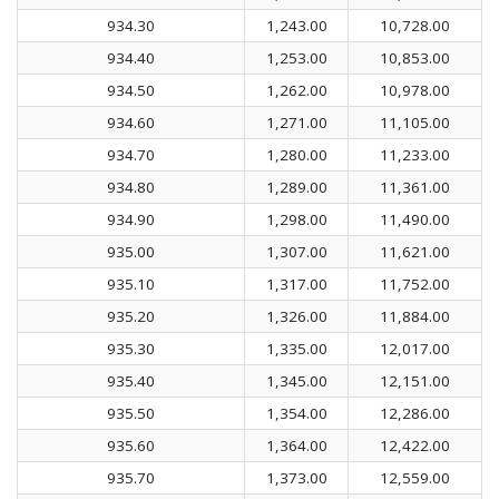
934.30
1,243.00
10,728.00
934.40
1,253.00
10,853.00
934.50
1,262.00
10,978.00
934.60
1,271.00
11,105.00
934.70
1,280.00
11,233.00
934.80
1,289.00
11,361.00
934.90
1,298.00
11,490.00
935.00
1,307.00
11,621.00
935.10
1,317.00
11,752.00
935.20
1,326.00
11,884.00
935.30
1,335.00
12,017.00
935.40
1,345.00
12,151.00
935.50
1,354.00
12,286.00
935.60
1,364.00
12,422.00
935.70
1,373.00
12,559.00