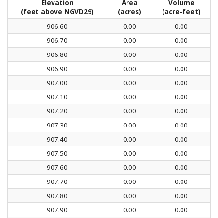
Elevation
Area
Volume
(feet above NGVD29)
(acres)
(acre-feet)
906.60
0.00
0.00
906.70
0.00
0.00
906.80
0.00
0.00
906.90
0.00
0.00
907.00
0.00
0.00
907.10
0.00
0.00
907.20
0.00
0.00
907.30
0.00
0.00
907.40
0.00
0.00
907.50
0.00
0.00
907.60
0.00
0.00
907.70
0.00
0.00
907.80
0.00
0.00
907.90
0.00
0.00