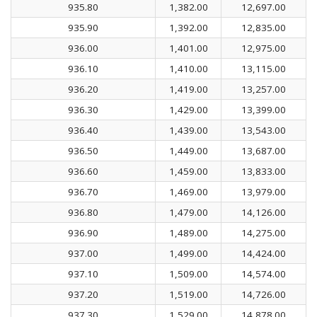
935.80
1,382.00
12,697.00
935.90
1,392.00
12,835.00
936.00
1,401.00
12,975.00
936.10
1,410.00
13,115.00
936.20
1,419.00
13,257.00
936.30
1,429.00
13,399.00
936.40
1,439.00
13,543.00
936.50
1,449.00
13,687.00
936.60
1,459.00
13,833.00
936.70
1,469.00
13,979.00
936.80
1,479.00
14,126.00
936.90
1,489.00
14,275.00
937.00
1,499.00
14,424.00
937.10
1,509.00
14,574.00
937.20
1,519.00
14,726.00
937.30
1,529.00
14,878.00