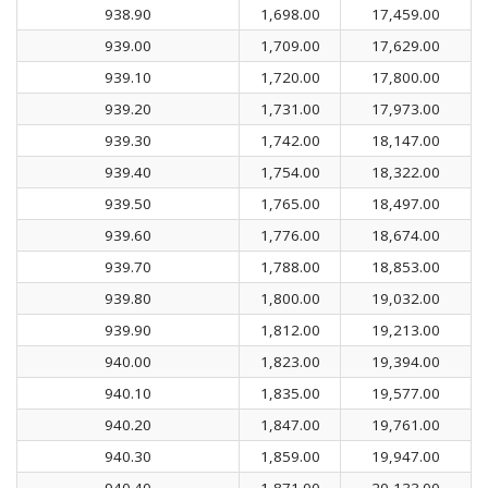
938.90
1,698.00
17,459.00
939.00
1,709.00
17,629.00
939.10
1,720.00
17,800.00
939.20
1,731.00
17,973.00
939.30
1,742.00
18,147.00
939.40
1,754.00
18,322.00
939.50
1,765.00
18,497.00
939.60
1,776.00
18,674.00
939.70
1,788.00
18,853.00
939.80
1,800.00
19,032.00
939.90
1,812.00
19,213.00
940.00
1,823.00
19,394.00
940.10
1,835.00
19,577.00
940.20
1,847.00
19,761.00
940.30
1,859.00
19,947.00
940.40
1,871.00
20,133.00