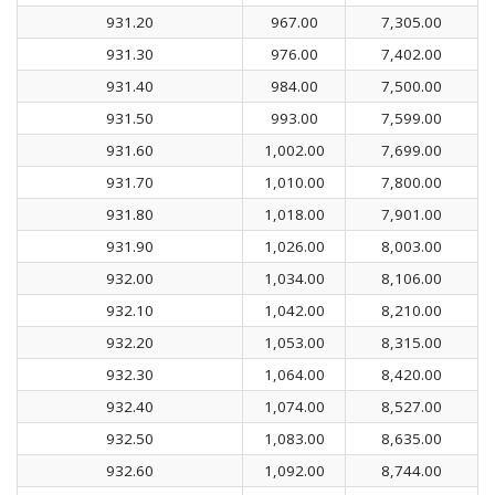
931.20
967.00
7,305.00
931.30
976.00
7,402.00
931.40
984.00
7,500.00
931.50
993.00
7,599.00
931.60
1,002.00
7,699.00
931.70
1,010.00
7,800.00
931.80
1,018.00
7,901.00
931.90
1,026.00
8,003.00
932.00
1,034.00
8,106.00
932.10
1,042.00
8,210.00
932.20
1,053.00
8,315.00
932.30
1,064.00
8,420.00
932.40
1,074.00
8,527.00
932.50
1,083.00
8,635.00
932.60
1,092.00
8,744.00