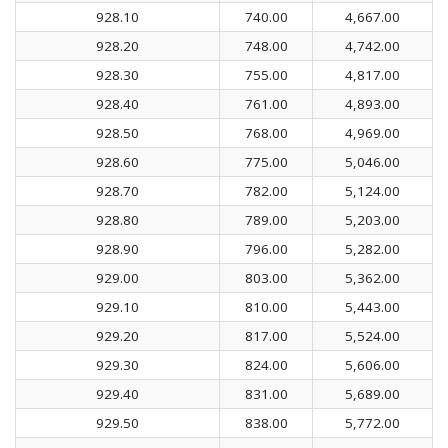
928.10
740.00
4,667.00
928.20
748.00
4,742.00
928.30
755.00
4,817.00
928.40
761.00
4,893.00
928.50
768.00
4,969.00
928.60
775.00
5,046.00
928.70
782.00
5,124.00
928.80
789.00
5,203.00
928.90
796.00
5,282.00
929.00
803.00
5,362.00
929.10
810.00
5,443.00
929.20
817.00
5,524.00
929.30
824.00
5,606.00
929.40
831.00
5,689.00
929.50
838.00
5,772.00