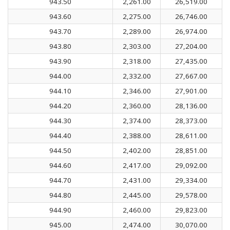
943.50
2,261.00
26,519.00
943.60
2,275.00
26,746.00
943.70
2,289.00
26,974.00
943.80
2,303.00
27,204.00
943.90
2,318.00
27,435.00
944.00
2,332.00
27,667.00
944.10
2,346.00
27,901.00
944.20
2,360.00
28,136.00
944.30
2,374.00
28,373.00
944.40
2,388.00
28,611.00
944.50
2,402.00
28,851.00
944.60
2,417.00
29,092.00
944.70
2,431.00
29,334.00
944.80
2,445.00
29,578.00
944.90
2,460.00
29,823.00
945.00
2,474.00
30,070.00