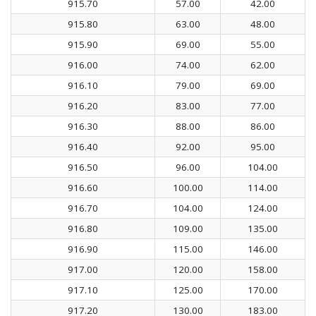
915.70
57.00
42.00
915.80
63.00
48.00
915.90
69.00
55.00
916.00
74.00
62.00
916.10
79.00
69.00
916.20
83.00
77.00
916.30
88.00
86.00
916.40
92.00
95.00
916.50
96.00
104.00
916.60
100.00
114.00
916.70
104.00
124.00
916.80
109.00
135.00
916.90
115.00
146.00
917.00
120.00
158.00
917.10
125.00
170.00
917.20
130.00
183.00