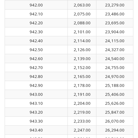
942.00
2,063.00
23,279.00
942.10
2,075.00
23,486.00
942.20
2,088.00
23,695.00
942.30
2,101.00
23,904.00
942.40
2,114.00
24,115.00
942.50
2,126.00
24,327.00
942.60
2,139.00
24,540.00
942.70
2,152.00
24,755.00
942.80
2,165.00
24,970.00
942.90
2,178.00
25,188.00
943.00
2,191.00
25,406.00
943.10
2,204.00
25,626.00
943.20
2,219.00
25,847.00
943.30
2,233.00
26,070.00
943.40
2,247.00
26,294.00