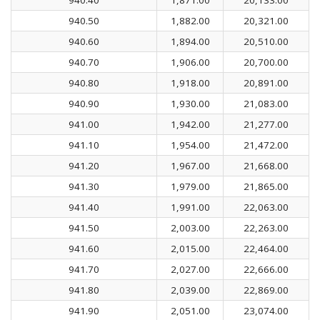
940.50
1,882.00
20,321.00
940.60
1,894.00
20,510.00
940.70
1,906.00
20,700.00
940.80
1,918.00
20,891.00
940.90
1,930.00
21,083.00
941.00
1,942.00
21,277.00
941.10
1,954.00
21,472.00
941.20
1,967.00
21,668.00
941.30
1,979.00
21,865.00
941.40
1,991.00
22,063.00
941.50
2,003.00
22,263.00
941.60
2,015.00
22,464.00
941.70
2,027.00
22,666.00
941.80
2,039.00
22,869.00
941.90
2,051.00
23,074.00