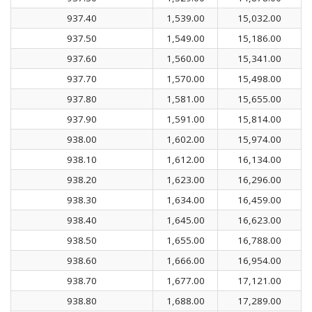
937.40
1,539.00
15,032.00
937.50
1,549.00
15,186.00
937.60
1,560.00
15,341.00
937.70
1,570.00
15,498.00
937.80
1,581.00
15,655.00
937.90
1,591.00
15,814.00
938.00
1,602.00
15,974.00
938.10
1,612.00
16,134.00
938.20
1,623.00
16,296.00
938.30
1,634.00
16,459.00
938.40
1,645.00
16,623.00
938.50
1,655.00
16,788.00
938.60
1,666.00
16,954.00
938.70
1,677.00
17,121.00
938.80
1,688.00
17,289.00