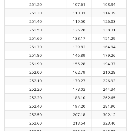
251.20
107.61
103.34
251.30
113.31
114.39
251.40
119.50
126.03
251.50
126.28
138.31
251.60
133.17
151.29
251.70
139.82
164.94
251.80
146.89
179.26
251.90
155.28
194.37
252.00
162.79
210.28
252.10
170.27
226.93
252.20
178.03
244.34
252.30
188.10
262.65
252.40
197.20
281.90
252.50
207.18
302.12
252.60
218.54
323.40