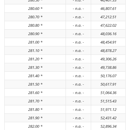
280.60 *
- n.a. -
46,807.61
280.70 *
- n.a. -
47,212.51
280.80 *
- n.a. -
47,622.02
280.90 *
- n.a. -
48,036.16
281.00 *
- n.a. -
48,454.91
281.10 *
- n.a. -
48,878.27
281.20 *
- n.a. -
49,306.26
281.30 *
- n.a. -
49,738.86
281.40 *
- n.a. -
50,176.07
281.50 *
- n.a. -
50,617.91
281.60 *
- n.a. -
51,064.36
281.70 *
- n.a. -
51,515.43
281.80 *
- n.a. -
51,971.12
281.90 *
- n.a. -
52,431.42
282.00 *
- n.a. -
52,896.34