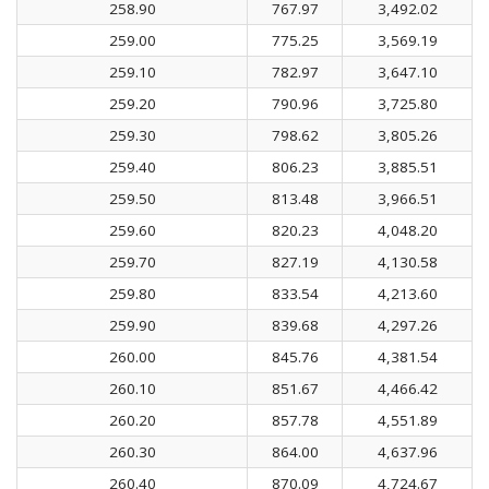
258.90
767.97
3,492.02
259.00
775.25
3,569.19
259.10
782.97
3,647.10
259.20
790.96
3,725.80
259.30
798.62
3,805.26
259.40
806.23
3,885.51
259.50
813.48
3,966.51
259.60
820.23
4,048.20
259.70
827.19
4,130.58
259.80
833.54
4,213.60
259.90
839.68
4,297.26
260.00
845.76
4,381.54
260.10
851.67
4,466.42
260.20
857.78
4,551.89
260.30
864.00
4,637.96
260.40
870.09
4,724.67