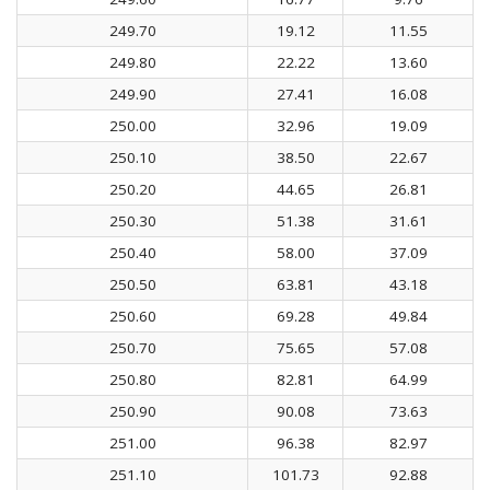
249.70
19.12
11.55
249.80
22.22
13.60
249.90
27.41
16.08
250.00
32.96
19.09
250.10
38.50
22.67
250.20
44.65
26.81
250.30
51.38
31.61
250.40
58.00
37.09
250.50
63.81
43.18
250.60
69.28
49.84
250.70
75.65
57.08
250.80
82.81
64.99
250.90
90.08
73.63
251.00
96.38
82.97
251.10
101.73
92.88