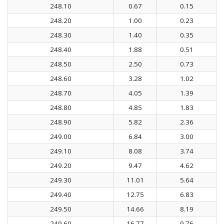
248.10
0.67
0.15
248.20
1.00
0.23
248.30
1.40
0.35
248.40
1.88
0.51
248.50
2.50
0.73
248.60
3.28
1.02
248.70
4.05
1.39
248.80
4.85
1.83
248.90
5.82
2.36
249.00
6.84
3.00
249.10
8.08
3.74
249.20
9.47
4.62
249.30
11.01
5.64
249.40
12.75
6.83
249.50
14.66
8.19
249.60
16.77
9.76