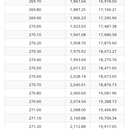
269.70
1,867.64
16,918.50
269.80
1,887.25
17,106.21
269.90
1,906.23
17,295.90
270.00
1,923.03
17,487.38
270.10
1,941.08
17,680.58
270.20
1,958.70
17,875.60
270.30
1,975.92
18,072.27
270.40
1,993.94
18,270.76
270.50
2,011.32
18,471.05
270.60
2,028.14
18,673.05
270.70
2,045.01
18,876.73
270.80
2,060.69
19,081.96
270.90
2,074.54
19,288.73
271.00
2,088.00
19,496.89
271.10
2,100.88
19,706.34
271.20
2,112.88
19,917.05