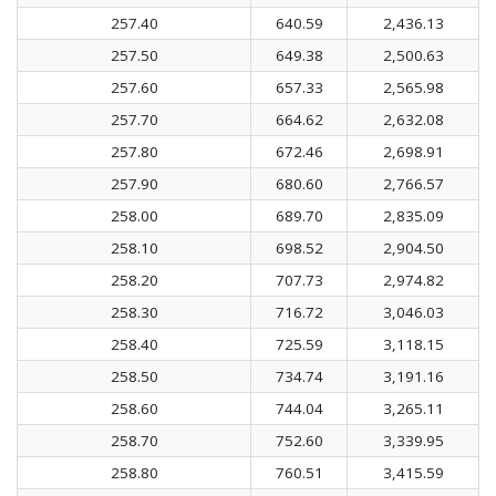
257.40
640.59
2,436.13
257.50
649.38
2,500.63
257.60
657.33
2,565.98
257.70
664.62
2,632.08
257.80
672.46
2,698.91
257.90
680.60
2,766.57
258.00
689.70
2,835.09
258.10
698.52
2,904.50
258.20
707.73
2,974.82
258.30
716.72
3,046.03
258.40
725.59
3,118.15
258.50
734.74
3,191.16
258.60
744.04
3,265.11
258.70
752.60
3,339.95
258.80
760.51
3,415.59