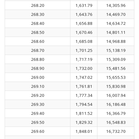
268.20
1,631.79
14,305.96
268.30
1,643.76
14,469.70
268.40
1,656.88
14,634.72
268.50
1,670.46
14,801.11
268.60
1,685.08
14,968.88
268.70
1,701.25
15,138.19
268.80
1,717.19
15,309.09
268.90
1,732.00
15,481.56
269.00
1,747.02
15,655.53
269.10
1,761.81
15,830.98
269.20
1,777.34
16,007.94
269.30
1,794.54
16,186.48
269.40
1,811.52
16,366.79
269.50
1,829.32
16,548.83
269.60
1,848.01
16,732.70