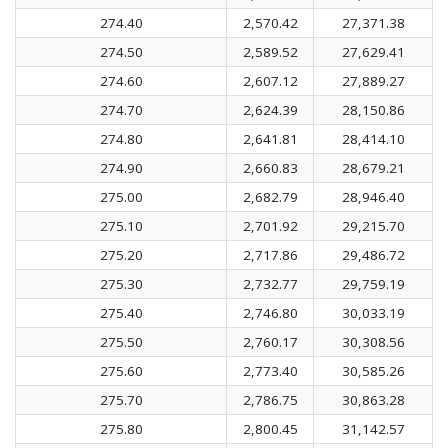
274.40
2,570.42
27,371.38
274.50
2,589.52
27,629.41
274.60
2,607.12
27,889.27
274.70
2,624.39
28,150.86
274.80
2,641.81
28,414.10
274.90
2,660.83
28,679.21
275.00
2,682.79
28,946.40
275.10
2,701.92
29,215.70
275.20
2,717.86
29,486.72
275.30
2,732.77
29,759.19
275.40
2,746.80
30,033.19
275.50
2,760.17
30,308.56
275.60
2,773.40
30,585.26
275.70
2,786.75
30,863.28
275.80
2,800.45
31,142.57