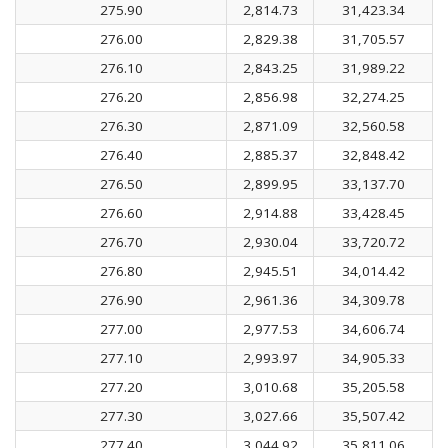
275.90
2,814.73
31,423.34
276.00
2,829.38
31,705.57
276.10
2,843.25
31,989.22
276.20
2,856.98
32,274.25
276.30
2,871.09
32,560.58
276.40
2,885.37
32,848.42
276.50
2,899.95
33,137.70
276.60
2,914.88
33,428.45
276.70
2,930.04
33,720.72
276.80
2,945.51
34,014.42
276.90
2,961.36
34,309.78
277.00
2,977.53
34,606.74
277.10
2,993.97
34,905.33
277.20
3,010.68
35,205.58
277.30
3,027.66
35,507.42
277.40
3,044.92
35,811.06