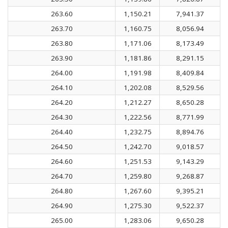
263.60
1,150.21
7,941.37
263.70
1,160.75
8,056.94
263.80
1,171.06
8,173.49
263.90
1,181.86
8,291.15
264.00
1,191.98
8,409.84
264.10
1,202.08
8,529.56
264.20
1,212.27
8,650.28
264.30
1,222.56
8,771.99
264.40
1,232.75
8,894.76
264.50
1,242.70
9,018.57
264.60
1,251.53
9,143.29
264.70
1,259.80
9,268.87
264.80
1,267.60
9,395.21
264.90
1,275.30
9,522.37
265.00
1,283.06
9,650.28