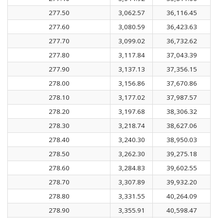
277.50
3,062.57
36,116.45
277.60
3,080.59
36,423.63
277.70
3,099.02
36,732.62
277.80
3,117.84
37,043.39
277.90
3,137.13
37,356.15
278.00
3,156.86
37,670.86
278.10
3,177.02
37,987.57
278.20
3,197.68
38,306.32
278.30
3,218.74
38,627.06
278.40
3,240.30
38,950.03
278.50
3,262.30
39,275.18
278.60
3,284.83
39,602.55
278.70
3,307.89
39,932.20
278.80
3,331.55
40,264.09
278.90
3,355.91
40,598.47