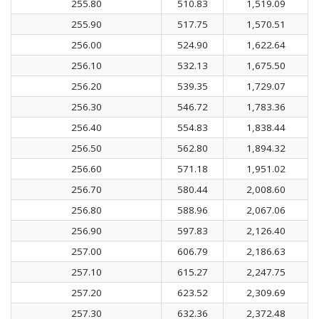
255.80
510.83
1,519.09
255.90
517.75
1,570.51
256.00
524.90
1,622.64
256.10
532.13
1,675.50
256.20
539.35
1,729.07
256.30
546.72
1,783.36
256.40
554.83
1,838.44
256.50
562.80
1,894.32
256.60
571.18
1,951.02
256.70
580.44
2,008.60
256.80
588.96
2,067.06
256.90
597.83
2,126.40
257.00
606.79
2,186.63
257.10
615.27
2,247.75
257.20
623.52
2,309.69
257.30
632.36
2,372.48