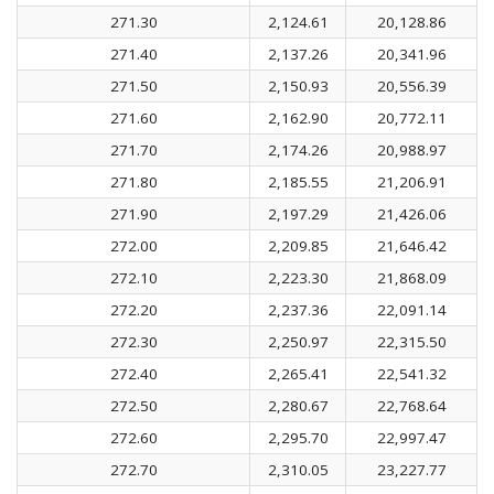
271.30
2,124.61
20,128.86
271.40
2,137.26
20,341.96
271.50
2,150.93
20,556.39
271.60
2,162.90
20,772.11
271.70
2,174.26
20,988.97
271.80
2,185.55
21,206.91
271.90
2,197.29
21,426.06
272.00
2,209.85
21,646.42
272.10
2,223.30
21,868.09
272.20
2,237.36
22,091.14
272.30
2,250.97
22,315.50
272.40
2,265.41
22,541.32
272.50
2,280.67
22,768.64
272.60
2,295.70
22,997.47
272.70
2,310.05
23,227.77