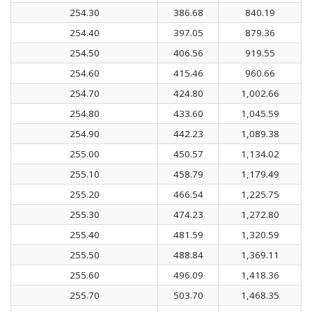
254.30
386.68
840.19
254.40
397.05
879.36
254.50
406.56
919.55
254.60
415.46
960.66
254.70
424.80
1,002.66
254.80
433.60
1,045.59
254.90
442.23
1,089.38
255.00
450.57
1,134.02
255.10
458.79
1,179.49
255.20
466.54
1,225.75
255.30
474.23
1,272.80
255.40
481.59
1,320.59
255.50
488.84
1,369.11
255.60
496.09
1,418.36
255.70
503.70
1,468.35