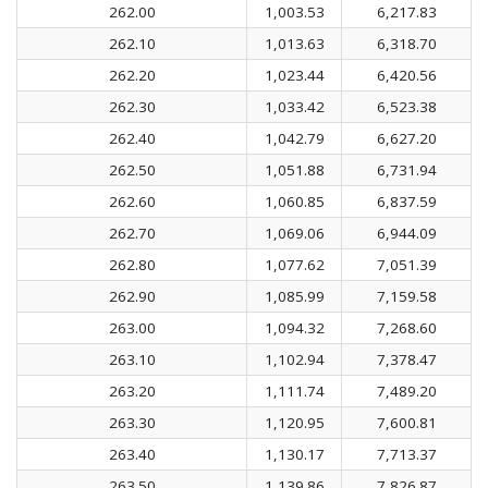
262.00
1,003.53
6,217.83
262.10
1,013.63
6,318.70
262.20
1,023.44
6,420.56
262.30
1,033.42
6,523.38
262.40
1,042.79
6,627.20
262.50
1,051.88
6,731.94
262.60
1,060.85
6,837.59
262.70
1,069.06
6,944.09
262.80
1,077.62
7,051.39
262.90
1,085.99
7,159.58
263.00
1,094.32
7,268.60
263.10
1,102.94
7,378.47
263.20
1,111.74
7,489.20
263.30
1,120.95
7,600.81
263.40
1,130.17
7,713.37
263.50
1,139.86
7,826.87