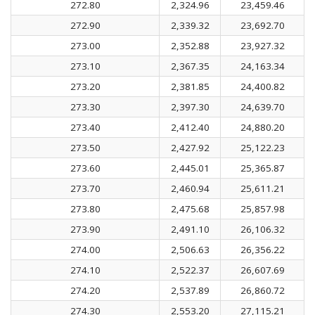
272.80
2,324.96
23,459.46
272.90
2,339.32
23,692.70
273.00
2,352.88
23,927.32
273.10
2,367.35
24,163.34
273.20
2,381.85
24,400.82
273.30
2,397.30
24,639.70
273.40
2,412.40
24,880.20
273.50
2,427.92
25,122.23
273.60
2,445.01
25,365.87
273.70
2,460.94
25,611.21
273.80
2,475.68
25,857.98
273.90
2,491.10
26,106.32
274.00
2,506.63
26,356.22
274.10
2,522.37
26,607.69
274.20
2,537.89
26,860.72
274.30
2,553.20
27,115.21