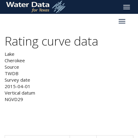
skip
Toggle
to
naviga
main
Toggle
content
reservoi
navigati
Rating curve data
Lake
Cherokee
Source
TWDB
Survey date
2015-04-01
Vertical datum
NGVD29