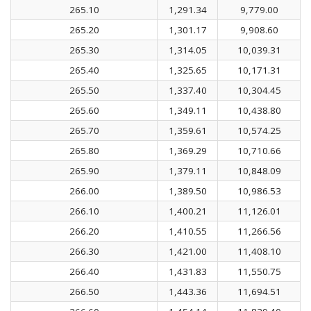
265.10
1,291.34
9,779.00
265.20
1,301.17
9,908.60
265.30
1,314.05
10,039.31
265.40
1,325.65
10,171.31
265.50
1,337.40
10,304.45
265.60
1,349.11
10,438.80
265.70
1,359.61
10,574.25
265.80
1,369.29
10,710.66
265.90
1,379.11
10,848.09
266.00
1,389.50
10,986.53
266.10
1,400.21
11,126.01
266.20
1,410.55
11,266.56
266.30
1,421.00
11,408.10
266.40
1,431.83
11,550.75
266.50
1,443.36
11,694.51