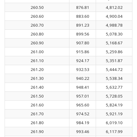
260.50
876.81
4,812.02
260.60
883.60
4,900.04
260.70
891.23
4,988.78
260.80
899.56
5,078.30
260.90
907.80
5,168.67
261.00
915.86
5,259.86
261.10
924.17
5,351.87
261.20
932.53
5,444.72
261.30
940.22
5,538.34
261.40
948.41
5,632.77
261.50
957.01
5,728.05
261.60
965.60
5,824.19
261.70
974.52
5,921.19
261.80
984.19
6,019.10
261.90
993.46
6,117.99