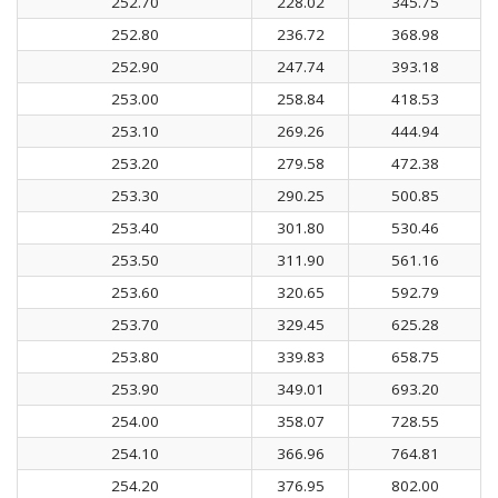
252.70
228.02
345.75
252.80
236.72
368.98
252.90
247.74
393.18
253.00
258.84
418.53
253.10
269.26
444.94
253.20
279.58
472.38
253.30
290.25
500.85
253.40
301.80
530.46
253.50
311.90
561.16
253.60
320.65
592.79
253.70
329.45
625.28
253.80
339.83
658.75
253.90
349.01
693.20
254.00
358.07
728.55
254.10
366.96
764.81
254.20
376.95
802.00