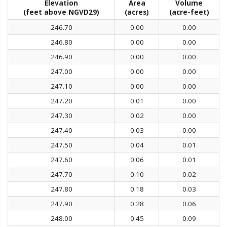
Elevation
Area
Volume
(feet above NGVD29)
(acres)
(acre-feet)
246.70
0.00
0.00
246.80
0.00
0.00
246.90
0.00
0.00
247.00
0.00
0.00
247.10
0.00
0.00
247.20
0.01
0.00
247.30
0.02
0.00
247.40
0.03
0.00
247.50
0.04
0.01
247.60
0.06
0.01
247.70
0.10
0.02
247.80
0.18
0.03
247.90
0.28
0.06
248.00
0.45
0.09