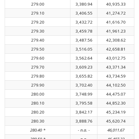
279.00
3,380.94
40,935.33
279.10
3,406.55
41,274.72
279.20
3,432.72
41,616.70
279.30
3,459.78
41,961.23
279.40
3,487.56
42,308.62
279.50
3,516.05
42,658.81
279.60
3,562.64
43,012.75
279.70
3,609.23
43,371.34
279.80
3,655.82
43,734.59
279.90
3,702.40
44,102.50
280.00
3,748.99
44,475.07
280.10
3,795.58
44,852.30
280.20
3,842.17
45,234.19
280.30
3,888.76
45,620.74
280.40 *
- n.a. -
46,011.67
280.50 *
- n.a. -
46,407.33