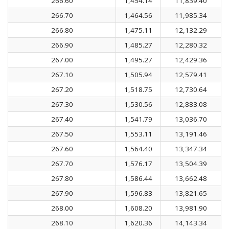
266.60
1,454.14
11,839.40
266.70
1,464.56
11,985.34
266.80
1,475.11
12,132.29
266.90
1,485.27
12,280.32
267.00
1,495.27
12,429.36
267.10
1,505.94
12,579.41
267.20
1,518.75
12,730.64
267.30
1,530.56
12,883.08
267.40
1,541.79
13,036.70
267.50
1,553.11
13,191.46
267.60
1,564.40
13,347.34
267.70
1,576.17
13,504.39
267.80
1,586.44
13,662.48
267.90
1,596.83
13,821.65
268.00
1,608.20
13,981.90
268.10
1,620.36
14,143.34