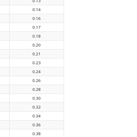
0.13
0.14
0.16
0.17
0.18
0.20
0.21
0.23
0.24
0.26
0.28
0.30
0.32
0.34
0.36
0.38