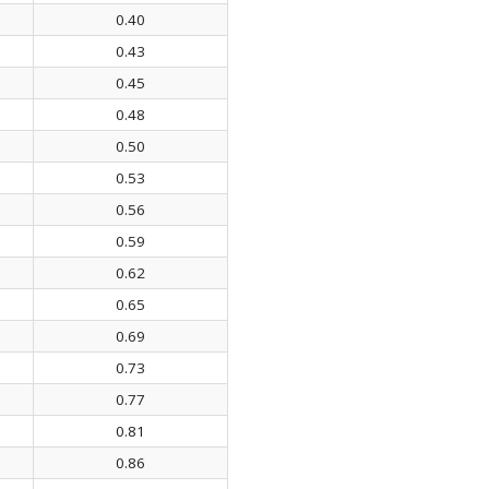
0.40
0.43
0.45
0.48
0.50
0.53
0.56
0.59
0.62
0.65
0.69
0.73
0.77
0.81
0.86