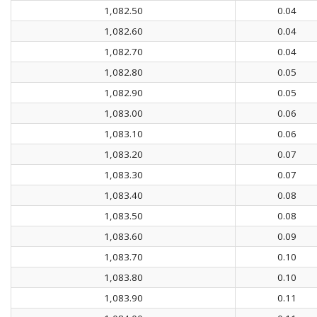
1,082.50
0.04
1,082.60
0.04
1,082.70
0.04
1,082.80
0.05
1,082.90
0.05
1,083.00
0.06
1,083.10
0.06
1,083.20
0.07
1,083.30
0.07
1,083.40
0.08
1,083.50
0.08
1,083.60
0.09
1,083.70
0.10
1,083.80
0.10
1,083.90
0.11