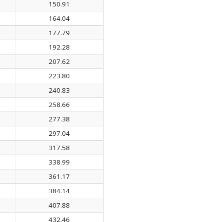
150.91
164.04
177.79
192.28
207.62
223.80
240.83
258.66
277.38
297.04
317.58
338.99
361.17
384.14
407.88
432.46