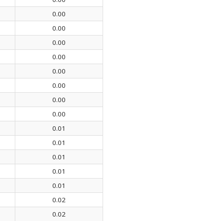
0.00
0.00
0.00
0.00
0.00
0.00
0.00
0.00
0.01
0.01
0.01
0.01
0.01
0.02
0.02