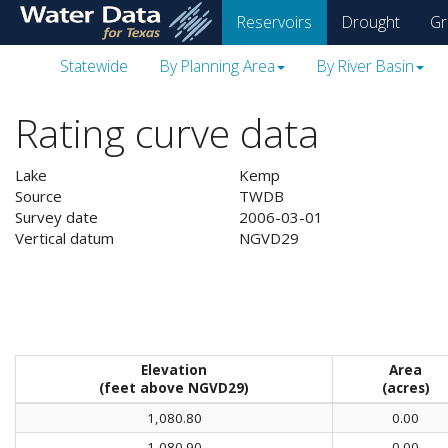
skip
Reservoirs
Drought
Gr
to
main
Statewide
By Planning Area
By River Basin
content
Rating curve data
Lake
Kemp
Source
TWDB
Survey date
2006-03-01
Vertical datum
NGVD29
Elevation
Area
(feet above NGVD29)
(acres)
1,080.80
0.00
1,080.90
0.00