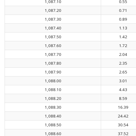
1,087.10
0.55
1,087.20
0.71
1,087.30
0.89
1,087.40
1.13
1,087.50
1.42
1,087.60
1.72
1,087.70
2.04
1,087.80
2.35
1,087.90
2.65
1,088.00
3.01
1,088.10
4.43
1,088.20
8.59
1,088.30
16.39
1,088.40
24.42
1,088.50
30.54
1,088.60
37.52