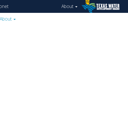
onet
About
About