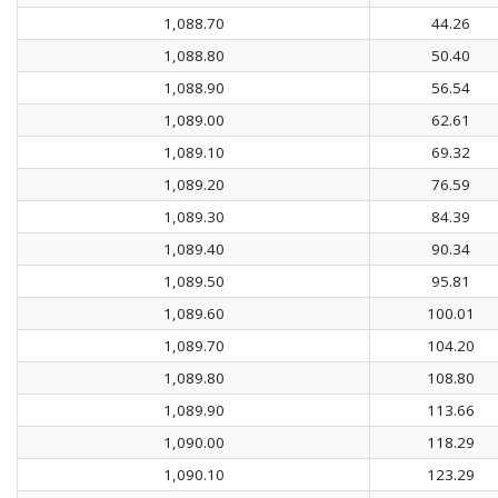
1,088.70
44.26
1,088.80
50.40
1,088.90
56.54
1,089.00
62.61
1,089.10
69.32
1,089.20
76.59
1,089.30
84.39
1,089.40
90.34
1,089.50
95.81
1,089.60
100.01
1,089.70
104.20
1,089.80
108.80
1,089.90
113.66
1,090.00
118.29
1,090.10
123.29