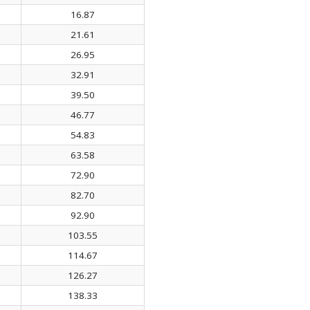
16.87
21.61
26.95
32.91
39.50
46.77
54.83
63.58
72.90
82.70
92.90
103.55
114.67
126.27
138.33