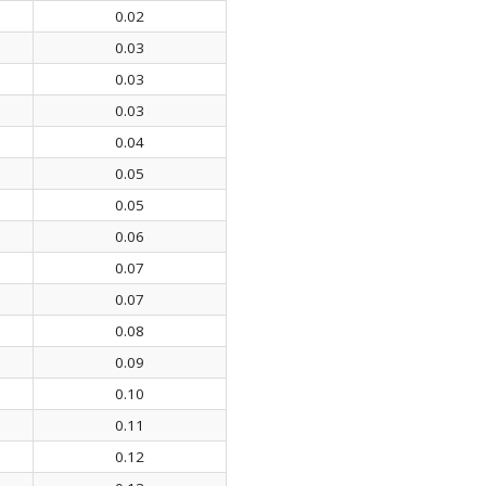
0.02
0.03
0.03
0.03
0.04
0.05
0.05
0.06
0.07
0.07
0.08
0.09
0.10
0.11
0.12