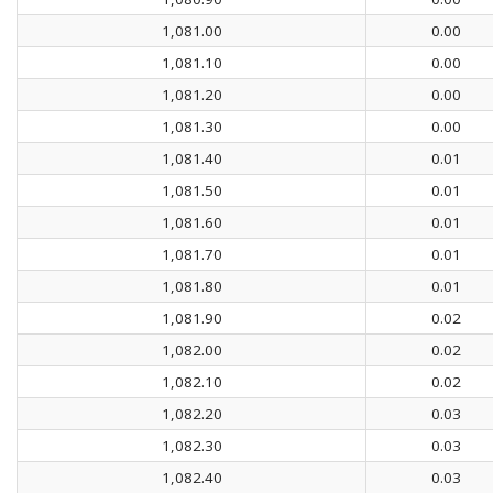
1,081.00
0.00
1,081.10
0.00
1,081.20
0.00
1,081.30
0.00
1,081.40
0.01
1,081.50
0.01
1,081.60
0.01
1,081.70
0.01
1,081.80
0.01
1,081.90
0.02
1,082.00
0.02
1,082.10
0.02
1,082.20
0.03
1,082.30
0.03
1,082.40
0.03