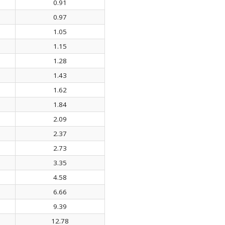
0.91
0.97
1.05
1.15
1.28
1.43
1.62
1.84
2.09
2.37
2.73
3.35
4.58
6.66
9.39
12.78