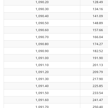
1,090.20
128.49
1,090.30
134.16
1,090.40
141.09
1,090.50
148.89
1,090.60
157.66
1,090.70
166.04
1,090.80
174.27
1,090.90
182.52
1,091.00
191.90
1,091.10
201.13
1,091.20
209.79
1,091.30
217.90
1,091.40
225.85
1,091.50
233.54
1,091.60
241.47
1,091.70
250.40