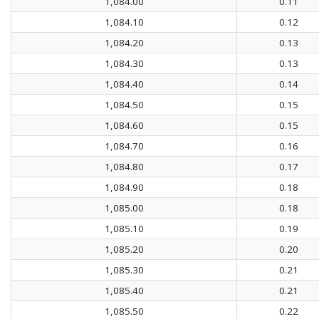
1,084.00
0.11
1,084.10
0.12
1,084.20
0.13
1,084.30
0.13
1,084.40
0.14
1,084.50
0.15
1,084.60
0.15
1,084.70
0.16
1,084.80
0.17
1,084.90
0.18
1,085.00
0.18
1,085.10
0.19
1,085.20
0.20
1,085.30
0.21
1,085.40
0.21
1,085.50
0.22