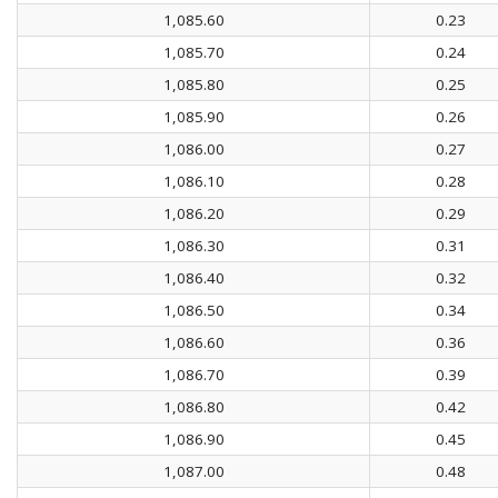
1,085.60
0.23
1,085.70
0.24
1,085.80
0.25
1,085.90
0.26
1,086.00
0.27
1,086.10
0.28
1,086.20
0.29
1,086.30
0.31
1,086.40
0.32
1,086.50
0.34
1,086.60
0.36
1,086.70
0.39
1,086.80
0.42
1,086.90
0.45
1,087.00
0.48