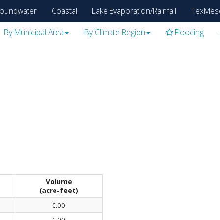
oundwater
Coastal
Lake Evaporation/Rainfall
TexMes
By Municipal Area
By Climate Region
Flooding
Volume
(acre-feet)
0.00
0.00