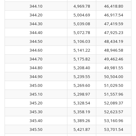
344.10
4,969.78
46,418.80
344.20
5,004.69
46,917.54
344.30
5,039.08
47,419.59
344.40
5,072.78
47,925.23
344.50
5,106.03
48,434.19
344.60
5,141.22
48,946.58
344.70
5,175.82
49,462.46
344.80
5,208.40
49,981.55
344.90
5,239.55
50,504.00
345.00
5,269.60
51,029.50
345.10
5,298.97
51,557.96
345.20
5,328.54
52,089.37
345.30
5,358.19
52,623.57
345.40
5,389.26
53,160.96
345.50
5,421.87
53,701.54