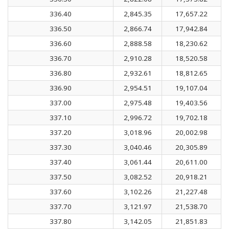
336.40
2,845.35
17,657.22
336.50
2,866.74
17,942.84
336.60
2,888.58
18,230.62
336.70
2,910.28
18,520.58
336.80
2,932.61
18,812.65
336.90
2,954.51
19,107.04
337.00
2,975.48
19,403.56
337.10
2,996.72
19,702.18
337.20
3,018.96
20,002.98
337.30
3,040.46
20,305.89
337.40
3,061.44
20,611.00
337.50
3,082.52
20,918.21
337.60
3,102.26
21,227.48
337.70
3,121.97
21,538.70
337.80
3,142.05
21,851.83