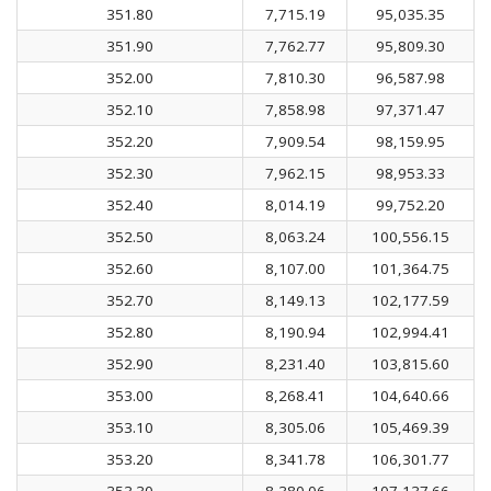
351.80
7,715.19
95,035.35
351.90
7,762.77
95,809.30
352.00
7,810.30
96,587.98
352.10
7,858.98
97,371.47
352.20
7,909.54
98,159.95
352.30
7,962.15
98,953.33
352.40
8,014.19
99,752.20
352.50
8,063.24
100,556.15
352.60
8,107.00
101,364.75
352.70
8,149.13
102,177.59
352.80
8,190.94
102,994.41
352.90
8,231.40
103,815.60
353.00
8,268.41
104,640.66
353.10
8,305.06
105,469.39
353.20
8,341.78
106,301.77
353.30
8,380.06
107,137.66