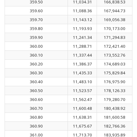
359.50
11,034.31
166,838.53
359.60
11,088.36
167,944.73
359.70
11,143.12
169,056.38
359.80
11,193.93
170,173.00
359.90
11,241.34
171,294.83
360.00
11,288.71
172,421.40
360.10
11,337.44
173,552.76
360.20
11,386.37
174,689.03
360.30
11,435.33
175,829.84
360.40
11,483.10
176,975.90
360.50
11,523.57
178,126.33
360.60
11,562.47
179,280.70
360.70
11,600.48
180,438.92
360.80
11,638.31
181,600.58
360.90
11,675.67
182,766.36
361.00
11,713.70
183,935.89