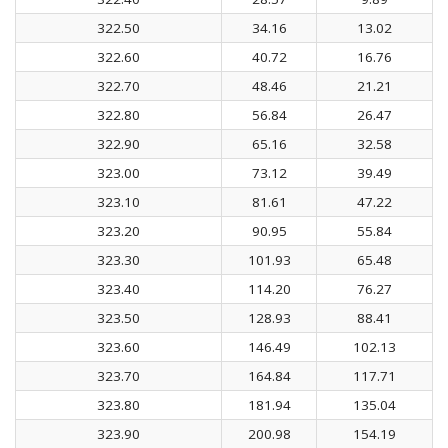
322.50
34.16
13.02
322.60
40.72
16.76
322.70
48.46
21.21
322.80
56.84
26.47
322.90
65.16
32.58
323.00
73.12
39.49
323.10
81.61
47.22
323.20
90.95
55.84
323.30
101.93
65.48
323.40
114.20
76.27
323.50
128.93
88.41
323.60
146.49
102.13
323.70
164.84
117.71
323.80
181.94
135.04
323.90
200.98
154.19