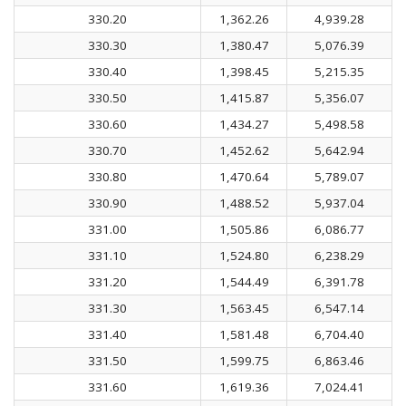
330.20
1,362.26
4,939.28
330.30
1,380.47
5,076.39
330.40
1,398.45
5,215.35
330.50
1,415.87
5,356.07
330.60
1,434.27
5,498.58
330.70
1,452.62
5,642.94
330.80
1,470.64
5,789.07
330.90
1,488.52
5,937.04
331.00
1,505.86
6,086.77
331.10
1,524.80
6,238.29
331.20
1,544.49
6,391.78
331.30
1,563.45
6,547.14
331.40
1,581.48
6,704.40
331.50
1,599.75
6,863.46
331.60
1,619.36
7,024.41