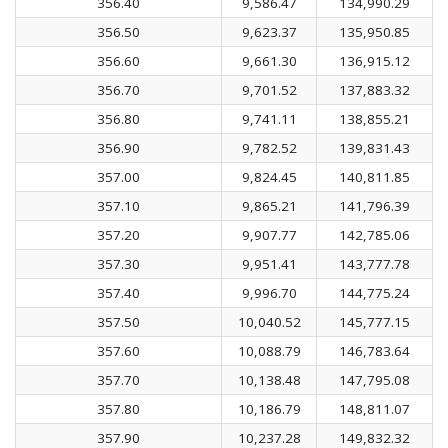
356.40
9,586.47
134,990.29
356.50
9,623.37
135,950.85
356.60
9,661.30
136,915.12
356.70
9,701.52
137,883.32
356.80
9,741.11
138,855.21
356.90
9,782.52
139,831.43
357.00
9,824.45
140,811.85
357.10
9,865.21
141,796.39
357.20
9,907.77
142,785.06
357.30
9,951.41
143,777.78
357.40
9,996.70
144,775.24
357.50
10,040.52
145,777.15
357.60
10,088.79
146,783.64
357.70
10,138.48
147,795.08
357.80
10,186.79
148,811.07
357.90
10,237.28
149,832.32