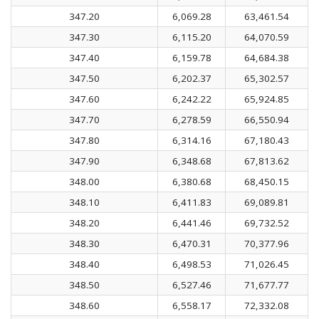
347.20
6,069.28
63,461.54
347.30
6,115.20
64,070.59
347.40
6,159.78
64,684.38
347.50
6,202.37
65,302.57
347.60
6,242.22
65,924.85
347.70
6,278.59
66,550.94
347.80
6,314.16
67,180.43
347.90
6,348.68
67,813.62
348.00
6,380.68
68,450.15
348.10
6,411.83
69,089.81
348.20
6,441.46
69,732.52
348.30
6,470.31
70,377.96
348.40
6,498.53
71,026.45
348.50
6,527.46
71,677.77
348.60
6,558.17
72,332.08