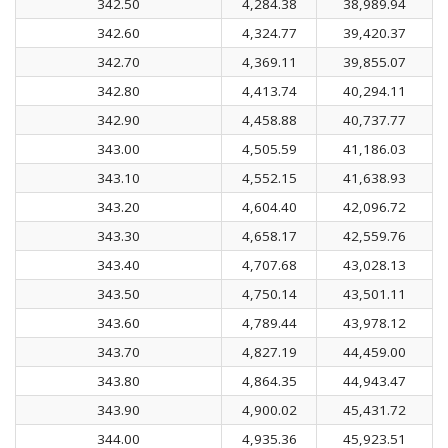
342.50
4,284.38
38,989.94
342.60
4,324.77
39,420.37
342.70
4,369.11
39,855.07
342.80
4,413.74
40,294.11
342.90
4,458.88
40,737.77
343.00
4,505.59
41,186.03
343.10
4,552.15
41,638.93
343.20
4,604.40
42,096.72
343.30
4,658.17
42,559.76
343.40
4,707.68
43,028.13
343.50
4,750.14
43,501.11
343.60
4,789.44
43,978.12
343.70
4,827.19
44,459.00
343.80
4,864.35
44,943.47
343.90
4,900.02
45,431.72
344.00
4,935.36
45,923.51