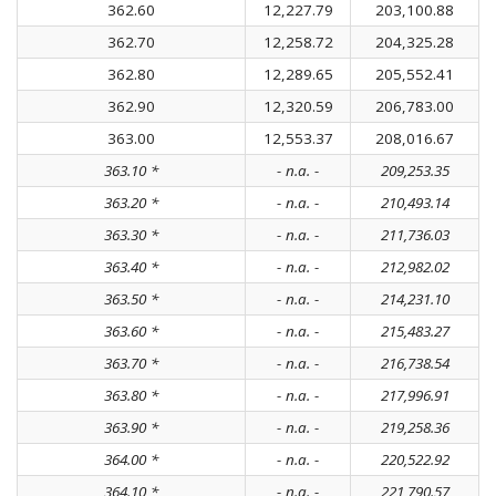
362.60
12,227.79
203,100.88
362.70
12,258.72
204,325.28
362.80
12,289.65
205,552.41
362.90
12,320.59
206,783.00
363.00
12,553.37
208,016.67
363.10 *
- n.a. -
209,253.35
363.20 *
- n.a. -
210,493.14
363.30 *
- n.a. -
211,736.03
363.40 *
- n.a. -
212,982.02
363.50 *
- n.a. -
214,231.10
363.60 *
- n.a. -
215,483.27
363.70 *
- n.a. -
216,738.54
363.80 *
- n.a. -
217,996.91
363.90 *
- n.a. -
219,258.36
364.00 *
- n.a. -
220,522.92
364.10 *
- n.a. -
221,790.57