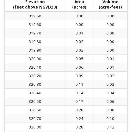
Elevation
Area
Volume
(feet above NGVD29)
(acres)
(acre-feet)
319.50
0.00
0.00
319.60
0.00
0.00
319.70
0.01
0.00
319.80
0.02
0.00
319.90
0.03
0.00
320.00
0.05
0.01
320.10
0.06
0.01
320.20
0.09
0.02
320.30
0.11
0.03
320.40
0.14
0.04
320.50
0.17
0.06
320.60
0.20
0.08
320.70
0.24
0.10
320.80
0.28
0.12