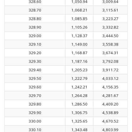
328.60
1,050.94
3,009.64
328.70
1,068.21
3,115.61
328.80
1,085.85
3,223.27
328.90
1,105.26
3,332.82
329.00
1,128.37
3,444.50
329.10
1,149.00
3,558.38
329.20
1,168.87
3,674.31
329.30
1,187.16
3,792.08
329.40
1,205.23
3,911.72
329.50
1,222.79
4,033.12
329.60
1,242.21
4,156.35
329.70
1,264.28
4,281.67
329.80
1,286.50
4,409.20
329.90
1,306.75
4,538.89
330.00
1,325.65
4,670.52
330.10
1,343.48
4,803.99