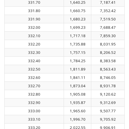
331.70
1,640.25
7,187.41
331.80
1,660.75
7,352.42
331.90
1,680.23
7,519.50
332.00
1,699.23
7,688.47
332.10
1,717.18
7,859.30
332.20
1,735.88
8,031.95
332.30
1,757.15
8,206.52
332.40
1,784.25
8,383.58
332.50
1,811.89
8,563.43
332.60
1,841.11
8,746.05
332.70
1,873.04
8,931.78
332.80
1,905.08
9,120.62
332.90
1,935.87
9,312.69
333.00
1,965.60
9,507.77
333.10
1,996.70
9,705.92
333.20
2,022.55
9,906.91