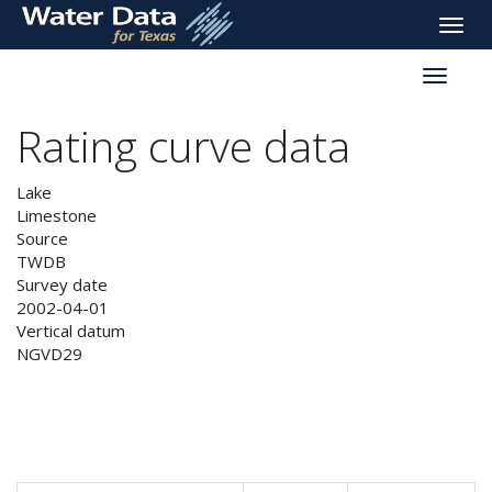
skip
Toggle
to
naviga
main
Toggle
content
reservoi
navigati
Rating curve data
Lake
Limestone
Source
TWDB
Survey date
2002-04-01
Vertical datum
NGVD29