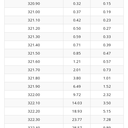
320.90
0.32
0.15
321.00
0.37
0.19
321.10
0.42
0.23
321.20
0.50
0.27
321.30
0.59
0.33
321.40
0.71
0.39
321.50
0.85
0.47
321.60
1.21
0.57
321.70
2.01
0.73
321.80
3.80
1.01
321.90
6.49
1.52
322.00
9.72
2.32
322.10
14.03
3.50
322.20
18.93
5.15
322.30
23.77
7.28
322.40
28.57
9.89