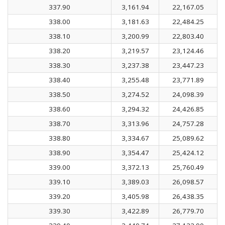
337.90
3,161.94
22,167.05
338.00
3,181.63
22,484.25
338.10
3,200.99
22,803.40
338.20
3,219.57
23,124.46
338.30
3,237.38
23,447.23
338.40
3,255.48
23,771.89
338.50
3,274.52
24,098.39
338.60
3,294.32
24,426.85
338.70
3,313.96
24,757.28
338.80
3,334.67
25,089.62
338.90
3,354.47
25,424.12
339.00
3,372.13
25,760.49
339.10
3,389.03
26,098.57
339.20
3,405.98
26,438.35
339.30
3,422.89
26,779.70