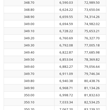
348.70
6,590.03
72,989.50
348.80
6,624.22
73,650.04
348.90
6,659.55
74,314.26
349.00
6,694.59
74,982.02
349.10
6,728.22
75,653.21
349.20
6,760.69
76,327.70
349.30
6,792.08
77,005.18
349.40
6,822.87
77,685.98
349.50
6,853.04
78,369.82
349.60
6,882.27
79,056.64
349.70
6,911.09
79,746.34
349.80
6,940.38
80,438.76
349.90
6,968.71
81,134.26
350.00
6,998.72
81,832.63
350.10
7,033.34
82,534.25
350.20
7,067.20
83,239.32