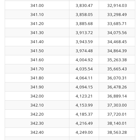
341.00
3,830.47
32,914.03
341.10
3,858.05
33,298.49
341.20
3,885.68
33,685.71
341.30
3,913.72
34,075.56
341.40
3,943.59
34,468.45
341.50
3,974.48
34,864.39
341.60
4,004.92
35,263.38
341.70
4,035.54
35,665.43
341.80
4,064.11
36,070.31
341.90
4,094.15
36,478.26
342.00
4,123.21
36,889.14
342.10
4,153.99
37,303.00
342.20
4,185.37
37,720.01
342.30
4,216.49
38,140.01
342.40
4,249.00
38,563.28