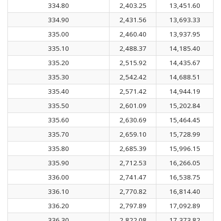
334.80
2,403.25
13,451.60
334.90
2,431.56
13,693.33
335.00
2,460.40
13,937.95
335.10
2,488.37
14,185.40
335.20
2,515.92
14,435.67
335.30
2,542.42
14,688.51
335.40
2,571.42
14,944.19
335.50
2,601.09
15,202.84
335.60
2,630.69
15,464.45
335.70
2,659.10
15,728.99
335.80
2,685.39
15,996.15
335.90
2,712.53
16,266.05
336.00
2,741.47
16,538.75
336.10
2,770.82
16,814.40
336.20
2,797.89
17,092.89
336.30
2,822.08
17,373.82