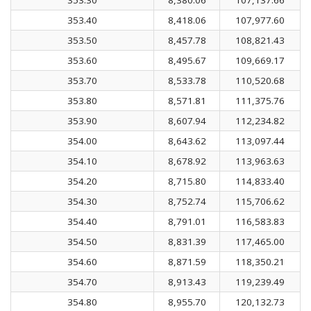
353.40
8,418.06
107,977.60
353.50
8,457.78
108,821.43
353.60
8,495.67
109,669.17
353.70
8,533.78
110,520.68
353.80
8,571.81
111,375.76
353.90
8,607.94
112,234.82
354.00
8,643.62
113,097.44
354.10
8,678.92
113,963.63
354.20
8,715.80
114,833.40
354.30
8,752.74
115,706.62
354.40
8,791.01
116,583.83
354.50
8,831.39
117,465.00
354.60
8,871.59
118,350.21
354.70
8,913.43
119,239.49
354.80
8,955.70
120,132.73