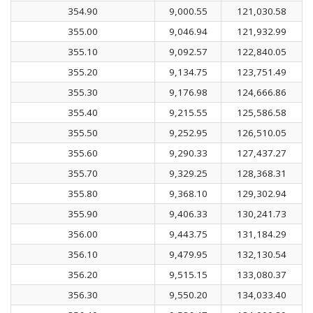
354.90
9,000.55
121,030.58
355.00
9,046.94
121,932.99
355.10
9,092.57
122,840.05
355.20
9,134.75
123,751.49
355.30
9,176.98
124,666.86
355.40
9,215.55
125,586.58
355.50
9,252.95
126,510.05
355.60
9,290.33
127,437.27
355.70
9,329.25
128,368.31
355.80
9,368.10
129,302.94
355.90
9,406.33
130,241.73
356.00
9,443.75
131,184.29
356.10
9,479.95
132,130.54
356.20
9,515.15
133,080.37
356.30
9,550.20
134,033.40