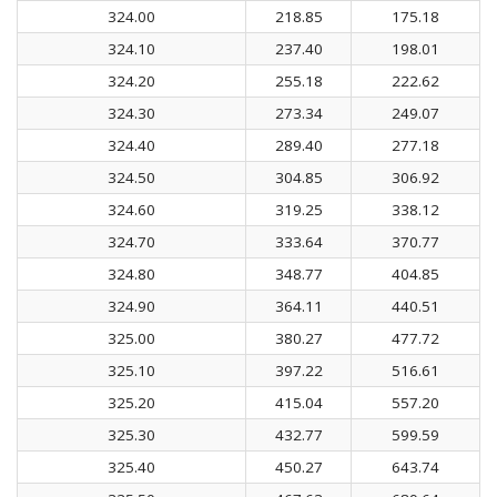
324.00
218.85
175.18
324.10
237.40
198.01
324.20
255.18
222.62
324.30
273.34
249.07
324.40
289.40
277.18
324.50
304.85
306.92
324.60
319.25
338.12
324.70
333.64
370.77
324.80
348.77
404.85
324.90
364.11
440.51
325.00
380.27
477.72
325.10
397.22
516.61
325.20
415.04
557.20
325.30
432.77
599.59
325.40
450.27
643.74