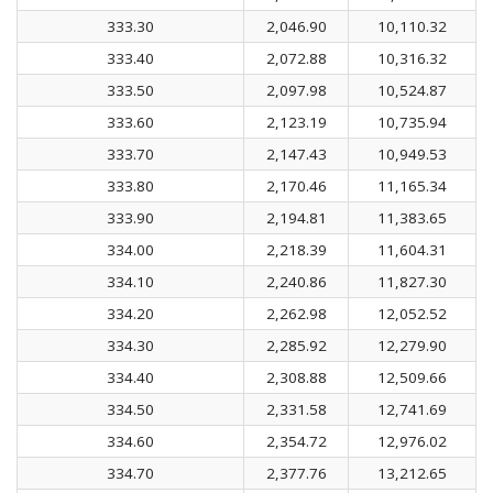
333.30
2,046.90
10,110.32
333.40
2,072.88
10,316.32
333.50
2,097.98
10,524.87
333.60
2,123.19
10,735.94
333.70
2,147.43
10,949.53
333.80
2,170.46
11,165.34
333.90
2,194.81
11,383.65
334.00
2,218.39
11,604.31
334.10
2,240.86
11,827.30
334.20
2,262.98
12,052.52
334.30
2,285.92
12,279.90
334.40
2,308.88
12,509.66
334.50
2,331.58
12,741.69
334.60
2,354.72
12,976.02
334.70
2,377.76
13,212.65