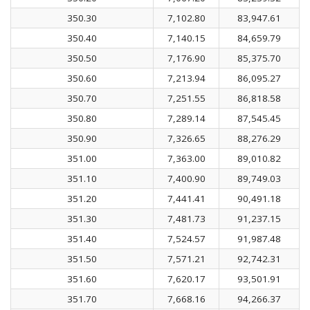
350.30
7,102.80
83,947.61
350.40
7,140.15
84,659.79
350.50
7,176.90
85,375.70
350.60
7,213.94
86,095.27
350.70
7,251.55
86,818.58
350.80
7,289.14
87,545.45
350.90
7,326.65
88,276.29
351.00
7,363.00
89,010.82
351.10
7,400.90
89,749.03
351.20
7,441.41
90,491.18
351.30
7,481.73
91,237.15
351.40
7,524.57
91,987.48
351.50
7,571.21
92,742.31
351.60
7,620.17
93,501.91
351.70
7,668.16
94,266.37