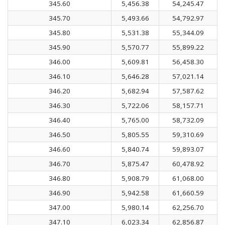
345.60
5,456.38
54,245.47
345.70
5,493.66
54,792.97
345.80
5,531.38
55,344.09
345.90
5,570.77
55,899.22
346.00
5,609.81
56,458.30
346.10
5,646.28
57,021.14
346.20
5,682.94
57,587.62
346.30
5,722.06
58,157.71
346.40
5,765.00
58,732.09
346.50
5,805.55
59,310.69
346.60
5,840.74
59,893.07
346.70
5,875.47
60,478.92
346.80
5,908.79
61,068.00
346.90
5,942.58
61,660.59
347.00
5,980.14
62,256.70
347.10
6,023.34
62,856.87