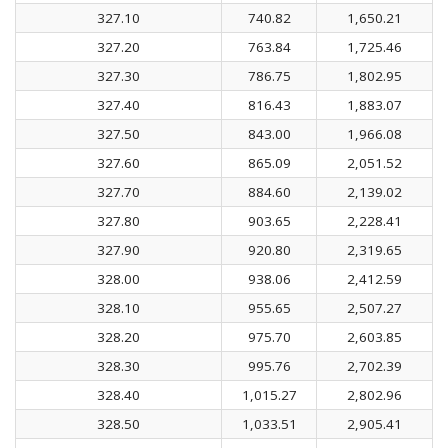
327.10
740.82
1,650.21
327.20
763.84
1,725.46
327.30
786.75
1,802.95
327.40
816.43
1,883.07
327.50
843.00
1,966.08
327.60
865.09
2,051.52
327.70
884.60
2,139.02
327.80
903.65
2,228.41
327.90
920.80
2,319.65
328.00
938.06
2,412.59
328.10
955.65
2,507.27
328.20
975.70
2,603.85
328.30
995.76
2,702.39
328.40
1,015.27
2,802.96
328.50
1,033.51
2,905.41