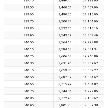
339.40
3,440.74
27,122.90
339.50
3,460.21
27,467.96
339.60
3,480.20
27,815.00
339.70
3,500.77
28,164.06
339.80
3,522.70
28,515.16
339.90
3,543.29
28,868.49
340.00
3,564.12
29,223.88
340.10
3,584.68
29,581.34
340.20
3,606.02
29,940.89
340.30
3,631.96
30,302.67
340.40
3,659.34
30,667.27
340.50
3,687.49
31,034.62
340.60
3,715.99
31,404.82
340.70
3,744.31
31,777.86
340.80
3,772.90
32,153.62
340.90
3,801.75
32,532.38