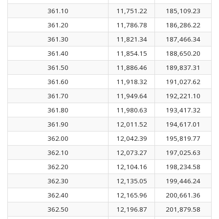
361.10
11,751.22
185,109.23
361.20
11,786.78
186,286.22
361.30
11,821.34
187,466.34
361.40
11,854.15
188,650.20
361.50
11,886.46
189,837.31
361.60
11,918.32
191,027.62
361.70
11,949.64
192,221.10
361.80
11,980.63
193,417.32
361.90
12,011.52
194,617.01
362.00
12,042.39
195,819.77
362.10
12,073.27
197,025.63
362.20
12,104.16
198,234.58
362.30
12,135.05
199,446.24
362.40
12,165.96
200,661.36
362.50
12,196.87
201,879.58