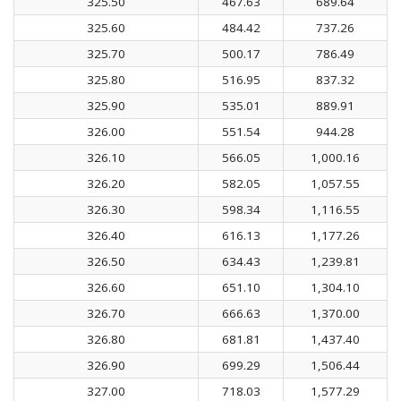
325.50
467.63
689.64
325.60
484.42
737.26
325.70
500.17
786.49
325.80
516.95
837.32
325.90
535.01
889.91
326.00
551.54
944.28
326.10
566.05
1,000.16
326.20
582.05
1,057.55
326.30
598.34
1,116.55
326.40
616.13
1,177.26
326.50
634.43
1,239.81
326.60
651.10
1,304.10
326.70
666.63
1,370.00
326.80
681.81
1,437.40
326.90
699.29
1,506.44
327.00
718.03
1,577.29