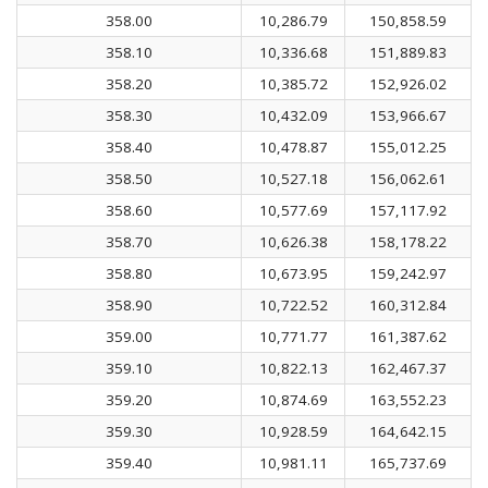
358.00
10,286.79
150,858.59
358.10
10,336.68
151,889.83
358.20
10,385.72
152,926.02
358.30
10,432.09
153,966.67
358.40
10,478.87
155,012.25
358.50
10,527.18
156,062.61
358.60
10,577.69
157,117.92
358.70
10,626.38
158,178.22
358.80
10,673.95
159,242.97
358.90
10,722.52
160,312.84
359.00
10,771.77
161,387.62
359.10
10,822.13
162,467.37
359.20
10,874.69
163,552.23
359.30
10,928.59
164,642.15
359.40
10,981.11
165,737.69