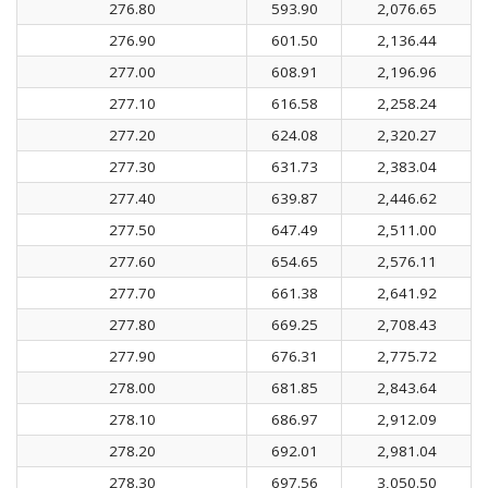
276.80
593.90
2,076.65
276.90
601.50
2,136.44
277.00
608.91
2,196.96
277.10
616.58
2,258.24
277.20
624.08
2,320.27
277.30
631.73
2,383.04
277.40
639.87
2,446.62
277.50
647.49
2,511.00
277.60
654.65
2,576.11
277.70
661.38
2,641.92
277.80
669.25
2,708.43
277.90
676.31
2,775.72
278.00
681.85
2,843.64
278.10
686.97
2,912.09
278.20
692.01
2,981.04
278.30
697.56
3,050.50