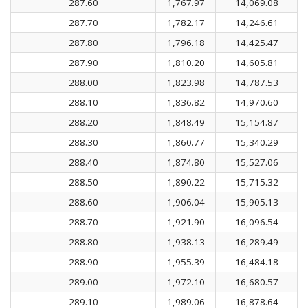
287.60
1,767.97
14,069.08
287.70
1,782.17
14,246.61
287.80
1,796.18
14,425.47
287.90
1,810.20
14,605.81
288.00
1,823.98
14,787.53
288.10
1,836.82
14,970.60
288.20
1,848.49
15,154.87
288.30
1,860.77
15,340.29
288.40
1,874.80
15,527.06
288.50
1,890.22
15,715.32
288.60
1,906.04
15,905.13
288.70
1,921.90
16,096.54
288.80
1,938.13
16,289.49
288.90
1,955.39
16,484.18
289.00
1,972.10
16,680.57
289.10
1,989.06
16,878.64