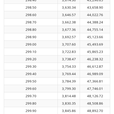
298.50
3,630.34
43,658.90
298.60
3,646.57
44,022.76
298.70
3,662.38
44,388.24
298.80
3,677.36
44,755.14
298.90
3,692.57
45,123.66
299.00
3,707.60
45,493.69
299.10
3,722.83
45,865.23
299.20
3,738.47
46,238.32
299.30
3,754.33
46,612.87
299.40
3,769.44
46,989.09
299.50
3,784.39
47,366.81
299.60
3,799.30
47,746.01
299.70
3,814.48
48,126.72
299.80
3,830.35
48,508.86
299.90
3,845.86
48,892.70