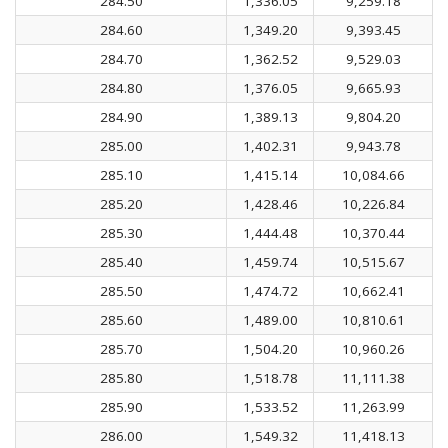
284.50
1,336.05
9,259.18
284.60
1,349.20
9,393.45
284.70
1,362.52
9,529.03
284.80
1,376.05
9,665.93
284.90
1,389.13
9,804.20
285.00
1,402.31
9,943.78
285.10
1,415.14
10,084.66
285.20
1,428.46
10,226.84
285.30
1,444.48
10,370.44
285.40
1,459.74
10,515.67
285.50
1,474.72
10,662.41
285.60
1,489.00
10,810.61
285.70
1,504.20
10,960.26
285.80
1,518.78
11,111.38
285.90
1,533.52
11,263.99
286.00
1,549.32
11,418.13