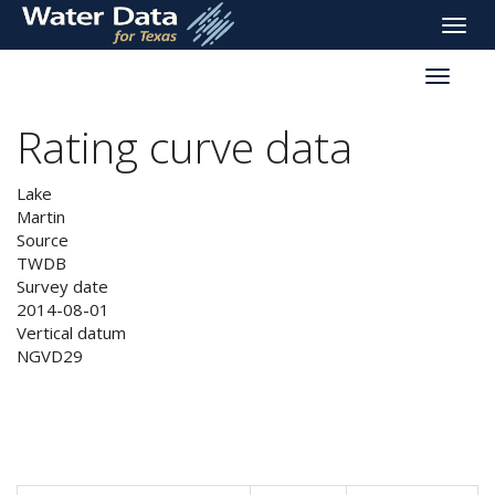
skip
Toggle
to
naviga
main
Toggle
content
reservoi
navigati
Rating curve data
Lake
Martin
Source
TWDB
Survey date
2014-08-01
Vertical datum
NGVD29