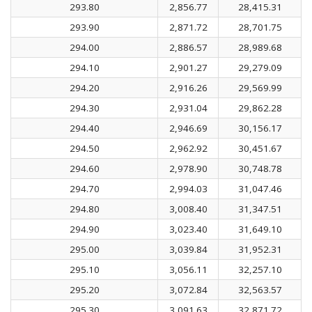
293.80
2,856.77
28,415.31
293.90
2,871.72
28,701.75
294.00
2,886.57
28,989.68
294.10
2,901.27
29,279.09
294.20
2,916.26
29,569.99
294.30
2,931.04
29,862.28
294.40
2,946.69
30,156.17
294.50
2,962.92
30,451.67
294.60
2,978.90
30,748.78
294.70
2,994.03
31,047.46
294.80
3,008.40
31,347.51
294.90
3,023.40
31,649.10
295.00
3,039.84
31,952.31
295.10
3,056.11
32,257.10
295.20
3,072.84
32,563.57
295.30
3,091.63
32,871.72