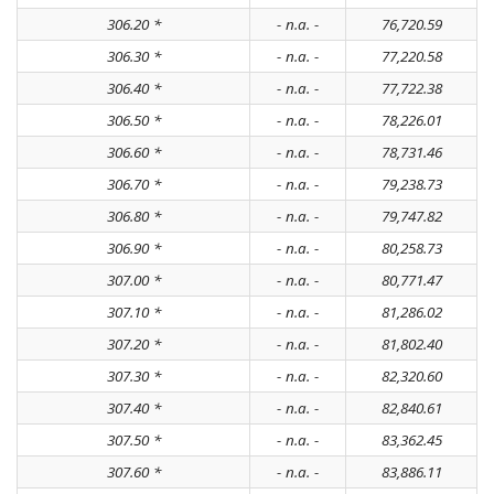
306.20 *
- n.a. -
76,720.59
306.30 *
- n.a. -
77,220.58
306.40 *
- n.a. -
77,722.38
306.50 *
- n.a. -
78,226.01
306.60 *
- n.a. -
78,731.46
306.70 *
- n.a. -
79,238.73
306.80 *
- n.a. -
79,747.82
306.90 *
- n.a. -
80,258.73
307.00 *
- n.a. -
80,771.47
307.10 *
- n.a. -
81,286.02
307.20 *
- n.a. -
81,802.40
307.30 *
- n.a. -
82,320.60
307.40 *
- n.a. -
82,840.61
307.50 *
- n.a. -
83,362.45
307.60 *
- n.a. -
83,886.11