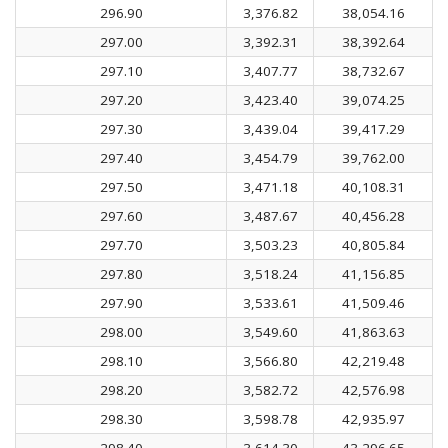
296.90
3,376.82
38,054.16
297.00
3,392.31
38,392.64
297.10
3,407.77
38,732.67
297.20
3,423.40
39,074.25
297.30
3,439.04
39,417.29
297.40
3,454.79
39,762.00
297.50
3,471.18
40,108.31
297.60
3,487.67
40,456.28
297.70
3,503.23
40,805.84
297.80
3,518.24
41,156.85
297.90
3,533.61
41,509.46
298.00
3,549.60
41,863.63
298.10
3,566.80
42,219.48
298.20
3,582.72
42,576.98
298.30
3,598.78
42,935.97
298.40
3,614.30
43,296.65