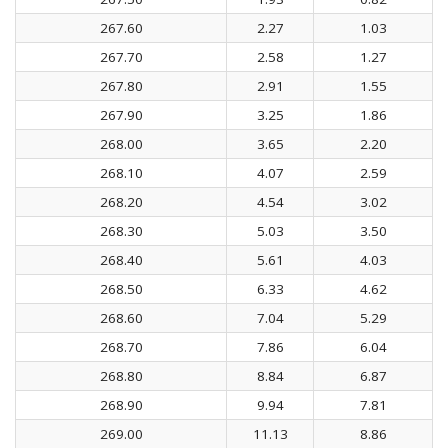
267.60
2.27
1.03
267.70
2.58
1.27
267.80
2.91
1.55
267.90
3.25
1.86
268.00
3.65
2.20
268.10
4.07
2.59
268.20
4.54
3.02
268.30
5.03
3.50
268.40
5.61
4.03
268.50
6.33
4.62
268.60
7.04
5.29
268.70
7.86
6.04
268.80
8.84
6.87
268.90
9.94
7.81
269.00
11.13
8.86