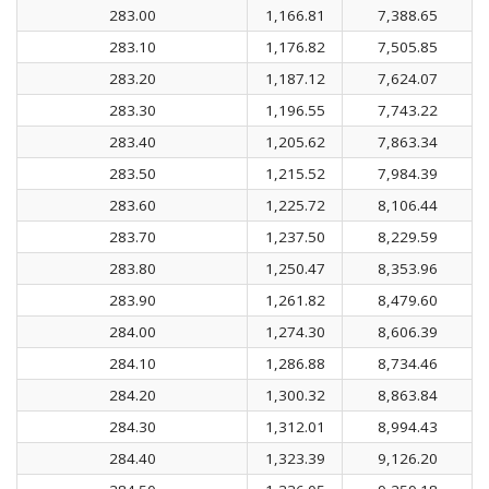
283.00
1,166.81
7,388.65
283.10
1,176.82
7,505.85
283.20
1,187.12
7,624.07
283.30
1,196.55
7,743.22
283.40
1,205.62
7,863.34
283.50
1,215.52
7,984.39
283.60
1,225.72
8,106.44
283.70
1,237.50
8,229.59
283.80
1,250.47
8,353.96
283.90
1,261.82
8,479.60
284.00
1,274.30
8,606.39
284.10
1,286.88
8,734.46
284.20
1,300.32
8,863.84
284.30
1,312.01
8,994.43
284.40
1,323.39
9,126.20