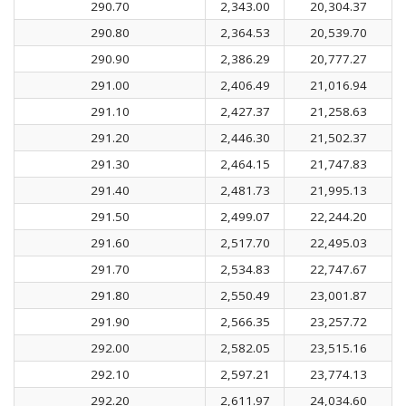
290.70
2,343.00
20,304.37
290.80
2,364.53
20,539.70
290.90
2,386.29
20,777.27
291.00
2,406.49
21,016.94
291.10
2,427.37
21,258.63
291.20
2,446.30
21,502.37
291.30
2,464.15
21,747.83
291.40
2,481.73
21,995.13
291.50
2,499.07
22,244.20
291.60
2,517.70
22,495.03
291.70
2,534.83
22,747.67
291.80
2,550.49
23,001.87
291.90
2,566.35
23,257.72
292.00
2,582.05
23,515.16
292.10
2,597.21
23,774.13
292.20
2,611.97
24,034.60