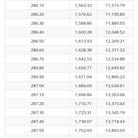
286.10
1,563.32
11,573.79
286.20
1,576.62
11,730.80
286.30
1,588.86
11,889.05
286.40
1,600.28
12,048.52
286.50
1,613.93
12,209.21
286.60
1,628.38
12,371.32
286.70
1,642.53
12,534.88
286.80
1,656.77
12,699.82
286.90
1,671.04
12,866.23
287.00
1,684.09
13,034.01
287.10
1,696.84
13,203.06
287.20
1,710.71
13,373.43
287.30
1,725.31
13,545.19
287.40
1,739.07
13,718.43
287.50
1,752.93
13,893.03