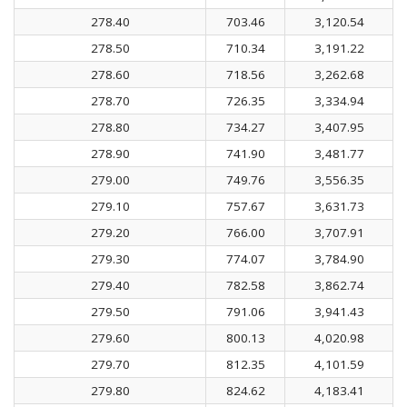
278.40
703.46
3,120.54
278.50
710.34
3,191.22
278.60
718.56
3,262.68
278.70
726.35
3,334.94
278.80
734.27
3,407.95
278.90
741.90
3,481.77
279.00
749.76
3,556.35
279.10
757.67
3,631.73
279.20
766.00
3,707.91
279.30
774.07
3,784.90
279.40
782.58
3,862.74
279.50
791.06
3,941.43
279.60
800.13
4,020.98
279.70
812.35
4,101.59
279.80
824.62
4,183.41