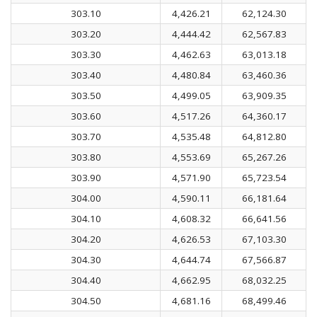
303.10
4,426.21
62,124.30
303.20
4,444.42
62,567.83
303.30
4,462.63
63,013.18
303.40
4,480.84
63,460.36
303.50
4,499.05
63,909.35
303.60
4,517.26
64,360.17
303.70
4,535.48
64,812.80
303.80
4,553.69
65,267.26
303.90
4,571.90
65,723.54
304.00
4,590.11
66,181.64
304.10
4,608.32
66,641.56
304.20
4,626.53
67,103.30
304.30
4,644.74
67,566.87
304.40
4,662.95
68,032.25
304.50
4,681.16
68,499.46