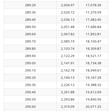
289.20
2,004.97
17,078.36
289.30
2,020.72
17,279.59
289.40
2,036.13
17,482.45
289.50
2,051.48
17,686.84
289.60
2,067.82
17,892.81
289.70
2,085.19
18,100.47
289.80
2,103.74
18,309.87
289.90
2,122.29
18,521.17
290.00
2,141.91
18,734.38
290.10
2,162.78
18,949.61
290.20
2,194.13
19,167.29
290.30
2,226.12
19,388.32
290.40
2,261.88
19,612.69
290.50
2,293.86
19,840.56
290.60
2,319.09
20,071.25