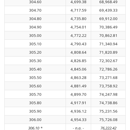
304.60
4,699.38
68,968.49
304.70
4,717.59
69,439.33
304.80
4,735.80
69,912.00
304.90
4,754.01
70,386.49
305.00
4,772.22
70,862.81
305.10
4,790.43
71,340.94
305.20
4,808.64
71,820.89
305.30
4,826.85
72,302.67
305.40
4,845.06
72,786.26
305.50
4,863.28
73,271.68
305.60
4,881.49
73,758.92
305.70
4,899.70
74,247.98
305.80
4,917.91
74,738.86
305.90
4,936.12
75,231.56
306.00
4,954.33
75,726.08
306.10 *
- n.a. -
76,222.42