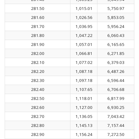
281.50
1,015.01
5,750.97
281.60
1,026.56
5,853.05
281.70
1,036.95
5,956.24
281.80
1,047.22
6,060.43
281.90
1,057.01
6,165.65
282.00
1,066.81
6,271.85
282.10
1,077.02
6,379.03
282.20
1,087.18
6,487.26
282.30
1,097.18
6,596.44
282.40
1,107.65
6,706.68
282.50
1,118.01
6,817.99
282.60
1,127.00
6,930.25
282.70
1,136.05
7,043.42
282.80
1,145.13
7,157.44
282.90
1,156.24
7,272.50