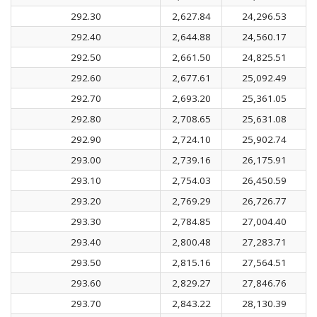
292.30
2,627.84
24,296.53
292.40
2,644.88
24,560.17
292.50
2,661.50
24,825.51
292.60
2,677.61
25,092.49
292.70
2,693.20
25,361.05
292.80
2,708.65
25,631.08
292.90
2,724.10
25,902.74
293.00
2,739.16
26,175.91
293.10
2,754.03
26,450.59
293.20
2,769.29
26,726.77
293.30
2,784.85
27,004.40
293.40
2,800.48
27,283.71
293.50
2,815.16
27,564.51
293.60
2,829.27
27,846.76
293.70
2,843.22
28,130.39