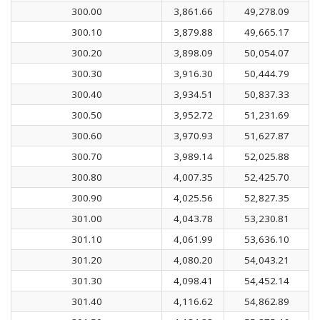
300.00
3,861.66
49,278.09
300.10
3,879.88
49,665.17
300.20
3,898.09
50,054.07
300.30
3,916.30
50,444.79
300.40
3,934.51
50,837.33
300.50
3,952.72
51,231.69
300.60
3,970.93
51,627.87
300.70
3,989.14
52,025.88
300.80
4,007.35
52,425.70
300.90
4,025.56
52,827.35
301.00
4,043.78
53,230.81
301.10
4,061.99
53,636.10
301.20
4,080.20
54,043.21
301.30
4,098.41
54,452.14
301.40
4,116.62
54,862.89