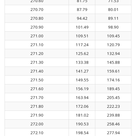
270.60
81.75
71.53
270.70
87.79
80.01
270.80
94.42
89.11
270.90
101.49
98.90
271.00
109.51
109.45
271.10
117.24
120.79
271.20
125.62
132.94
271.30
133.38
145.88
271.40
141.27
159.61
271.50
149.55
174.16
271.60
156.19
189.45
271.70
163.94
205.45
271.80
172.06
222.23
271.90
181.02
239.88
272.00
190.53
258.46
272.10
198.54
277.94