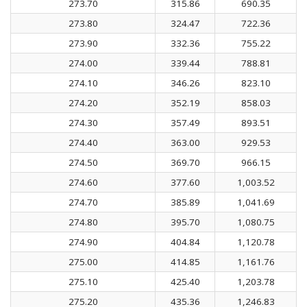
273.70
315.86
690.35
273.80
324.47
722.36
273.90
332.36
755.22
274.00
339.44
788.81
274.10
346.26
823.10
274.20
352.19
858.03
274.30
357.49
893.51
274.40
363.00
929.53
274.50
369.70
966.15
274.60
377.60
1,003.52
274.70
385.89
1,041.69
274.80
395.70
1,080.75
274.90
404.84
1,120.78
275.00
414.85
1,161.76
275.10
425.40
1,203.78
275.20
435.36
1,246.83