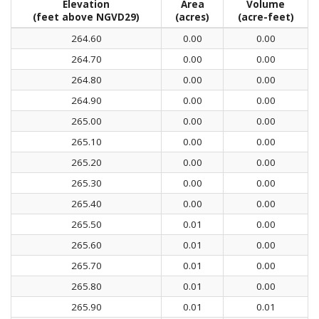
Elevation
Area
Volume
(feet above NGVD29)
(acres)
(acre-feet)
264.60
0.00
0.00
264.70
0.00
0.00
264.80
0.00
0.00
264.90
0.00
0.00
265.00
0.00
0.00
265.10
0.00
0.00
265.20
0.00
0.00
265.30
0.00
0.00
265.40
0.00
0.00
265.50
0.01
0.00
265.60
0.01
0.00
265.70
0.01
0.00
265.80
0.01
0.00
265.90
0.01
0.01