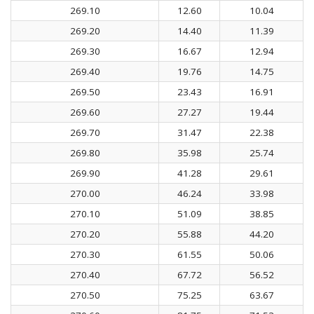
269.10
12.60
10.04
269.20
14.40
11.39
269.30
16.67
12.94
269.40
19.76
14.75
269.50
23.43
16.91
269.60
27.27
19.44
269.70
31.47
22.38
269.80
35.98
25.74
269.90
41.28
29.61
270.00
46.24
33.98
270.10
51.09
38.85
270.20
55.88
44.20
270.30
61.55
50.06
270.40
67.72
56.52
270.50
75.25
63.67