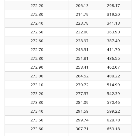
272.20
206.13
298.17
272.30
214.79
319.20
272.40
223.78
341.13
272.50
232.00
363.93
272.60
238.97
387.49
272.70
245.31
411.70
272.80
251.81
436.55
272.90
258.41
462.07
273.00
264.52
488.22
273.10
270.72
514.99
273.20
277.37
542.39
273.30
284.09
570.46
273.40
291.59
599.22
273.50
299.74
628.78
273.60
307.71
659.18