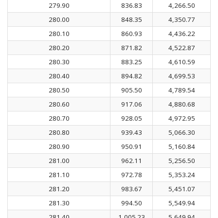
279.90
836.83
4,266.50
280.00
848.35
4,350.77
280.10
860.93
4,436.22
280.20
871.82
4,522.87
280.30
883.25
4,610.59
280.40
894.82
4,699.53
280.50
905.50
4,789.54
280.60
917.06
4,880.68
280.70
928.05
4,972.95
280.80
939.43
5,066.30
280.90
950.91
5,160.84
281.00
962.11
5,256.50
281.10
972.78
5,353.24
281.20
983.67
5,451.07
281.30
994.50
5,549.94
281.40
1,005.23
5,649.94