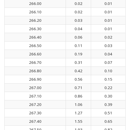
266.00
0.02
0.01
266.10
0.02
0.01
266.20
0.03
0.01
266.30
0.04
0.01
266.40
0.06
0.02
266.50
0.11
0.03
266.60
0.19
0.04
266.70
0.31
0.07
266.80
0.42
0.10
266.90
0.56
0.15
267.00
0.71
0.22
267.10
0.86
0.30
267.20
1.06
0.39
267.30
1.27
0.51
267.40
1.55
0.65
267.50
1.93
0.82