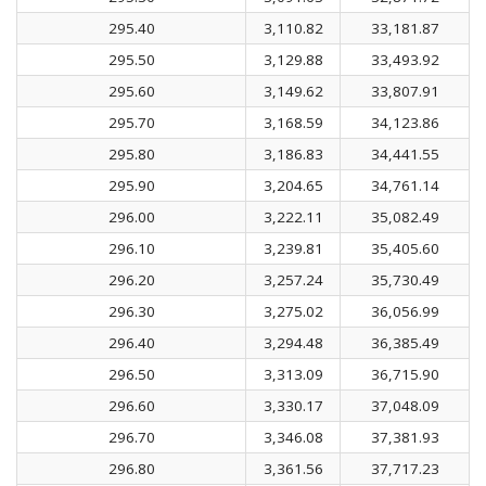
295.40
3,110.82
33,181.87
295.50
3,129.88
33,493.92
295.60
3,149.62
33,807.91
295.70
3,168.59
34,123.86
295.80
3,186.83
34,441.55
295.90
3,204.65
34,761.14
296.00
3,222.11
35,082.49
296.10
3,239.81
35,405.60
296.20
3,257.24
35,730.49
296.30
3,275.02
36,056.99
296.40
3,294.48
36,385.49
296.50
3,313.09
36,715.90
296.60
3,330.17
37,048.09
296.70
3,346.08
37,381.93
296.80
3,361.56
37,717.23