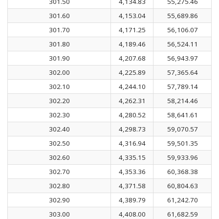
301.50
4,134.83
55,275.46
301.60
4,153.04
55,689.86
301.70
4,171.25
56,106.07
301.80
4,189.46
56,524.11
301.90
4,207.68
56,943.97
302.00
4,225.89
57,365.64
302.10
4,244.10
57,789.14
302.20
4,262.31
58,214.46
302.30
4,280.52
58,641.61
302.40
4,298.73
59,070.57
302.50
4,316.94
59,501.35
302.60
4,335.15
59,933.96
302.70
4,353.36
60,368.38
302.80
4,371.58
60,804.63
302.90
4,389.79
61,242.70
303.00
4,408.00
61,682.59