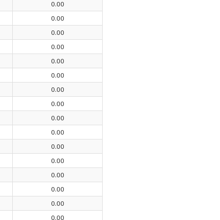
0.00
0.00
0.00
0.00
0.00
0.00
0.00
0.00
0.00
0.00
0.00
0.00
0.00
0.00
0.00
0.00