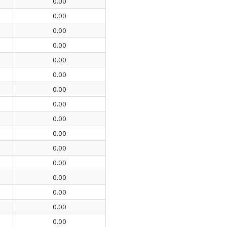
0.00
0.00
0.00
0.00
0.00
0.00
0.00
0.00
0.00
0.00
0.00
0.00
0.00
0.00
0.00
0.00