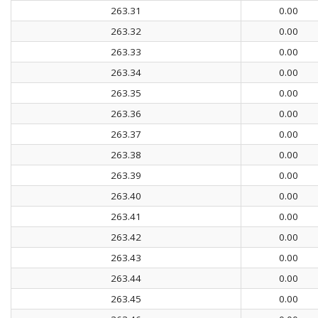
263.31
0.00
263.32
0.00
263.33
0.00
263.34
0.00
263.35
0.00
263.36
0.00
263.37
0.00
263.38
0.00
263.39
0.00
263.40
0.00
263.41
0.00
263.42
0.00
263.43
0.00
263.44
0.00
263.45
0.00