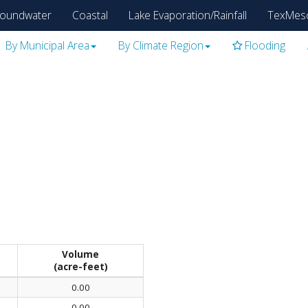
oundwater
Coastal
Lake Evaporation/Rainfall
TexMes
By Municipal Area
By Climate Region
Flooding
Volume
(acre-feet)
0.00
0.00