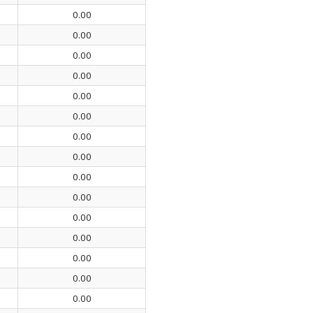
0.00
0.00
0.00
0.00
0.00
0.00
0.00
0.00
0.00
0.00
0.00
0.00
0.00
0.00
0.00