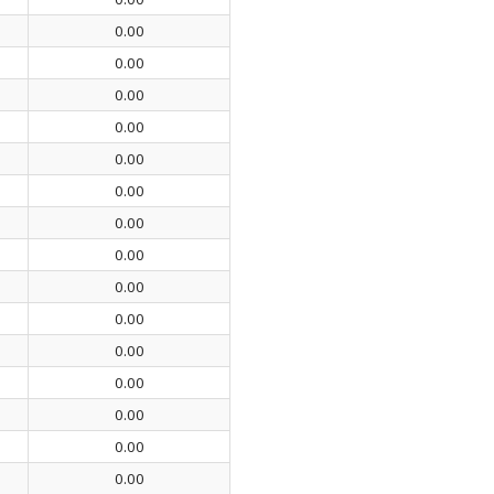
0.00
0.00
0.00
0.00
0.00
0.00
0.00
0.00
0.00
0.00
0.00
0.00
0.00
0.00
0.00