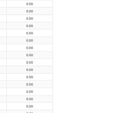
0.00
0.00
0.00
0.00
0.00
0.00
0.00
0.00
0.00
0.00
0.00
0.00
0.00
0.00
0.00