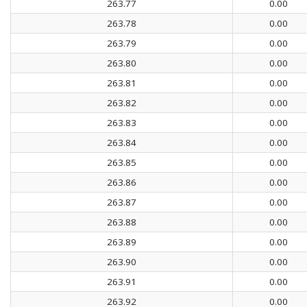
263.77
0.00
263.78
0.00
263.79
0.00
263.80
0.00
263.81
0.00
263.82
0.00
263.83
0.00
263.84
0.00
263.85
0.00
263.86
0.00
263.87
0.00
263.88
0.00
263.89
0.00
263.90
0.00
263.91
0.00
263.92
0.00