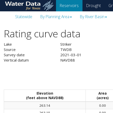
skip
Reservoirs
Drought
Gr
to
main
Statewide
By Planning Area
By River Basin
content
Rating curve data
Lake
Striker
Source
TWDB
Survey date
2021-03-01
Vertical datum
NAVD88
Elevation
Area
(feet above NAVD88)
(acres)
263.14
0.00
263.15
0.00