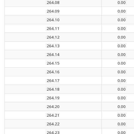
264.08
0.00
264.09
0.00
264.10
0.00
264.11
0.00
264.12
0.00
264.13
0.00
264.14
0.00
264.15
0.00
264.16
0.00
264.17
0.00
264.18
0.00
264.19
0.00
264.20
0.00
264.21
0.00
264.22
0.00
264.23
0.00