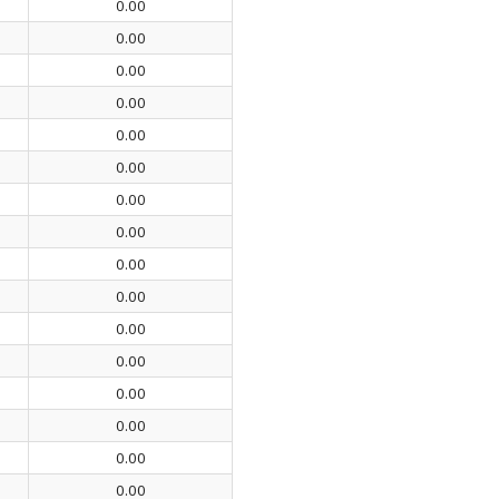
0.00
0.00
0.00
0.00
0.00
0.00
0.00
0.00
0.00
0.00
0.00
0.00
0.00
0.00
0.00
0.00