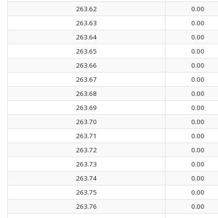
263.62
0.00
263.63
0.00
263.64
0.00
263.65
0.00
263.66
0.00
263.67
0.00
263.68
0.00
263.69
0.00
263.70
0.00
263.71
0.00
263.72
0.00
263.73
0.00
263.74
0.00
263.75
0.00
263.76
0.00