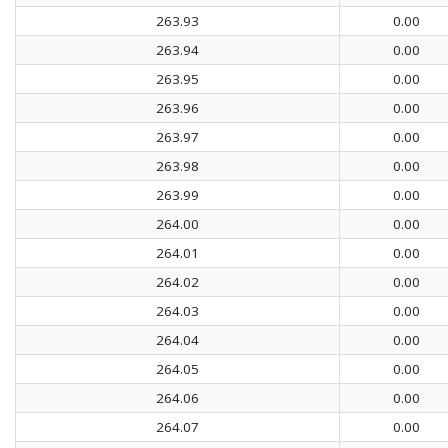
263.93
0.00
263.94
0.00
263.95
0.00
263.96
0.00
263.97
0.00
263.98
0.00
263.99
0.00
264.00
0.00
264.01
0.00
264.02
0.00
264.03
0.00
264.04
0.00
264.05
0.00
264.06
0.00
264.07
0.00