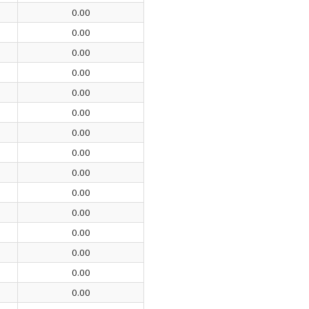
0.00
0.00
0.00
0.00
0.00
0.00
0.00
0.00
0.00
0.00
0.00
0.00
0.00
0.00
0.00