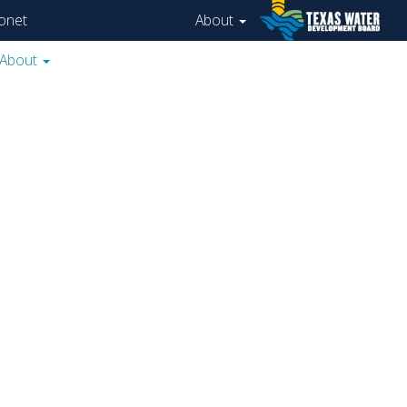
onet
About
About