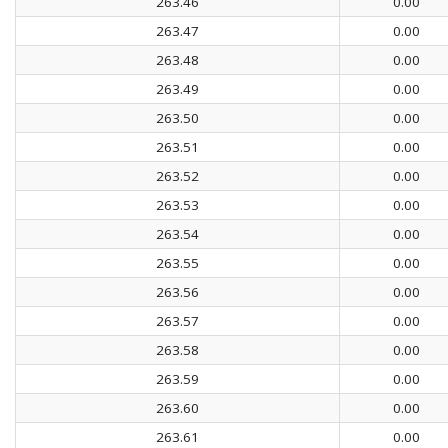
263.46
0.00
263.47
0.00
263.48
0.00
263.49
0.00
263.50
0.00
263.51
0.00
263.52
0.00
263.53
0.00
263.54
0.00
263.55
0.00
263.56
0.00
263.57
0.00
263.58
0.00
263.59
0.00
263.60
0.00
263.61
0.00