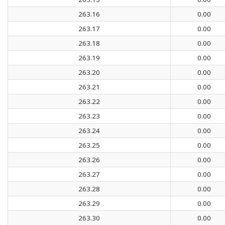
263.16
0.00
263.17
0.00
263.18
0.00
263.19
0.00
263.20
0.00
263.21
0.00
263.22
0.00
263.23
0.00
263.24
0.00
263.25
0.00
263.26
0.00
263.27
0.00
263.28
0.00
263.29
0.00
263.30
0.00