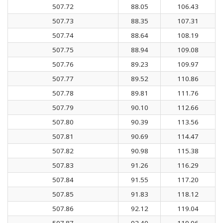
507.72
88.05
106.43
507.73
88.35
107.31
507.74
88.64
108.19
507.75
88.94
109.08
507.76
89.23
109.97
507.77
89.52
110.86
507.78
89.81
111.76
507.79
90.10
112.66
507.80
90.39
113.56
507.81
90.69
114.47
507.82
90.98
115.38
507.83
91.26
116.29
507.84
91.55
117.20
507.85
91.83
118.12
507.86
92.12
119.04
507.87
92.40
119.96