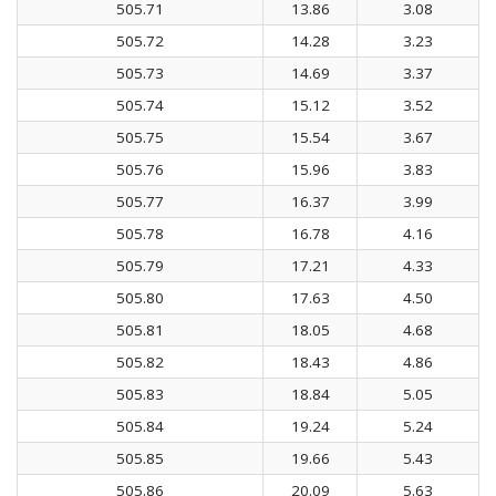
505.71
13.86
3.08
505.72
14.28
3.23
505.73
14.69
3.37
505.74
15.12
3.52
505.75
15.54
3.67
505.76
15.96
3.83
505.77
16.37
3.99
505.78
16.78
4.16
505.79
17.21
4.33
505.80
17.63
4.50
505.81
18.05
4.68
505.82
18.43
4.86
505.83
18.84
5.05
505.84
19.24
5.24
505.85
19.66
5.43
505.86
20.09
5.63