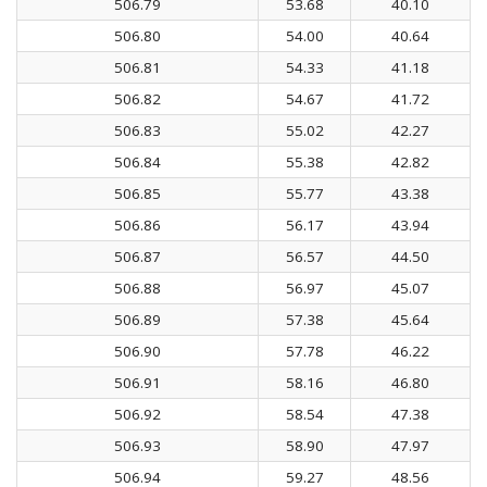
506.79
53.68
40.10
506.80
54.00
40.64
506.81
54.33
41.18
506.82
54.67
41.72
506.83
55.02
42.27
506.84
55.38
42.82
506.85
55.77
43.38
506.86
56.17
43.94
506.87
56.57
44.50
506.88
56.97
45.07
506.89
57.38
45.64
506.90
57.78
46.22
506.91
58.16
46.80
506.92
58.54
47.38
506.93
58.90
47.97
506.94
59.27
48.56