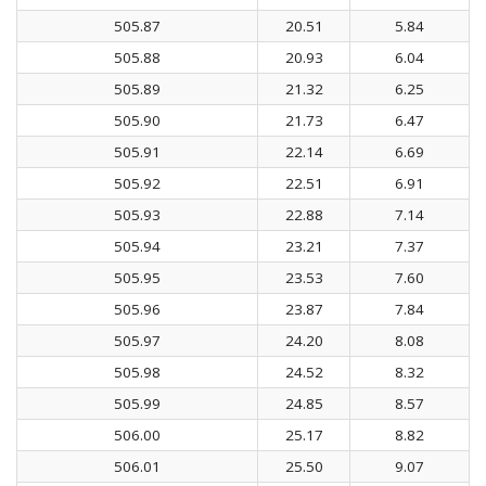
505.87
20.51
5.84
505.88
20.93
6.04
505.89
21.32
6.25
505.90
21.73
6.47
505.91
22.14
6.69
505.92
22.51
6.91
505.93
22.88
7.14
505.94
23.21
7.37
505.95
23.53
7.60
505.96
23.87
7.84
505.97
24.20
8.08
505.98
24.52
8.32
505.99
24.85
8.57
506.00
25.17
8.82
506.01
25.50
9.07