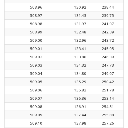
508.96
130.92
238.44
508.97
131.43
239.75
508.98
131.97
241.07
508.99
132.48
242.39
509.00
132.96
243.72
509.01
133.41
245.05
509.02
133.86
246.39
509.03
134.32
247.73
509.04
134.80
249.07
509.05
135.29
250.42
509.06
135.82
251.78
509.07
136.36
253.14
509.08
136.91
254.51
509.09
137.44
255.88
509.10
137.98
257.26