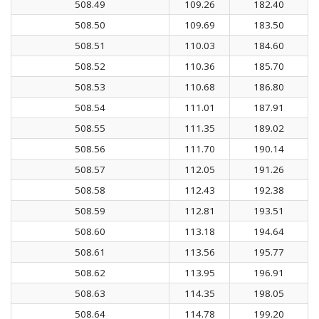
508.49
109.26
182.40
508.50
109.69
183.50
508.51
110.03
184.60
508.52
110.36
185.70
508.53
110.68
186.80
508.54
111.01
187.91
508.55
111.35
189.02
508.56
111.70
190.14
508.57
112.05
191.26
508.58
112.43
192.38
508.59
112.81
193.51
508.60
113.18
194.64
508.61
113.56
195.77
508.62
113.95
196.91
508.63
114.35
198.05
508.64
114.78
199.20