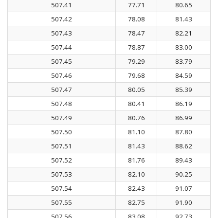
507.41
77.71
80.65
507.42
78.08
81.43
507.43
78.47
82.21
507.44
78.87
83.00
507.45
79.29
83.79
507.46
79.68
84.59
507.47
80.05
85.39
507.48
80.41
86.19
507.49
80.76
86.99
507.50
81.10
87.80
507.51
81.43
88.62
507.52
81.76
89.43
507.53
82.10
90.25
507.54
82.43
91.07
507.55
82.75
91.90
507.56
83.08
92.73