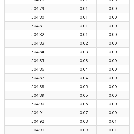
504.79
0.01
0.00
504.80
0.01
0.00
504.81
0.01
0.00
504.82
0.01
0.00
504.83
0.02
0.00
504.84
0.03
0.00
504.85
0.03
0.00
504.86
0.04
0.00
504.87
0.04
0.00
504.88
0.05
0.00
504.89
0.05
0.00
504.90
0.06
0.00
504.91
0.07
0.00
504.92
0.08
0.01
504.93
0.09
0.01