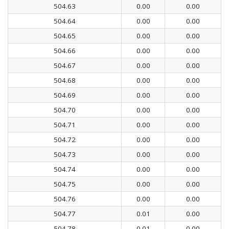
504.63
0.00
0.00
504.64
0.00
0.00
504.65
0.00
0.00
504.66
0.00
0.00
504.67
0.00
0.00
504.68
0.00
0.00
504.69
0.00
0.00
504.70
0.00
0.00
504.71
0.00
0.00
504.72
0.00
0.00
504.73
0.00
0.00
504.74
0.00
0.00
504.75
0.00
0.00
504.76
0.00
0.00
504.77
0.01
0.00
504.78
0.01
0.00