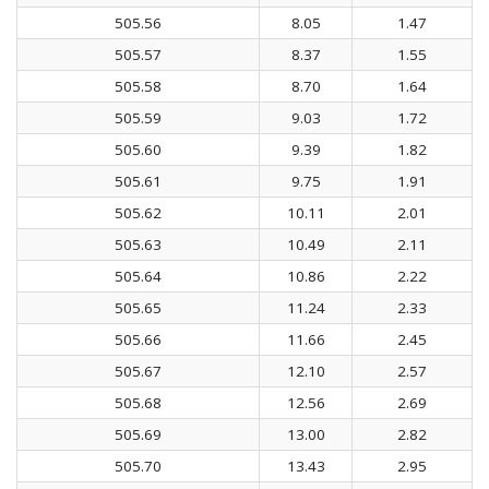
505.56
8.05
1.47
505.57
8.37
1.55
505.58
8.70
1.64
505.59
9.03
1.72
505.60
9.39
1.82
505.61
9.75
1.91
505.62
10.11
2.01
505.63
10.49
2.11
505.64
10.86
2.22
505.65
11.24
2.33
505.66
11.66
2.45
505.67
12.10
2.57
505.68
12.56
2.69
505.69
13.00
2.82
505.70
13.43
2.95