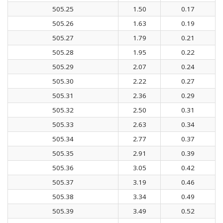
505.25
1.50
0.17
505.26
1.63
0.19
505.27
1.79
0.21
505.28
1.95
0.22
505.29
2.07
0.24
505.30
2.22
0.27
505.31
2.36
0.29
505.32
2.50
0.31
505.33
2.63
0.34
505.34
2.77
0.37
505.35
2.91
0.39
505.36
3.05
0.42
505.37
3.19
0.46
505.38
3.34
0.49
505.39
3.49
0.52