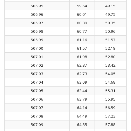
506.95
59.64
49.15
506.96
60.01
49.75
506.97
60.39
50.35
506.98
60.77
50.96
506.99
61.16
51.57
507.00
61.57
52.18
507.01
61.98
52.80
507.02
62.37
53.42
507.03
62.73
54.05
507.04
63.09
54.68
507.05
63.44
55.31
507.06
63.79
55.95
507.07
64.14
56.59
507.08
64.49
57.23
507.09
64.85
57.88