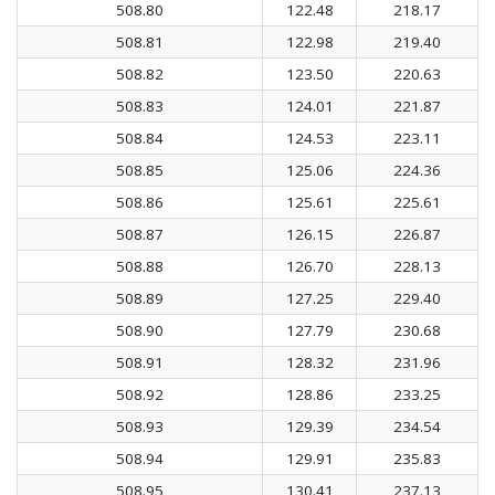
508.80
122.48
218.17
508.81
122.98
219.40
508.82
123.50
220.63
508.83
124.01
221.87
508.84
124.53
223.11
508.85
125.06
224.36
508.86
125.61
225.61
508.87
126.15
226.87
508.88
126.70
228.13
508.89
127.25
229.40
508.90
127.79
230.68
508.91
128.32
231.96
508.92
128.86
233.25
508.93
129.39
234.54
508.94
129.91
235.83
508.95
130.41
237.13