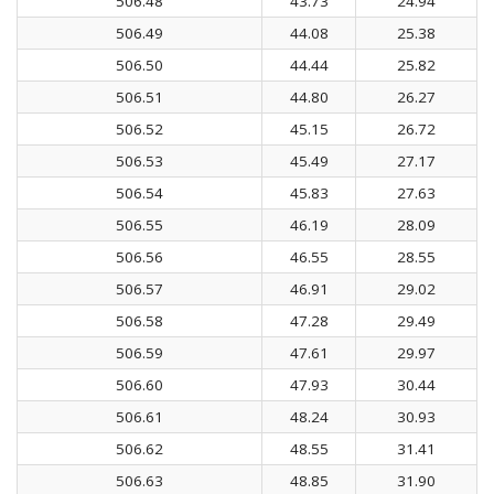
506.48
43.73
24.94
506.49
44.08
25.38
506.50
44.44
25.82
506.51
44.80
26.27
506.52
45.15
26.72
506.53
45.49
27.17
506.54
45.83
27.63
506.55
46.19
28.09
506.56
46.55
28.55
506.57
46.91
29.02
506.58
47.28
29.49
506.59
47.61
29.97
506.60
47.93
30.44
506.61
48.24
30.93
506.62
48.55
31.41
506.63
48.85
31.90