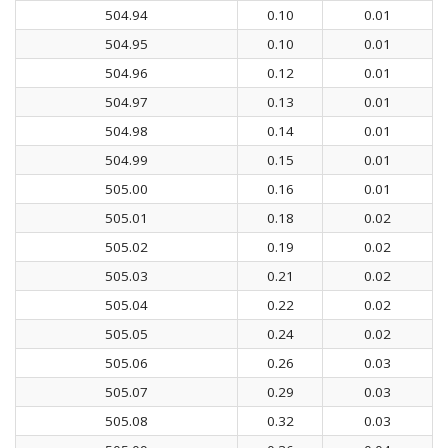
504.94
0.10
0.01
504.95
0.10
0.01
504.96
0.12
0.01
504.97
0.13
0.01
504.98
0.14
0.01
504.99
0.15
0.01
505.00
0.16
0.01
505.01
0.18
0.02
505.02
0.19
0.02
505.03
0.21
0.02
505.04
0.22
0.02
505.05
0.24
0.02
505.06
0.26
0.03
505.07
0.29
0.03
505.08
0.32
0.03