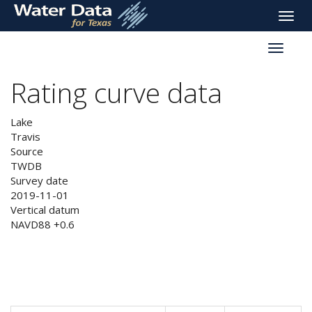
skip
Toggle
to
naviga
main
Toggle
content
reservoi
navigati
Rating curve data
Lake
Travis
Source
TWDB
Survey date
2019-11-01
Vertical datum
NAVD88 +0.6