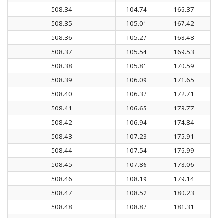
508.34
104.74
166.37
508.35
105.01
167.42
508.36
105.27
168.48
508.37
105.54
169.53
508.38
105.81
170.59
508.39
106.09
171.65
508.40
106.37
172.71
508.41
106.65
173.77
508.42
106.94
174.84
508.43
107.23
175.91
508.44
107.54
176.99
508.45
107.86
178.06
508.46
108.19
179.14
508.47
108.52
180.23
508.48
108.87
181.31