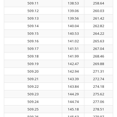
509.11
138.53
258.64
509.12
139.06
260.03
509.13
139.56
261.42
509.14
140.04
262.82
509.15
140.53
264.22
509.16
141.02
265.63
509.17
141.51
267.04
509.18
141.99
268.46
509.19
142.47
269.88
509.20
142.94
271.31
509.21
143.39
272.74
509.22
143.84
274.18
509.23
144.29
275.62
509.24
144.74
277.06
509.25
145.18
278.51
509.26
145.63
279.97