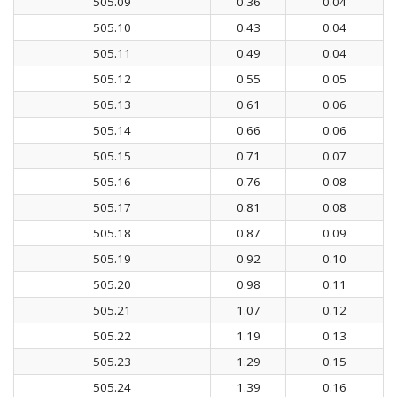
505.09
0.36
0.04
505.10
0.43
0.04
505.11
0.49
0.04
505.12
0.55
0.05
505.13
0.61
0.06
505.14
0.66
0.06
505.15
0.71
0.07
505.16
0.76
0.08
505.17
0.81
0.08
505.18
0.87
0.09
505.19
0.92
0.10
505.20
0.98
0.11
505.21
1.07
0.12
505.22
1.19
0.13
505.23
1.29
0.15
505.24
1.39
0.16