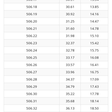
506.18
30.61
13.85
506.19
30.92
14.16
506.20
31.25
14.47
506.21
31.60
14.78
506.22
31.98
15.10
506.23
32.37
15.42
506.24
32.78
15.75
506.25
33.17
16.08
506.26
33.57
16.41
506.27
33.96
16.75
506.28
34.37
17.09
506.29
34.79
17.43
506.30
35.22
17.78
506.31
35.68
18.14
506.32
36.13
18.50