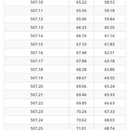
507.10
65.22
58.53
507.11
65.59
59.18
507.12
65.96
59.84
507.13
66.33
60.50
507.14
66.70
61.16
507.15
67.10
61.83
507.16
67.48
62.51
507.17
67.88
63.18
507.18
68.28
63.86
507.19
68.67
64.55
507.20
69.06
65.24
507.21
69.46
65.93
507.22
69.85
66.63
507.23
70.24
67.33
507.24
70.62
68.03
507.25
71.01
68.74