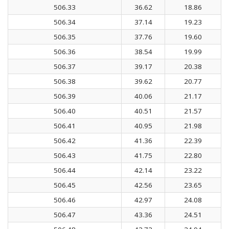
506.33
36.62
18.86
506.34
37.14
19.23
506.35
37.76
19.60
506.36
38.54
19.99
506.37
39.17
20.38
506.38
39.62
20.77
506.39
40.06
21.17
506.40
40.51
21.57
506.41
40.95
21.98
506.42
41.36
22.39
506.43
41.75
22.80
506.44
42.14
23.22
506.45
42.56
23.65
506.46
42.97
24.08
506.47
43.36
24.51