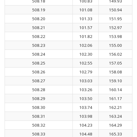
508.18
100.83
149.93
508.19
101.08
150.94
508.20
101.33
151.95
508.21
101.57
152.97
508.22
101.82
153.98
508.23
102.06
155.00
508.24
102.30
156.02
508.25
102.55
157.05
508.26
102.79
158.08
508.27
103.03
159.10
508.28
103.26
160.14
508.29
103.50
161.17
508.30
103.74
162.21
508.31
103.98
163.24
508.32
104.23
164.29
508.33
104.48
165.33