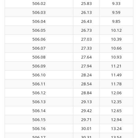
506.02
25.83
9.33
506.03
26.13
9.59
506.04
26.43
9.85
506.05
26.73
10.12
506.06
27.03
10.39
506.07
27.33
10.66
506.08
27.64
10.93
506.09
27.94
11.21
506.10
28.24
11.49
506.11
28.54
11.78
506.12
28.84
12.06
506.13
29.13
12.35
506.14
29.42
12.65
506.15
29.71
12.94
506.16
30.01
13.24
506.17
30.31
13.54