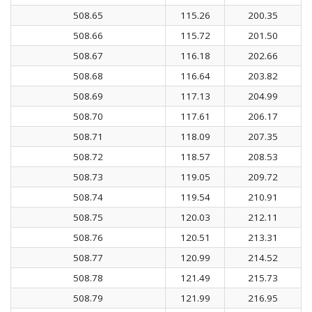
508.65
115.26
200.35
508.66
115.72
201.50
508.67
116.18
202.66
508.68
116.64
203.82
508.69
117.13
204.99
508.70
117.61
206.17
508.71
118.09
207.35
508.72
118.57
208.53
508.73
119.05
209.72
508.74
119.54
210.91
508.75
120.03
212.11
508.76
120.51
213.31
508.77
120.99
214.52
508.78
121.49
215.73
508.79
121.99
216.95