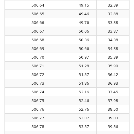
506.64
49.15
32.39
506.65
49.46
32.88
506.66
49.76
33.38
506.67
50.06
33.87
506.68
50.36
34.38
506.69
50.66
34.88
506.70
50.97
35.39
506.71
51.28
35.90
506.72
51.57
36.42
506.73
51.86
36.93
506.74
52.16
37.45
506.75
52.46
37.98
506.76
52.76
38.50
506.77
53.07
39.03
506.78
53.37
39.56