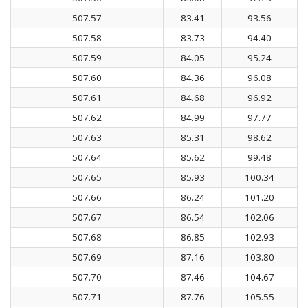
507.57
83.41
93.56
507.58
83.73
94.40
507.59
84.05
95.24
507.60
84.36
96.08
507.61
84.68
96.92
507.62
84.99
97.77
507.63
85.31
98.62
507.64
85.62
99.48
507.65
85.93
100.34
507.66
86.24
101.20
507.67
86.54
102.06
507.68
86.85
102.93
507.69
87.16
103.80
507.70
87.46
104.67
507.71
87.76
105.55