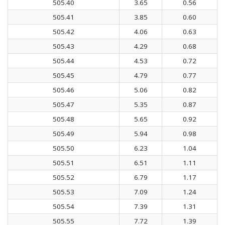
505.40
3.65
0.56
505.41
3.85
0.60
505.42
4.06
0.63
505.43
4.29
0.68
505.44
4.53
0.72
505.45
4.79
0.77
505.46
5.06
0.82
505.47
5.35
0.87
505.48
5.65
0.92
505.49
5.94
0.98
505.50
6.23
1.04
505.51
6.51
1.11
505.52
6.79
1.17
505.53
7.09
1.24
505.54
7.39
1.31
505.55
7.72
1.39