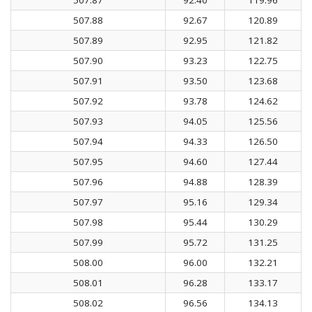
507.88
92.67
120.89
507.89
92.95
121.82
507.90
93.23
122.75
507.91
93.50
123.68
507.92
93.78
124.62
507.93
94.05
125.56
507.94
94.33
126.50
507.95
94.60
127.44
507.96
94.88
128.39
507.97
95.16
129.34
507.98
95.44
130.29
507.99
95.72
131.25
508.00
96.00
132.21
508.01
96.28
133.17
508.02
96.56
134.13