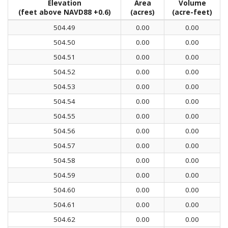
Elevation
Area
Volume
(feet above NAVD88 +0.6)
(acres)
(acre-feet)
504.49
0.00
0.00
504.50
0.00
0.00
504.51
0.00
0.00
504.52
0.00
0.00
504.53
0.00
0.00
504.54
0.00
0.00
504.55
0.00
0.00
504.56
0.00
0.00
504.57
0.00
0.00
504.58
0.00
0.00
504.59
0.00
0.00
504.60
0.00
0.00
504.61
0.00
0.00
504.62
0.00
0.00