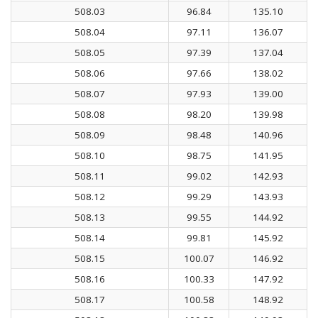
508.03
96.84
135.10
508.04
97.11
136.07
508.05
97.39
137.04
508.06
97.66
138.02
508.07
97.93
139.00
508.08
98.20
139.98
508.09
98.48
140.96
508.10
98.75
141.95
508.11
99.02
142.93
508.12
99.29
143.93
508.13
99.55
144.92
508.14
99.81
145.92
508.15
100.07
146.92
508.16
100.33
147.92
508.17
100.58
148.92