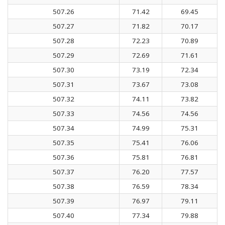
507.26
71.42
69.45
507.27
71.82
70.17
507.28
72.23
70.89
507.29
72.69
71.61
507.30
73.19
72.34
507.31
73.67
73.08
507.32
74.11
73.82
507.33
74.56
74.56
507.34
74.99
75.31
507.35
75.41
76.06
507.36
75.81
76.81
507.37
76.20
77.57
507.38
76.59
78.34
507.39
76.97
79.11
507.40
77.34
79.88