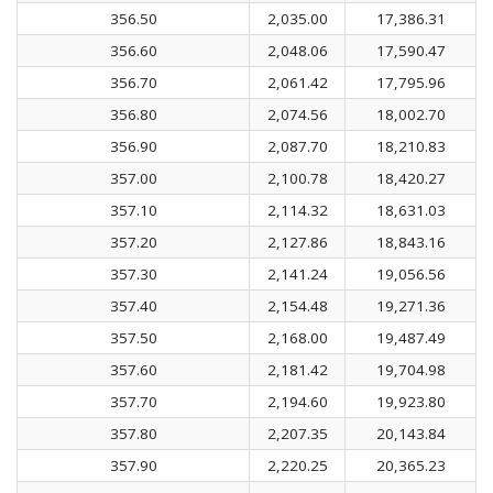
356.50
2,035.00
17,386.31
356.60
2,048.06
17,590.47
356.70
2,061.42
17,795.96
356.80
2,074.56
18,002.70
356.90
2,087.70
18,210.83
357.00
2,100.78
18,420.27
357.10
2,114.32
18,631.03
357.20
2,127.86
18,843.16
357.30
2,141.24
19,056.56
357.40
2,154.48
19,271.36
357.50
2,168.00
19,487.49
357.60
2,181.42
19,704.98
357.70
2,194.60
19,923.80
357.80
2,207.35
20,143.84
357.90
2,220.25
20,365.23