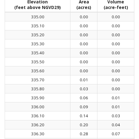
Elevation
Area
Volume
(feet above NGVD29)
(acres)
(acre-feet)
335.00
0.00
0.00
335.10
0.00
0.00
335.20
0.00
0.00
335.30
0.00
0.00
335.40
0.00
0.00
335.50
0.00
0.00
335.60
0.00
0.00
335.70
0.01
0.00
335.80
0.03
0.00
335.90
0.06
0.01
336.00
0.09
0.01
336.10
0.14
0.03
336.20
0.20
0.04
336.30
0.28
0.07