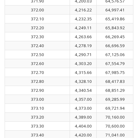
371.90
4,200.03
64,576.57
372.00
4,216.22
64,997.41
372.10
4,232.35
65,419.86
372.20
4,249.11
65,843.92
372.30
4,263.66
66,269.45
372.40
4,278.19
66,696.59
372.50
4,290.71
67,125.06
372.60
4,303.20
67,554.79
372.70
4,315.66
67,985.75
372.80
4,328.10
68,417.83
372.90
4,340.54
68,851.29
373.00
4,357.00
69,285.99
373.10
4,373.00
69,721.94
373.20
4,389.00
70,160.00
373.30
4,404.00
70,600.00
373.40
4,420.00
71,041.00