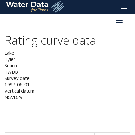
skip
Toggle
to
naviga
main
Toggle
content
reservoi
navigati
Rating curve data
Lake
Tyler
Source
TWDB
Survey date
1997-06-01
Vertical datum
NGVD29