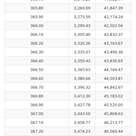
365.80
3,260.99
41,847.39
365.90
3,275.59
42,174.24
366.00
3,290.43
42,502.56
366.10
3,305.40
42,832.37
366.20
3,320.26
43,163.67
366.30
3,335.07
43,496.36
366.40
3,350.42
43,830.65
366.50
3,365.63
44,166.47
366.60
3,380.66
44,503.81
366.70
3,396.32
44,842.67
366.80
3,412.30
45,183.02
366.90
3,427.78
45,525.05
367.00
3,443.50
45,868.63
367.10
3,458.77
46,213.77
367.20
3,474.23
46,560.44