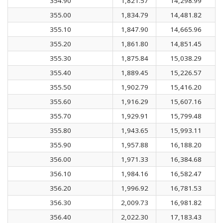
354.90
1,821.57
14,298.99
355.00
1,834.79
14,481.82
355.10
1,847.90
14,665.96
355.20
1,861.80
14,851.45
355.30
1,875.84
15,038.29
355.40
1,889.45
15,226.57
355.50
1,902.79
15,416.20
355.60
1,916.29
15,607.16
355.70
1,929.91
15,799.48
355.80
1,943.65
15,993.11
355.90
1,957.88
16,188.20
356.00
1,971.33
16,384.68
356.10
1,984.16
16,582.47
356.20
1,996.92
16,781.53
356.30
2,009.73
16,981.82
356.40
2,022.30
17,183.43