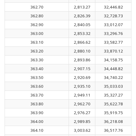
362.70
2,813.27
32,446.82
362.80
2,826.39
32,728.73
362.90
2,840.05
33,012.07
363.00
2,853.32
33,296.76
363.10
2,866.62
33,582.77
363.20
2,880.10
33,870.12
363.30
2,893.86
34,158.75
363.40
2,907.15
34,448.82
363.50
2,920.69
34,740.22
363.60
2,935.10
35,033.03
363.70
2,949.11
35,327.27
363.80
2,962.70
35,622.78
363.90
2,976.27
35,919.75
364.00
2,989.85
36,218.08
364.10
3,003.62
36,517.76