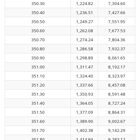
350.30
1,224.82
7,304.60
350.40
1,236.51
7,427.66
350.50
1,249.27
7,551.95
350.60
1,262.08
7,677.53
350.70
1,274.24
7,804.36
350.80
1,286.58
7,932.37
350.90
1,298.89
8,061.65
351.00
1,311.47
8,192.17
351.10
1,324.40
8,323.97
351.20
1,337.66
8,457.08
351.30
1,350.93
8,591.48
351.40
1,364.05
8,727.24
351.50
1,377.09
8,864.31
351.60
1,389.90
9,002.67
351.70
1,402.38
9,142.29
351.80
1,414.94
9,283.12