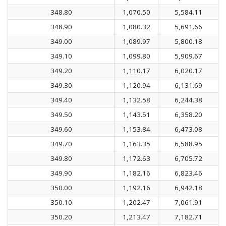
348.80
1,070.50
5,584.11
348.90
1,080.32
5,691.66
349.00
1,089.97
5,800.18
349.10
1,099.80
5,909.67
349.20
1,110.17
6,020.17
349.30
1,120.94
6,131.69
349.40
1,132.58
6,244.38
349.50
1,143.51
6,358.20
349.60
1,153.84
6,473.08
349.70
1,163.35
6,588.95
349.80
1,172.63
6,705.72
349.90
1,182.16
6,823.46
350.00
1,192.16
6,942.18
350.10
1,202.47
7,061.91
350.20
1,213.47
7,182.71