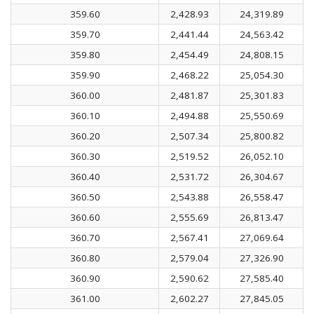
359.60
2,428.93
24,319.89
359.70
2,441.44
24,563.42
359.80
2,454.49
24,808.15
359.90
2,468.22
25,054.30
360.00
2,481.87
25,301.83
360.10
2,494.88
25,550.69
360.20
2,507.34
25,800.82
360.30
2,519.52
26,052.10
360.40
2,531.72
26,304.67
360.50
2,543.88
26,558.47
360.60
2,555.69
26,813.47
360.70
2,567.41
27,069.64
360.80
2,579.04
27,326.90
360.90
2,590.62
27,585.40
361.00
2,602.27
27,845.05