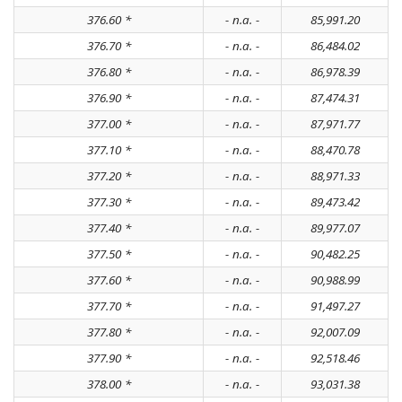
376.60 *
- n.a. -
85,991.20
376.70 *
- n.a. -
86,484.02
376.80 *
- n.a. -
86,978.39
376.90 *
- n.a. -
87,474.31
377.00 *
- n.a. -
87,971.77
377.10 *
- n.a. -
88,470.78
377.20 *
- n.a. -
88,971.33
377.30 *
- n.a. -
89,473.42
377.40 *
- n.a. -
89,977.07
377.50 *
- n.a. -
90,482.25
377.60 *
- n.a. -
90,988.99
377.70 *
- n.a. -
91,497.27
377.80 *
- n.a. -
92,007.09
377.90 *
- n.a. -
92,518.46
378.00 *
- n.a. -
93,031.38