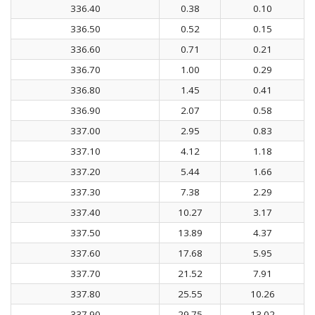
336.40
0.38
0.10
336.50
0.52
0.15
336.60
0.71
0.21
336.70
1.00
0.29
336.80
1.45
0.41
336.90
2.07
0.58
337.00
2.95
0.83
337.10
4.12
1.18
337.20
5.44
1.66
337.30
7.38
2.29
337.40
10.27
3.17
337.50
13.89
4.37
337.60
17.68
5.95
337.70
21.52
7.91
337.80
25.55
10.26
337.90
29.75
13.02