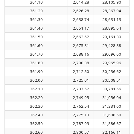
361.10
2,614.28
28,105.90
361.20
2,626.28
28,367.94
361.30
2,638.74
28,631.13
361.40
2,651.17
28,895.64
361.50
2,663.62
29,161.39
361.60
2,675.81
29,428.38
361.70
2,688.16
29,696.60
361.80
2,700.38
29,965.96
361.90
2,712.50
30,236.62
362.00
2,725.01
30,508.51
362.10
2,737.52
30,781.66
362.20
2,749.95
31,056.04
362.30
2,762.54
31,331.60
362.40
2,775.13
31,608.50
362.50
2,787.93
31,886.67
362.60
2,800.57
32,166.11