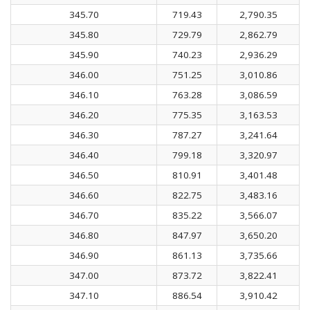
345.70
719.43
2,790.35
345.80
729.79
2,862.79
345.90
740.23
2,936.29
346.00
751.25
3,010.86
346.10
763.28
3,086.59
346.20
775.35
3,163.53
346.30
787.27
3,241.64
346.40
799.18
3,320.97
346.50
810.91
3,401.48
346.60
822.75
3,483.16
346.70
835.22
3,566.07
346.80
847.97
3,650.20
346.90
861.13
3,735.66
347.00
873.72
3,822.41
347.10
886.54
3,910.42