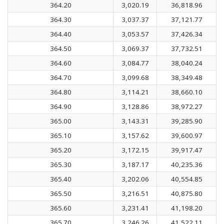
364.20
3,020.19
36,818.96
364.30
3,037.37
37,121.77
364.40
3,053.57
37,426.34
364.50
3,069.37
37,732.51
364.60
3,084.77
38,040.24
364.70
3,099.68
38,349.48
364.80
3,114.21
38,660.10
364.90
3,128.86
38,972.27
365.00
3,143.31
39,285.90
365.10
3,157.62
39,600.97
365.20
3,172.15
39,917.47
365.30
3,187.17
40,235.36
365.40
3,202.06
40,554.85
365.50
3,216.51
40,875.80
365.60
3,231.41
41,198.20
365.70
3,246.26
41,522.11