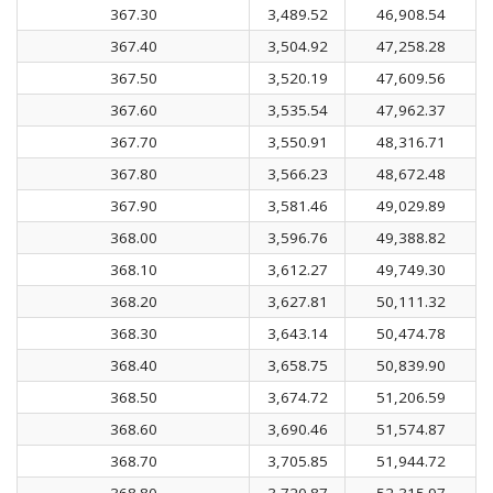
367.30
3,489.52
46,908.54
367.40
3,504.92
47,258.28
367.50
3,520.19
47,609.56
367.60
3,535.54
47,962.37
367.70
3,550.91
48,316.71
367.80
3,566.23
48,672.48
367.90
3,581.46
49,029.89
368.00
3,596.76
49,388.82
368.10
3,612.27
49,749.30
368.20
3,627.81
50,111.32
368.30
3,643.14
50,474.78
368.40
3,658.75
50,839.90
368.50
3,674.72
51,206.59
368.60
3,690.46
51,574.87
368.70
3,705.85
51,944.72
368.80
3,720.87
52,315.97