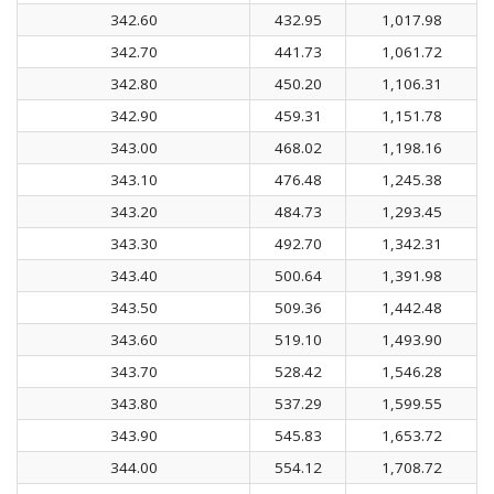
342.60
432.95
1,017.98
342.70
441.73
1,061.72
342.80
450.20
1,106.31
342.90
459.31
1,151.78
343.00
468.02
1,198.16
343.10
476.48
1,245.38
343.20
484.73
1,293.45
343.30
492.70
1,342.31
343.40
500.64
1,391.98
343.50
509.36
1,442.48
343.60
519.10
1,493.90
343.70
528.42
1,546.28
343.80
537.29
1,599.55
343.90
545.83
1,653.72
344.00
554.12
1,708.72