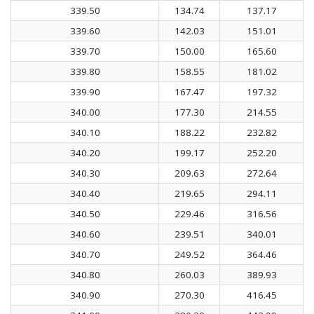
339.50
134.74
137.17
339.60
142.03
151.01
339.70
150.00
165.60
339.80
158.55
181.02
339.90
167.47
197.32
340.00
177.30
214.55
340.10
188.22
232.82
340.20
199.17
252.20
340.30
209.63
272.64
340.40
219.65
294.11
340.50
229.46
316.56
340.60
239.51
340.01
340.70
249.52
364.46
340.80
260.03
389.93
340.90
270.30
416.45