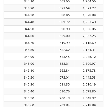
344.10
562.65
1,764.56
344.20
571.69
1,821.27
344.30
580.96
1,878.89
344.40
589.72
1,937.43
344.50
598.93
1,996.86
344.60
609.00
2,057.25
344.70
619.99
2,118.69
344.80
632.62
2,181.31
344.90
643.45
2,245.12
345.00
653.31
2,309.97
345.10
662.84
2,375.78
345.20
672.01
2,442.53
345.30
681.35
2,510.19
345.40
690.76
2,578.80
345.50
700.43
2,648.37
345.60
709.84
2,718.89