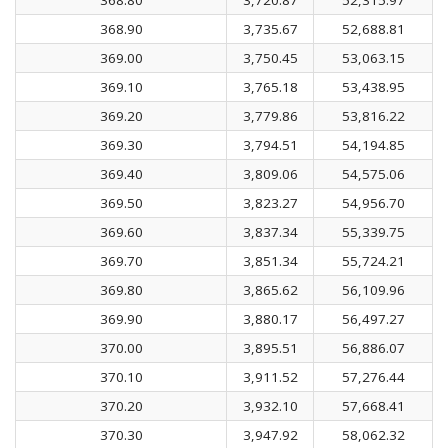
368.90
3,735.67
52,688.81
369.00
3,750.45
53,063.15
369.10
3,765.18
53,438.95
369.20
3,779.86
53,816.22
369.30
3,794.51
54,194.85
369.40
3,809.06
54,575.06
369.50
3,823.27
54,956.70
369.60
3,837.34
55,339.75
369.70
3,851.34
55,724.21
369.80
3,865.62
56,109.96
369.90
3,880.17
56,497.27
370.00
3,895.51
56,886.07
370.10
3,911.52
57,276.44
370.20
3,932.10
57,668.41
370.30
3,947.92
58,062.32