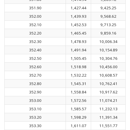
351.90
1,427.44
9,425.25
352.00
1,439.93
9,568.62
352.10
1,452.53
9,713.25
352.20
1,465.45
9,859.16
352.30
1,478.93
10,006.34
352.40
1,491.94
10,154.89
352.50
1,505.45
10,304.76
352.60
1,518.98
10,456.00
352.70
1,532.22
10,608.57
352.80
1,545.31
10,762.41
352.90
1,558.84
10,917.62
353.00
1,572.56
11,074.21
353.10
1,585.57
11,232.13
353.20
1,598.29
11,391.34
353.30
1,611.07
11,551.77