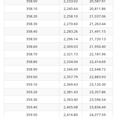
358.00
2,233.02
20,587.91
358.10
2,245.64
20,811.86
358.20
2,258.10
21,037.06
358.30
2,270.60
21,263.44
358.40
2,283.26
21,491.15
358.50
2,296.14
21,720.13
358.60
2,309.03
21,950.40
358.70
2,321.73
22,181.96
358.80
2,334.04
22,414.69
358.90
2,346.09
22,648.72
359.00
2,357.79
22,883.93
359.10
2,369.43
23,120.30
359.20
2,381.43
23,357.86
359.30
2,393.40
23,596.54
359.40
2,405.08
23,836.49
359.50
2,416.80
24,077.59