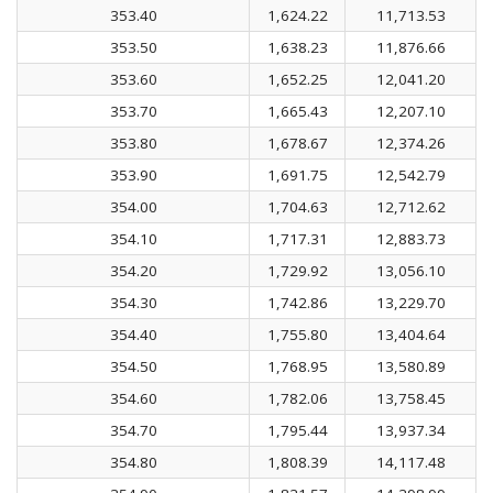
353.40
1,624.22
11,713.53
353.50
1,638.23
11,876.66
353.60
1,652.25
12,041.20
353.70
1,665.43
12,207.10
353.80
1,678.67
12,374.26
353.90
1,691.75
12,542.79
354.00
1,704.63
12,712.62
354.10
1,717.31
12,883.73
354.20
1,729.92
13,056.10
354.30
1,742.86
13,229.70
354.40
1,755.80
13,404.64
354.50
1,768.95
13,580.89
354.60
1,782.06
13,758.45
354.70
1,795.44
13,937.34
354.80
1,808.39
14,117.48