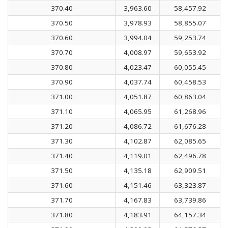
370.40
3,963.60
58,457.92
370.50
3,978.93
58,855.07
370.60
3,994.04
59,253.74
370.70
4,008.97
59,653.92
370.80
4,023.47
60,055.45
370.90
4,037.74
60,458.53
371.00
4,051.87
60,863.04
371.10
4,065.95
61,268.96
371.20
4,086.72
61,676.28
371.30
4,102.87
62,085.65
371.40
4,119.01
62,496.78
371.50
4,135.18
62,909.51
371.60
4,151.46
63,323.87
371.70
4,167.83
63,739.86
371.80
4,183.91
64,157.34