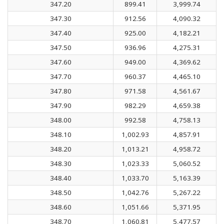
347.20
899.41
3,999.74
347.30
912.56
4,090.32
347.40
925.00
4,182.21
347.50
936.96
4,275.31
347.60
949.00
4,369.62
347.70
960.37
4,465.10
347.80
971.58
4,561.67
347.90
982.29
4,659.38
348.00
992.58
4,758.13
348.10
1,002.93
4,857.91
348.20
1,013.21
4,958.72
348.30
1,023.33
5,060.52
348.40
1,033.70
5,163.39
348.50
1,042.76
5,267.22
348.60
1,051.66
5,371.95
348.70
1,060.81
5,477.57