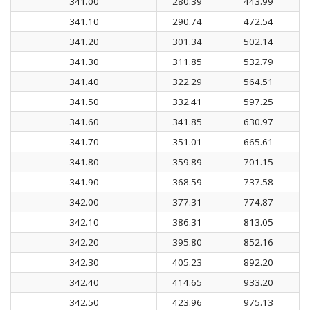
341.00
280.39
443.99
341.10
290.74
472.54
341.20
301.34
502.14
341.30
311.85
532.79
341.40
322.29
564.51
341.50
332.41
597.25
341.60
341.85
630.97
341.70
351.01
665.61
341.80
359.89
701.15
341.90
368.59
737.58
342.00
377.31
774.87
342.10
386.31
813.05
342.20
395.80
852.16
342.30
405.23
892.20
342.40
414.65
933.20
342.50
423.96
975.13