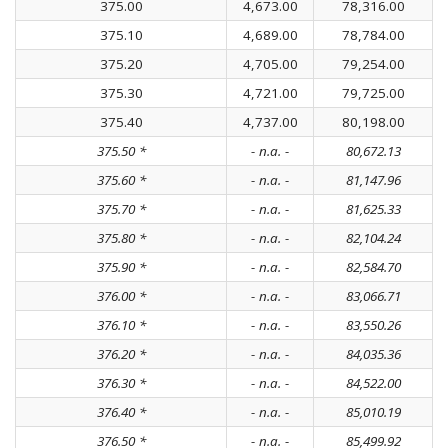
375.00
4,673.00
78,316.00
375.10
4,689.00
78,784.00
375.20
4,705.00
79,254.00
375.30
4,721.00
79,725.00
375.40
4,737.00
80,198.00
375.50 *
- n.a. -
80,672.13
375.60 *
- n.a. -
81,147.96
375.70 *
- n.a. -
81,625.33
375.80 *
- n.a. -
82,104.24
375.90 *
- n.a. -
82,584.70
376.00 *
- n.a. -
83,066.71
376.10 *
- n.a. -
83,550.26
376.20 *
- n.a. -
84,035.36
376.30 *
- n.a. -
84,522.00
376.40 *
- n.a. -
85,010.19
376.50 *
- n.a. -
85,499.92