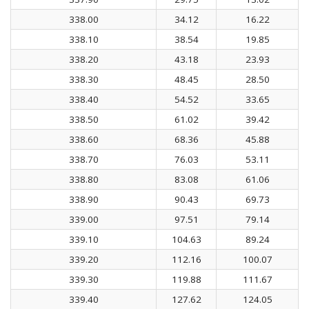
338.00
34.12
16.22
338.10
38.54
19.85
338.20
43.18
23.93
338.30
48.45
28.50
338.40
54.52
33.65
338.50
61.02
39.42
338.60
68.36
45.88
338.70
76.03
53.11
338.80
83.08
61.06
338.90
90.43
69.73
339.00
97.51
79.14
339.10
104.63
89.24
339.20
112.16
100.07
339.30
119.88
111.67
339.40
127.62
124.05