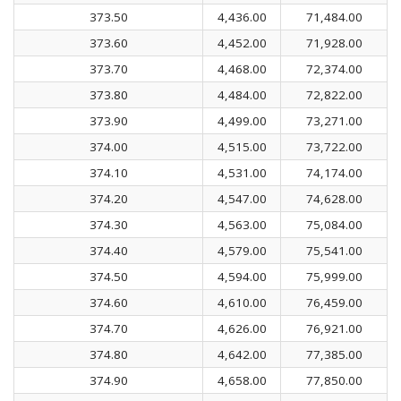
373.50
4,436.00
71,484.00
373.60
4,452.00
71,928.00
373.70
4,468.00
72,374.00
373.80
4,484.00
72,822.00
373.90
4,499.00
73,271.00
374.00
4,515.00
73,722.00
374.10
4,531.00
74,174.00
374.20
4,547.00
74,628.00
374.30
4,563.00
75,084.00
374.40
4,579.00
75,541.00
374.50
4,594.00
75,999.00
374.60
4,610.00
76,459.00
374.70
4,626.00
76,921.00
374.80
4,642.00
77,385.00
374.90
4,658.00
77,850.00